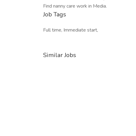
Find nanny care work in Media.
Job Tags
Full time, Immediate start,
Similar Jobs