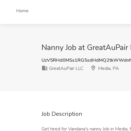
Home
Nanny Job at GreatAuPair 
UzV5RHd0MSs1RG5sdHdMQ2tkWWdnN
GreatAuPair LLC
Media, PA
Job Description
Get hired for Vandana's nanny Job in Media, 