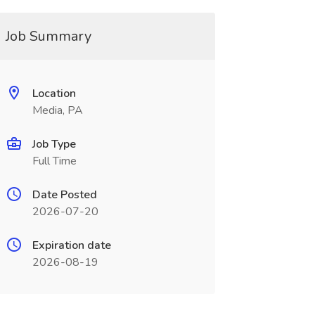
Job Summary
Location
Media, PA
Job Type
Full Time
Date Posted
2026-07-20
Expiration date
2026-08-19