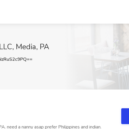
LLC, Media, PA
zRuS2c9PQ==
PA. need a nanny asap prefer Philippines and indian.