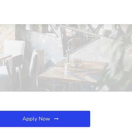
Apply Now