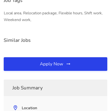
Job Tags
Local area, Relocation package, Flexible hours, Shift work,
Weekend work,
Similar Jobs
Apply Now
Job Summary
Location