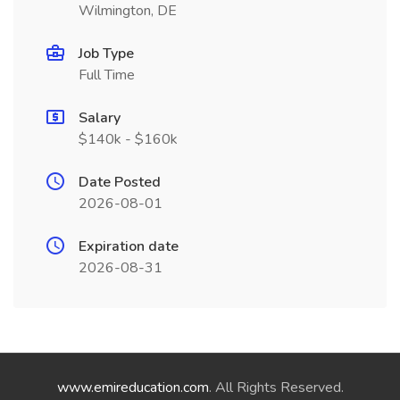
Wilmington, DE
Job Type
Full Time
Salary
$140k - $160k
Date Posted
2026-08-01
Expiration date
2026-08-31
www.emireducation.com
. All Rights Reserved.