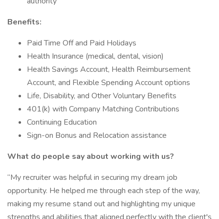
authority
Benefits:
Paid Time Off and Paid Holidays
Health Insurance (medical, dental, vision)
Health Savings Account, Health Reimbursement
Account, and Flexible Spending Account options
Life, Disability, and Other Voluntary Benefits
401(k) with Company Matching Contributions
Continuing Education
Sign-on Bonus and Relocation assistance
What do people say about working with us?
“My recruiter was helpful in securing my dream job
opportunity. He helped me through each step of the way,
making my resume stand out and highlighting my unique
strengths and abilities that aligned perfectly with the client's