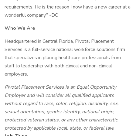
requirements. He is the reason I now have a new career at a
wonderful company.” -DO
Who We Are
Headquartered in Central Florida, Pivotal Placement
Services is a full-service national workforce solutions firm
that specializes in placing healthcare professionals from
staff to leadership with both clinical and non-clinical
employers.
Pivotal Placement Services is an Equal Opportunity
Employer and will consider all qualified applicants
without regard to race, color, religion, disability, sex,
sexual orientation, gender identity, national origin,
protected veteran status, or any other characteristic
protected by applicable local, state, or federal law.