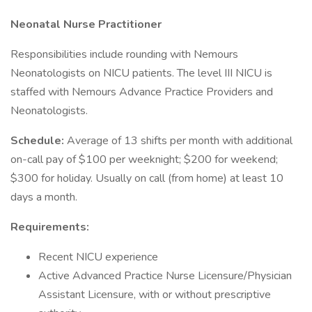
Neonatal Nurse Practitioner
Responsibilities include rounding with Nemours
Neonatologists on NICU patients. The level III NICU is
staffed with Nemours Advance Practice Providers and
Neonatologists.
Schedule:
Average of 13 shifts per month with additional
on-call pay of $100 per weeknight; $200 for weekend;
$300 for holiday. Usually on call (from home) at least 10
days a month.
Requirements:
Recent NICU experience
Active Advanced Practice Nurse Licensure/Physician
Assistant Licensure, with or without prescriptive