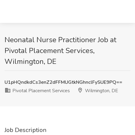
Neonatal Nurse Practitioner Job at
Pivotal Placement Services,
Wilmington, DE
U1pHQndkdCs3enZ2dFFMUGtkNGhnclFySUE9PQ==
Pivotal Placement Services
Wilmington, DE
Job Description