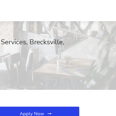
Services, Brecksville,
Apply Now