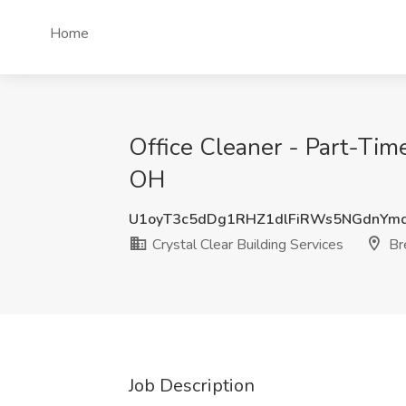
Home
Office Cleaner - Part-Time
OH
U1oyT3c5dDg1RHZ1dlFiRWs5NGdnYm
Crystal Clear Building Services
Bre
Job Description