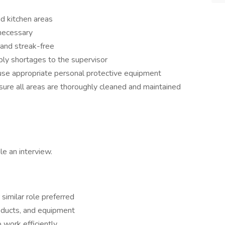
d kitchen areas
 necessary
 and streak-free
ly shortages to the supervisor
use appropriate personal protective equipment
ure all areas are thoroughly cleaned and maintained
e an interview.
 similar role preferred
oducts, and equipment
o work efficiently