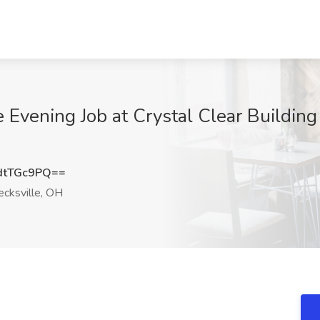
 Evening Job at Crystal Clear Building 
dtTGc9PQ==
cksville, OH