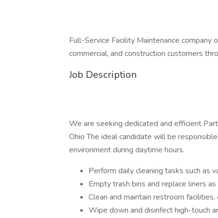
Full-Service Facility Maintenance company offe
commercial, and construction customers thr
Job Description
We are seeking dedicated and efficient Part-
Ohio The ideal candidate will be responsible 
environment during daytime hours.
Perform daily cleaning tasks such as v
Empty trash bins and replace liners a
Clean and maintain restroom facilities
Wipe down and disinfect high-touch are