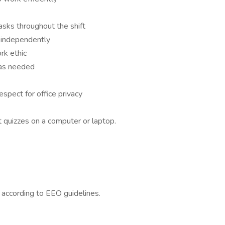
asks throughout the shift
k independently
rk ethic
e as needed
respect for office privacy
 quizzes on a computer or laptop.
l according to EEO guidelines.