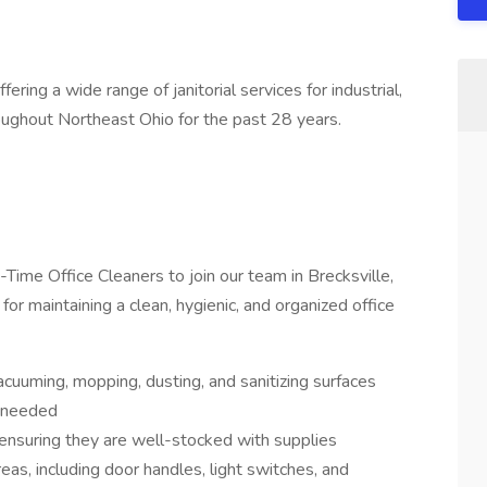
ring a wide range of janitorial services for industrial,
oughout Northeast Ohio for the past 28 years.
Time Office Cleaners to join our team in Brecksville,
for maintaining a clean, hygienic, and organized office
acuuming, mopping, dusting, and sanitizing surfaces
s needed
, ensuring they are well-stocked with supplies
as, including door handles, light switches, and