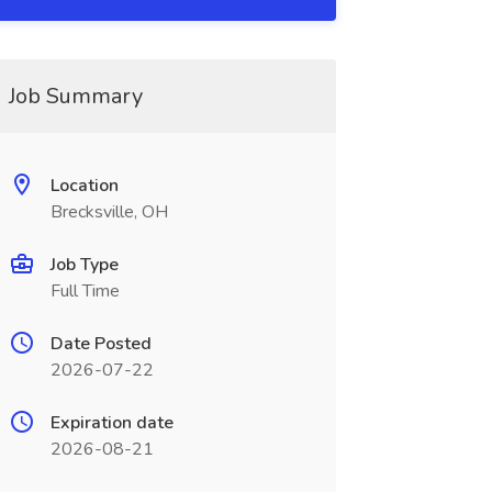
Job Summary
Location
Brecksville, OH
Job Type
Full Time
Date Posted
2026-07-22
Expiration date
2026-08-21