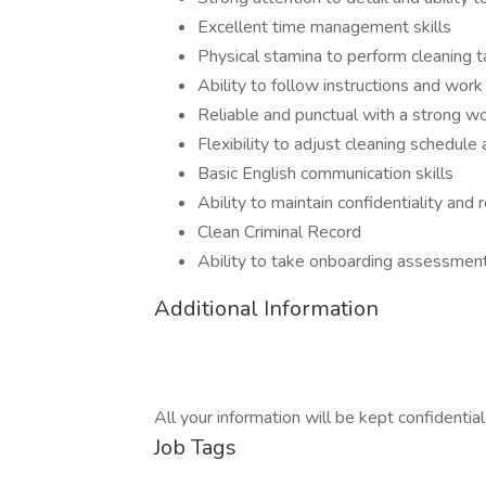
Excellent time management skills
Physical stamina to perform cleaning t
Ability to follow instructions and wor
Reliable and punctual with a strong wo
Flexibility to adjust cleaning schedul
Basic English communication skills
Ability to maintain confidentiality and 
Clean Criminal Record
Ability to take onboarding assessment
Additional Information
All your information will be kept confidentia
Job Tags