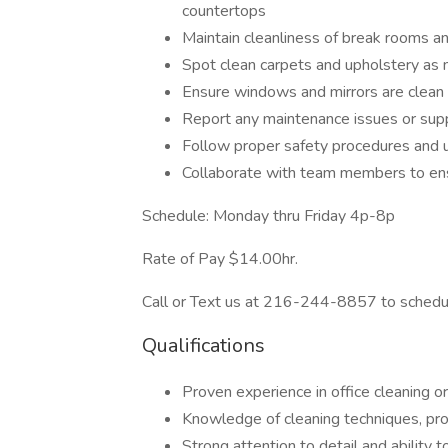
countertops
Maintain cleanliness of break rooms an
Spot clean carpets and upholstery as
Ensure windows and mirrors are clean
Report any maintenance issues or supp
Follow proper safety procedures and 
Collaborate with team members to ens
Schedule: Monday thru Friday 4p-8p
Rate of Pay $14.00hr.
Call or Text us at 216-244-8857 to schedul
Qualifications
Proven experience in office cleaning or
Knowledge of cleaning techniques, pr
Strong attention to detail and ability t