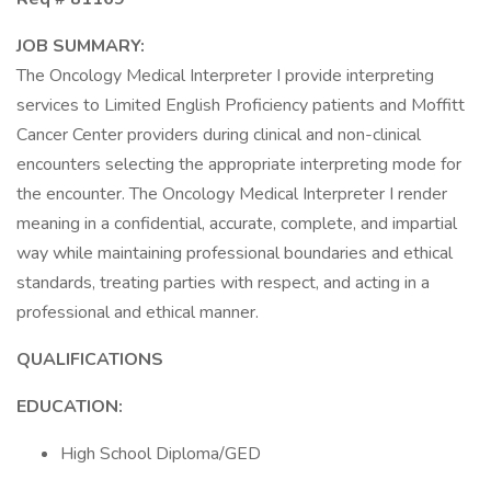
JOB SUMMARY:
The Oncology Medical Interpreter I provide interpreting
services to Limited English Proficiency patients and Moffitt
Cancer Center providers during clinical and non-clinical
encounters selecting the appropriate interpreting mode for
the encounter. The Oncology Medical Interpreter I render
meaning in a confidential, accurate, complete, and impartial
way while maintaining professional boundaries and ethical
standards, treating parties with respect, and acting in a
professional and ethical manner.
QUALIFICATIONS
EDUCATION:
High School Diploma/GED