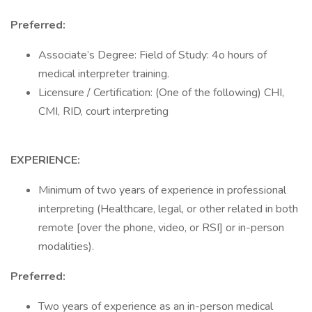
Preferred:
Associate’s Degree: Field of Study: 4o hours of
medical interpreter training.
Licensure / Certification: (One of the following) CHI,
CMI, RID, court interpreting
EXPERIENCE:
Minimum of two years of experience in professional
interpreting (Healthcare, legal, or other related in both
remote [over the phone, video, or RSI] or in-person
modalities).
Preferred:
Two years of experience as an in-person medical