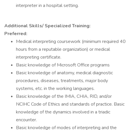
interpreter in a hospital setting.
Additional Skills/ Specialized Training:
Preferred:
Medical interpreting coursework (minimum required 40
hours from a reputable organization) or medical
interpreting certificate.
Basic knowledge of Microsoft Office programs
Basic knowledge of anatomy, medical diagnostic
procedures, diseases, treatments, major body
systems, etc. in the working languages.
Basic knowledge of the IMIA, CHIA, RID, and/or
NCIHC Code of Ethics and standards of practice. Basic
knowledge of the dynamics involved in a triadic
encounter.
Basic knowledge of modes of interpreting and the