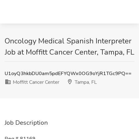
Oncology Medical Spanish Interpreter
Job at Moffitt Cancer Center, Tampa, FL
U1oyQ3hkbDU0am5pdEFYQWx0OG9oYjR1TGc9PQ==
Moffitt Cancer Center
Tampa, FL
Job Description
Req # 81169