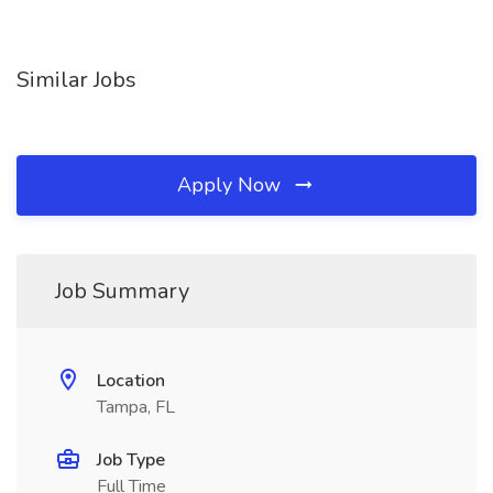
Similar Jobs
Apply Now
Job Summary
Location
Tampa, FL
Job Type
Full Time