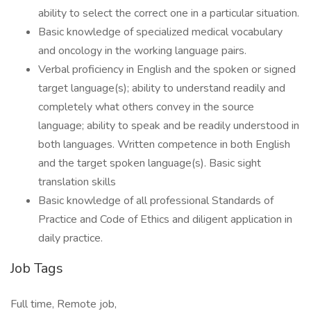
ability to select the correct one in a particular situation.
Basic knowledge of specialized medical vocabulary
and oncology in the working language pairs.
Verbal proficiency in English and the spoken or signed
target language(s); ability to understand readily and
completely what others convey in the source
language; ability to speak and be readily understood in
both languages. Written competence in both English
and the target spoken language(s). Basic sight
translation skills
Basic knowledge of all professional Standards of
Practice and Code of Ethics and diligent application in
daily practice.
Job Tags
Full time, Remote job,