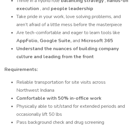
Thrive in a hybrid role
balancing strategy
,
hands-on
execution
, and
people leadership
Take pride in your work, love solving problems, and
aren’t afraid of a little mess before the masterpiece
Are tech-comfortable and eager to learn tools like
AppFolio, Google Suite,
and
Microsoft 365
Understand the nuances of building company
culture and leading from the front
Requirements:
Reliable transportation for site visits across
Northwest Indiana
Comfortable with 50% in-office work
Physically able to sit/stand for extended periods and
occasionally lift 50 lbs
Pass background check and drug screening