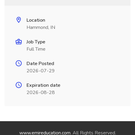
Location
Hammond, IN
Job Type
Full Time
Date Posted
2026-07-29
Expiration date
2026-08-28
www.emireducation.com
. All Rights Reserved.