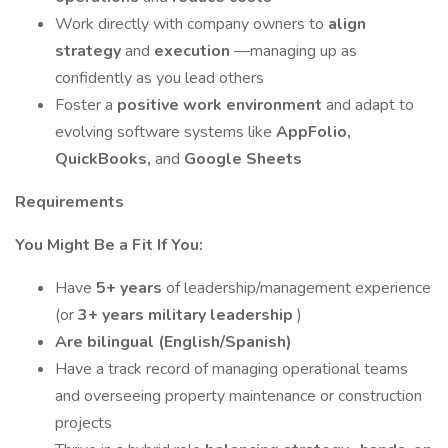
Work directly with company owners to
align
strategy
and
execution
—managing up as
confidently as you lead others
Foster a
positive work environment
and adapt to
evolving software systems like
AppFolio,
QuickBooks,
and
Google Sheets
Requirements
You Might Be a Fit If You:
Have
5+ years
of leadership/management experience
(or
3+ years military leadership
)
Are bilingual (English/Spanish)
Have a track record of managing operational teams
and overseeing property maintenance or construction
projects