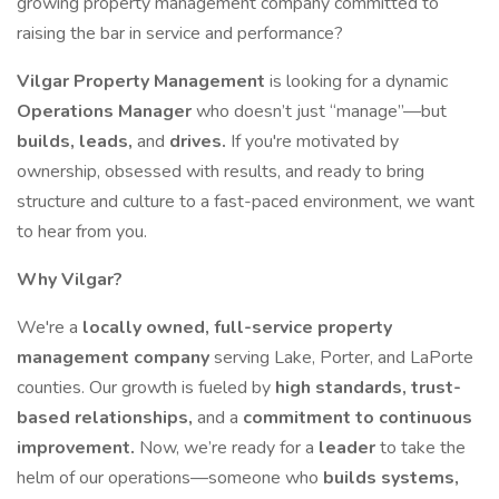
growing property management company committed to
raising the bar in service and performance?
Vilgar Property Management
is looking for a dynamic
Operations Manager
who doesn’t just “manage”—but
builds, leads,
and
drives.
If you're motivated by
ownership, obsessed with results, and ready to bring
structure and culture to a fast-paced environment, we want
to hear from you.
Why Vilgar?
We're a
locally owned, full-service property
management company
serving Lake, Porter, and LaPorte
counties. Our growth is fueled by
high standards, trust-
based relationships,
and a
commitment to continuous
improvement.
Now, we’re ready for a
leader
to take the
helm of our operations—someone who
builds systems,