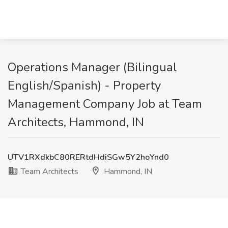
Operations Manager (Bilingual
English/Spanish) - Property
Management Company Job at Team
Architects, Hammond, IN
UTV1RXdkbC80RERtdHdiSGw5Y2hoYnd0
Team Architects
Hammond, IN