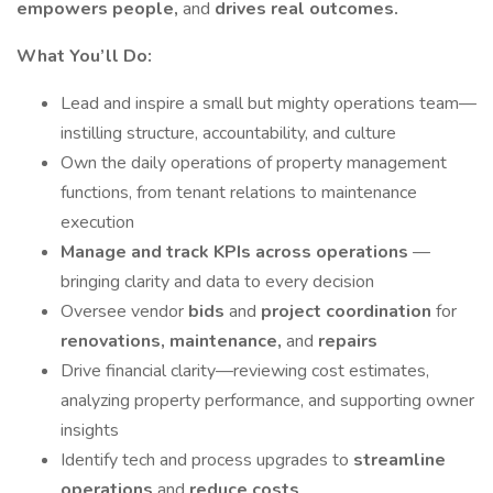
empowers people,
and
drives real outcomes.
What You’ll Do:
Lead and inspire a small but mighty operations team—
instilling structure, accountability, and culture
Own the daily operations of property management
functions, from tenant relations to maintenance
execution
Manage and track KPIs across operations
—
bringing clarity and data to every decision
Oversee vendor
bids
and
project coordination
for
renovations, maintenance,
and
repairs
Drive financial clarity—reviewing cost estimates,
analyzing property performance, and supporting owner
insights
Identify tech and process upgrades to
streamline
operations
and
reduce costs