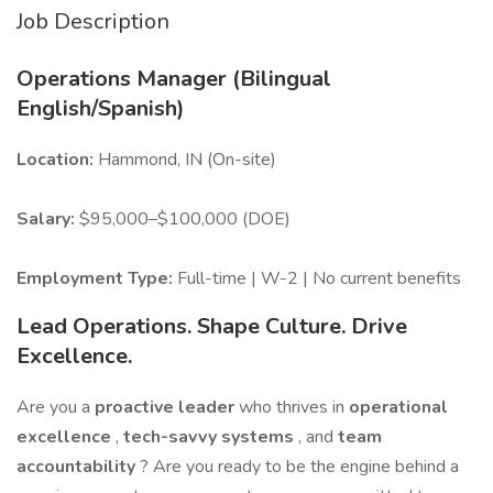
Job Description
Operations Manager (Bilingual
English/Spanish)
Location:
Hammond, IN (On-site)
Salary:
$95,000–$100,000 (DOE)
Employment Type:
Full-time | W-2 | No current benefits
Lead Operations. Shape Culture. Drive
Excellence.
Are you a
proactive leader
who thrives in
operational
excellence
,
tech-savvy systems
, and
team
accountability
? Are you ready to be the engine behind a