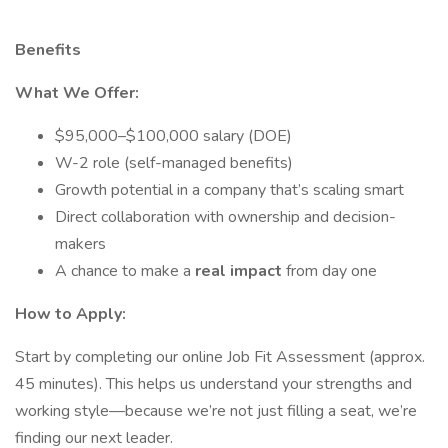
Benefits
What We Offer:
$95,000–$100,000 salary (DOE)
W-2 role (self-managed benefits)
Growth potential in a company that’s scaling smart
Direct collaboration with ownership and decision-
makers
A chance to make a
real impact
from day one
How to Apply:
Start by completing our online Job Fit Assessment (approx.
45 minutes). This helps us understand your strengths and
working style—because we’re not just filling a seat, we’re
finding our next leader.