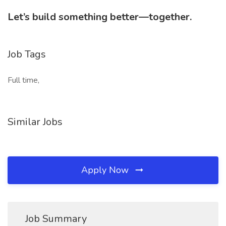
Let’s build something better—together.
Job Tags
Full time,
Similar Jobs
Apply Now
Job Summary