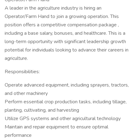
A leader in the agriculture industry is hiring an
Operator/Farm Hand to join a growing operation. This
position offers a competitive compensation package ,
including a base salary, bonuses, and healthcare. This is a
long-term opportunity with significant leadership growth
potential for individuals looking to advance their careers in
agriculture.
Responsibilities:
Operate advanced equipment, including sprayers, tractors,
and other machinery
Perform essential crop production tasks, including tillage,
planting, cultivating, and harvesting
Utilize GPS systems and other agricultural technology
Maintain and repair equipment to ensure optimal
performance