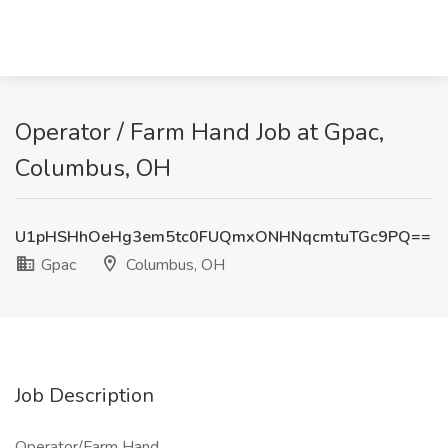
Operator / Farm Hand Job at Gpac,
Columbus, OH
U1pHSHhOeHg3em5tc0FUQmxONHNqcmtuTGc9PQ==
Gpac
Columbus, OH
Job Description
Operator/Farm Hand