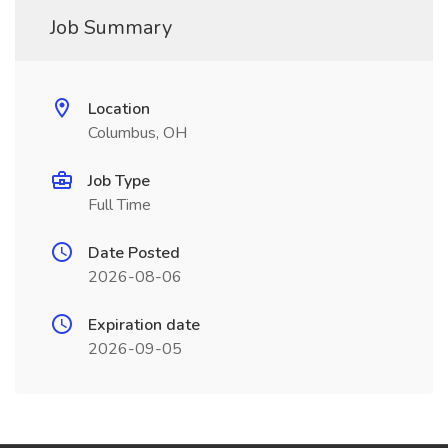
Job Summary
Location
Columbus, OH
Job Type
Full Time
Date Posted
2026-08-06
Expiration date
2026-09-05