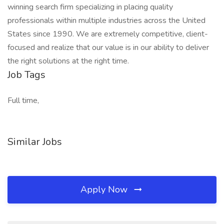
winning search firm specializing in placing quality
professionals within multiple industries across the United
States since 1990. We are extremely competitive, client-
focused and realize that our value is in our ability to deliver
the right solutions at the right time.
Job Tags
Full time,
Similar Jobs
Apply Now