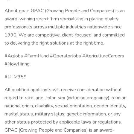
About gpac: GPAC (Growing People and Companies) is an
award-winning search firm specializing in placing quality
professionals across multiple industries nationwide since
1990. We are competitive, client-focused, and committed
to delivering the right solutions at the right time.
#AgJobs #FarmHand #OperatorJobs #AgricultureCareers
#NowHiring
#LI-M35S
All qualified applicants will receive consideration without
regard to race, age, color, sex (including pregnancy), religion,
national origin, disability, sexual orientation, gender identity,
marital status, military status, genetic information, or any
other status protected by applicable laws or regulations.
GPAC (Growing People and Companies) is an award-