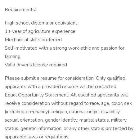
Requirements:
High school diploma or equivalent
1+ year of agriculture experience
Mechanical skills preferred
Self-motivated with a strong work ethic and passion for
farming
Valid driver's license required
Please submit a resume for consideration. Only qualified
applicants with a provided resume will be contacted
Equal Opportunity Statement: All qualified applicants will
receive consideration without regard to race, age, color, sex
(including pregnancy), religion, national origin, disability,
sexual orientation, gender identity, marital status, military
status, genetic information, or any other status protected by
applicable laws or regulations.