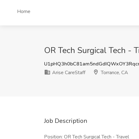
Home
OR Tech Surgical Tech - Tr
U1pHQ3h0bC81am5ndGdIQWxOY3Rqc
Arise CareStaff
Torrance, CA
Job Description
Position: OR Tech Surgical Tech - Travel