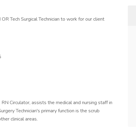
 OR Tech Surgical Technician to work for our client
5
RN Circulator, assists the medical and nursing staff in
Surgery Technician's primary function is the scrub
ther clinical areas.