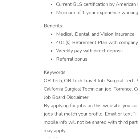
Current BLS certification by American
Minimum of 1 year experience working 
Benefits:
Medical, Dental, and Vision Insurance
401(k) Retirement Plan with compan
Weekly pay with direct deposit
Referral bonus
Keywords:
OR Tech, OR Tech Travel Job, Surgical Tech, S
California Surgical Technician job, Torrance, Ca
Job Board Disclaimer:
By applying for jobs on this website, you c
jobs that match your profile. Email or text 
mobile info will not be shared with third pa
may apply.