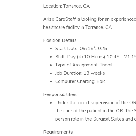
Location: Torrance, CA
Arise CareStaff is looking for an experienced
healthcare facility in Torrance, CA
Position Details:
Start Date: 09/15/2025
Shift: Day (4x10 Hours) 10:45 - 21:1
Type of Assignment: Travel
Job Duration: 13 weeks
Computer Charting: Epic
Responsibilities:
Under the direct supervision of the OR 
the care of the patient in the OR. The 
person role in the Surgical Suites and o
Requirements: