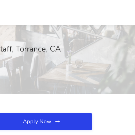
taff, Torrance, CA
Apply Now