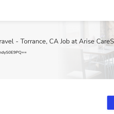
avel - Torrance, CA Job at Arise CareS
ndyS0E9PQ==