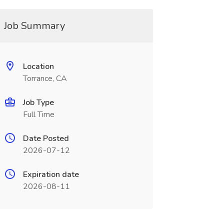
Job Summary
Location
Torrance, CA
Job Type
Full Time
Date Posted
2026-07-12
Expiration date
2026-08-11