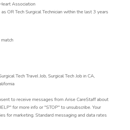
 Heart Association
as OR Tech Surgical Technician within the last 3 years
y match
urgical Tech Travel Job, Surgical Tech Job in CA,
lifornia
onsent to receive messages from Arise CareStaff about
"HELP" for more info or "STOP" to unsubscribe. Your
rties for marketing. Standard messaging and data rates