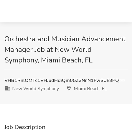
Orchestra and Musician Advancement
Manager Job at New World
Symphony, Miami Beach, FL
VHB1RnlOMTc1VHJudHdiQm05Z3NnN1FwSUE9PQ==
New World Symphony
Miami Beach, FL
Job Description