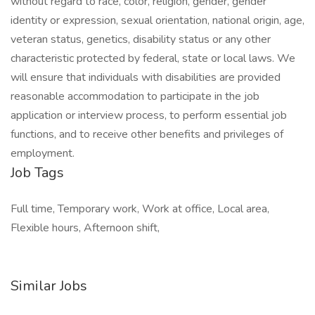
without regard to race, color, religion, gender, gender
identity or expression, sexual orientation, national origin, age,
veteran status, genetics, disability status or any other
characteristic protected by federal, state or local laws. We
will ensure that individuals with disabilities are provided
reasonable accommodation to participate in the job
application or interview process, to perform essential job
functions, and to receive other benefits and privileges of
employment.
Job Tags
Full time, Temporary work, Work at office, Local area,
Flexible hours, Afternoon shift,
Similar Jobs