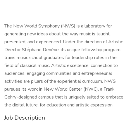
The New World Symphony (NWS) is a laboratory for
generating new ideas about the way music is taught,
presented, and experienced. Under the direction of Artistic
Director Stéphane Denève, its unique fellowship program
trains music school graduates for leadership roles in the
field of classical music. Artistic excellence, connection to
audiences, engaging communities and entrepreneurial
activities are pillars of the experiential curriculum. NWS
pursues its work in New World Center (NWC), a Frank
Gehry-designed campus that is uniquely suited to embrace
the digital future, for education and artistic expression.
Job Description