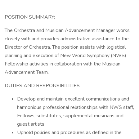
POSITION SUMMARY:
The Orchestra and Musician Advancement Manager works
closely with and provides administrative assistance to the
Director of Orchestra. The position assists with logistical
planning and execution of New World Symphony (NWS)
Fellowship activities in collaboration with the Musician
Advancement Team.
DUTIES AND RESPONSIBILITIES
Develop and maintain excellent communications and
harmonious professional relationships with NWS staff,
Fellows, substitutes, supplemental musicians and
guest artists
Uphold policies and procedures as defined in the