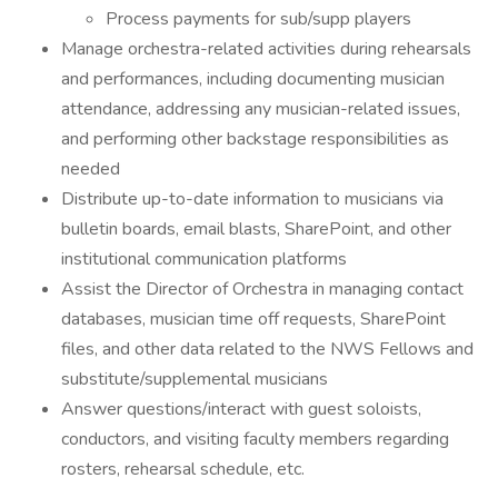
Process payments for sub/supp players
Manage orchestra-related activities during rehearsals
and performances, including documenting musician
attendance, addressing any musician-related issues,
and performing other backstage responsibilities as
needed
Distribute up-to-date information to musicians via
bulletin boards, email blasts, SharePoint, and other
institutional communication platforms
Assist the Director of Orchestra in managing contact
databases, musician time off requests, SharePoint
files, and other data related to the NWS Fellows and
substitute/supplemental musicians
Answer questions/interact with guest soloists,
conductors, and visiting faculty members regarding
rosters, rehearsal schedule, etc.