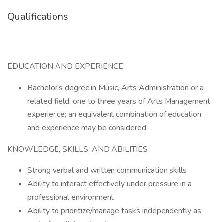
Qualifications
EDUCATION AND EXPERIENCE
Bachelor's degree in Music, Arts Administration or a
related field; one to three years of Arts Management
experience; an equivalent combination of education
and experience may be considered
KNOWLEDGE, SKILLS, AND ABILITIES
Strong verbal and written communication skills
Ability to interact effectively under pressure in a
professional environment
Ability to prioritize/manage tasks independently as