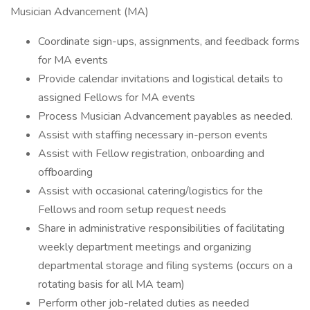
Musician Advancement (MA)
Coordinate sign-ups, assignments, and feedback forms
for MA events
Provide calendar invitations and logistical details to
assigned Fellows for MA events
Process Musician Advancement payables as needed.
Assist with staffing necessary in-person events
Assist with Fellow registration, onboarding and
offboarding
Assist with occasional catering/logistics for the
Fellows and room setup request needs
Share in administrative responsibilities of facilitating
weekly department meetings and organizing
departmental storage and filing systems (occurs on a
rotating basis for all MA team)
Perform other job-related duties as needed