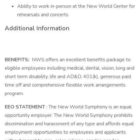
Ability to work in-person at the New World Center for
rehearsals and concerts
Additional Information
BENEFITS:
NWS offers an excellent benefits package to
eligible employees including medical, dental, vision, long and
short term disability, life and AD&D, 401(k), generous paid
time off and comprehensive flexible work arrangements
program.
EEO STATEMENT
: The New World Symphony is an equal
opportunity employer. The New World Symphony prohibits
discrimination and harassment of any type and affords equal
employment opportunities to employees and applicants