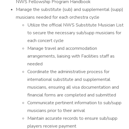
NWS Fellowship Program Handbook
Manage the substitute (sub) and supplemental (supp)
musicians needed for each orchestra cycle
Utilize the official NWS Substitute Musician List
to secure the necessary sub/supp musicians for
each concert cycle
Manage travel and accommodation
arrangements, liaising with Facilities staff as
needed
Coordinate the administrative process for
international substitute and supplemental
musicians, ensuring all visa documentation and
financial forms are completed and submitted
Communicate pertinent information to sub/supp
musicians prior to their arrival
Maintain accurate records to ensure sub/supp
players receive payment