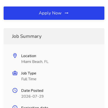
Apply Now
Job Summary
Location
Miami Beach, FL
Job Type
Full Time
Date Posted
2026-07-29