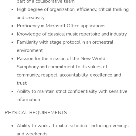
part of a collaborative team
High degree of organization, efficiency, critical thinking
and creativity
Proficiency in Microsoft Office applications
Knowledge of classical music repertoire and industry
Familiarity with stage protocol in an orchestral
environment
Passion for the mission of the New World
Symphony and commitment to its values of
community, respect, accountability, excellence and
trust
Ability to maintain strict confidentiality with sensitive
information
PHYSICAL REQUIREMENTS
Ability to work a flexible schedule, including evenings
and weekends