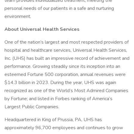
team provides individualized treatment, meeting the
personal needs of our patients in a safe and nurturing
environment.
About Universal Health Services
One of the nation’s largest and most respected providers of
hospital and healthcare services, Universal Health Services,
Inc. (UHS) has built an impressive record of achievement and
performance. Growing steadily since its inception into an
esteemed Fortune 500 corporation, annual revenues were
$14.3 billion in 2023. During the year, UHS was again
recognized as one of the World’s Most Admired Companies
by Fortune; and listed in Forbes ranking of America’s
Largest Public Companies.
Headquartered in King of Prussia, PA, UHS has
approximately 96,700 employees and continues to grow