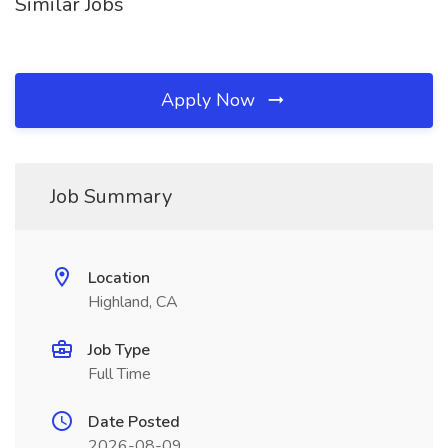
Similar Jobs
Apply Now
Job Summary
Location
Highland, CA
Job Type
Full Time
Date Posted
2026-08-09