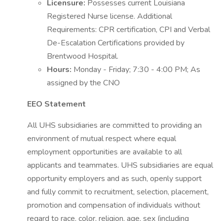
Licensure:
Possesses current Louisiana
Registered Nurse license. Additional
Requirements: CPR certification, CPI and Verbal
De-Escalation Certifications provided by
Brentwood Hospital.
Hours:
Monday - Friday; 7:30 - 4:00 PM; As
assigned by the CNO
EEO Statement
All UHS subsidiaries are committed to providing an
environment of mutual respect where equal
employment opportunities are available to all
applicants and teammates. UHS subsidiaries are equal
opportunity employers and as such, openly support
and fully commit to recruitment, selection, placement,
promotion and compensation of individuals without
regard to race, color, religion, age, sex (including