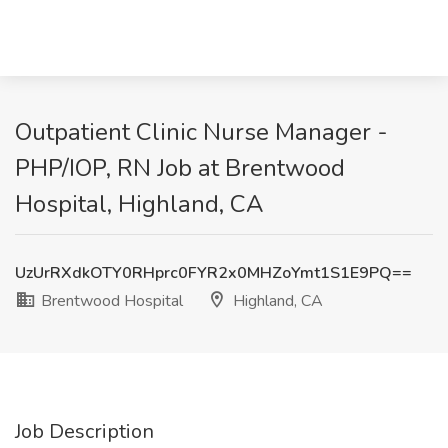
Outpatient Clinic Nurse Manager -
PHP/IOP, RN Job at Brentwood
Hospital, Highland, CA
UzUrRXdkOTY0RHprc0FYR2x0MHZoYmt1S1E9PQ==
Brentwood Hospital
Highland, CA
Job Description