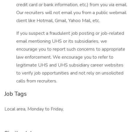
credit card or bank information, etc.) from you via email.
Our recruiters will not email you from a public webmail
client like Hotmail, Gmail, Yahoo Mail, etc.
If you suspect a fraudulent job posting or job-related
email mentioning UHS or its subsidiaries, we
encourage you to report such concerns to appropriate
law enforcement. We encourage you to refer to
legitimate UHS and UHS subsidiary career websites
to verify job opportunities and not rely on unsolicited
calls from recruiters.
Job Tags
Local area, Monday to Friday,