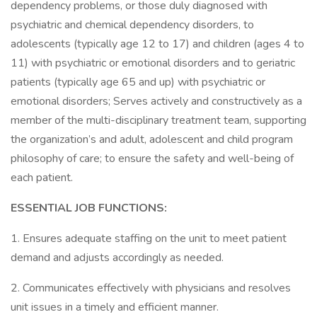
dependency problems, or those duly diagnosed with
psychiatric and chemical dependency disorders, to
adolescents (typically age 12 to 17) and children (ages 4 to
11) with psychiatric or emotional disorders and to geriatric
patients (typically age 65 and up) with psychiatric or
emotional disorders; Serves actively and constructively as a
member of the multi-disciplinary treatment team, supporting
the organization’s and adult, adolescent and child program
philosophy of care; to ensure the safety and well-being of
each patient.
ESSENTIAL JOB FUNCTIONS:
1. Ensures adequate staffing on the unit to meet patient
demand and adjusts accordingly as needed.
2. Communicates effectively with physicians and resolves
unit issues in a timely and efficient manner.