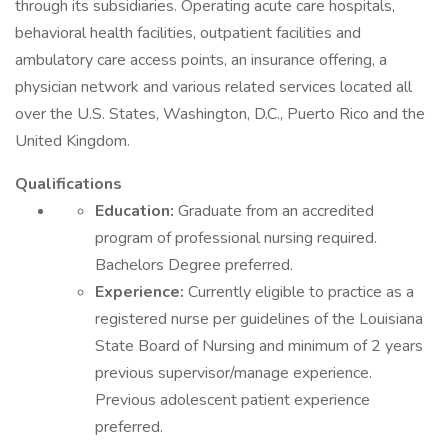
through its subsidiaries. Operating acute care hospitals,
behavioral health facilities, outpatient facilities and
ambulatory care access points, an insurance offering, a
physician network and various related services located all
over the U.S. States, Washington, D.C., Puerto Rico and the
United Kingdom.
Qualifications
Education:
Graduate from an accredited
program of professional nursing required.
Bachelors Degree preferred.
Experience:
Currently eligible to practice as a
registered nurse per guidelines of the Louisiana
State Board of Nursing and minimum of 2 years
previous supervisor/manage experience.
Previous adolescent patient experience
preferred.