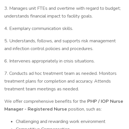
3. Manages unit FTEs and overtime with regard to budget;
understands financial impact to facility goals.
4. Exemplary communication skills.
5. Understands, follows, and supports risk management
and infection control policies and procedures.
6. Intervenes appropriately in crisis situations.
7. Conducts ad hoc treatment team as needed. Monitors
treatment plans for completion and accuracy. Attends
treatment team meetings as needed.
We offer comprehensive benefits for the
PHP / IOP Nurse
Manager - Registered Nurse
position, such as:
Challenging and rewarding work environment