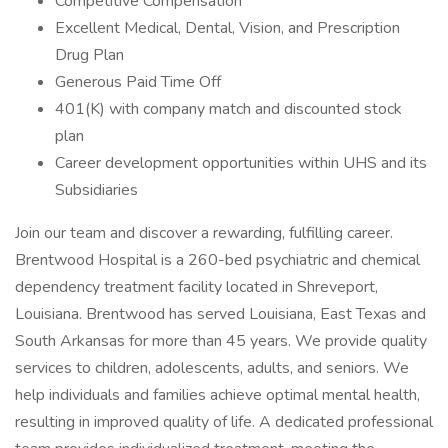
Competitive Compensation
Excellent Medical, Dental, Vision, and Prescription
Drug Plan
Generous Paid Time Off
401(K) with company match and discounted stock
plan
Career development opportunities within UHS and its
Subsidiaries
Join our team and discover a rewarding, fulfilling career.
Brentwood Hospital is a 260-bed psychiatric and chemical
dependency treatment facility located in Shreveport,
Louisiana. Brentwood has served Louisiana, East Texas and
South Arkansas for more than 45 years. We provide quality
services to children, adolescents, adults, and seniors. We
help individuals and families achieve optimal mental health,
resulting in improved quality of life. A dedicated professional