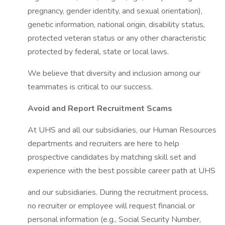
pregnancy, gender identity, and sexual orientation),
genetic information, national origin, disability status,
protected veteran status or any other characteristic
protected by federal, state or local laws.
We believe that diversity and inclusion among our
teammates is critical to our success.
Avoid and Report Recruitment Scams
At UHS and all our subsidiaries, our Human Resources
departments and recruiters are here to help
prospective candidates by matching skill set and
experience with the best possible career path at UHS
and our subsidiaries. During the recruitment process,
no recruiter or employee will request financial or
personal information (e.g., Social Security Number,