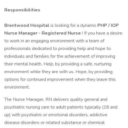
Responsibilities
Brentwood Hospital
is looking for a dynamic
PHP / IOP
Nurse Manager - Registered Nurse
! If you have a desire
to work in an engaging environment with a team of
professionals dedicated to providing help and hope to
individuals and families for the achievement of improving
their mental health. Help, by providing a safe, nurturing
environment while they are with us. Hope, by providing
options for continued improvement when they leave this
environment.
The Nurse Manager, RN delivers quality general and
psychiatric nursing care to adult patients typically (18 and
up) with psychiatric or emotional disorders, addictive
disease disorders or related substance or chemical