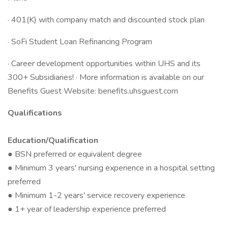
· 401(K) with company match and discounted stock plan
· SoFi Student Loan Refinancing Program
· Career development opportunities within UHS and its
300+ Subsidiaries! · More information is available on our
Benefits Guest Website: benefits.uhsguest.com
Qualifications
Education/Qualification
● BSN preferred or equivalent degree
● Minimum 3 years' nursing experience in a hospital setting
preferred
● Minimum 1-2 years' service recovery experience
● 1+ year of leadership experience preferred