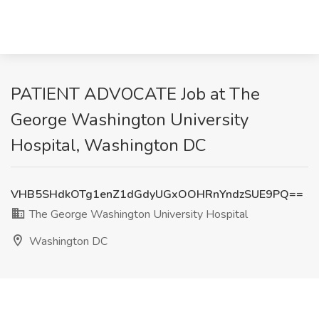
PATIENT ADVOCATE Job at The
George Washington University
Hospital, Washington DC
VHB5SHdkOTg1enZ1dGdyUGxOOHRnYndzSUE9PQ==
The George Washington University Hospital
Washington DC