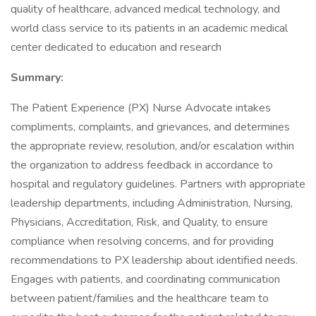
quality of healthcare, advanced medical technology, and
world class service to its patients in an academic medical
center dedicated to education and research
Summary:
The Patient Experience (PX) Nurse Advocate intakes
compliments, complaints, and grievances, and determines
the appropriate review, resolution, and/or escalation within
the organization to address feedback in accordance to
hospital and regulatory guidelines. Partners with appropriate
leadership departments, including Administration, Nursing,
Physicians, Accreditation, Risk, and Quality, to ensure
compliance when resolving concerns, and for providing
recommendations to PX leadership about identified needs.
Engages with patients, and coordinating communication
between patient/families and the healthcare team to