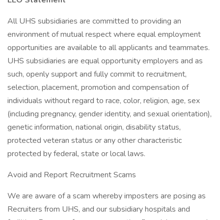
EEO Statement
All UHS subsidiaries are committed to providing an
environment of mutual respect where equal employment
opportunities are available to all applicants and teammates.
UHS subsidiaries are equal opportunity employers and as
such, openly support and fully commit to recruitment,
selection, placement, promotion and compensation of
individuals without regard to race, color, religion, age, sex
(including pregnancy, gender identity, and sexual orientation),
genetic information, national origin, disability status,
protected veteran status or any other characteristic
protected by federal, state or local laws.
Avoid and Report Recruitment Scams
We are aware of a scam whereby imposters are posing as
Recruiters from UHS, and our subsidiary hospitals and