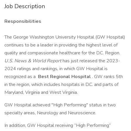
Job Description
Responsibilities
The George Washington University Hospital (GW Hospital)
continues to be a leader in providing the highest level of
quality and compassionate healthcare for the D.C. Region.
U.S. News & World Report
has just released the 2023-
2024 ratings and rankings, in which GW Hospital is
recognized as a
Best Regional Hospital
. GW ranks 5th
in the region, which includes hospitals in D.C. and parts of
Maryland, Virginia and West Virginia.
GW Hospital achieved "High Performing" status in two
specialty areas, Neurology and Neuroscience.
In addition, GW Hospital receiving “High Performing”