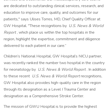
are dedicated to outstanding clinical services, research, and
education to improve care, quality, and outcomes for our
patients," says Ulises Torres, MD, Chief Quality Officer at
GW Hospital. "These recognitions by
U.S. News & World
Report
, which place us within the top hospitals in the
region, highlight the expertise, commitment and diligence
delivered to each patient in our care.”
Children’s National Hospital, GW Hospital’s NICU partner,
was recently ranked the number two hospital in the country
for neonatology by
U.S. News & World Report
. In addition
to these recent
U.S. News & World Report
recognitions,
GW Hospital also provides high-quality care in the region
through its designation as a Level I Trauma Center and
designation as a Comprehensive Stroke Center.
The mission of GWU Hospital is to provide the highest