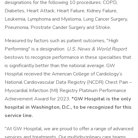
designations for the following 10 procedures: COPD,
Diabetes, Heart Attack, Heart Failure, Kidney Failure,
Leukemia, Lymphoma and Myeloma, Lung Cancer Surgery,
Pneumonia, Prostrate Cander Surgery and Stroke.
Measured by factors such as patient outcomes, "High
Performing" is a designation
U.S. News & World Report
bestows to recognize performance in these specialties that
is significantly better than the national average. GW
Hospital received the American College of Cardiology’s
National Cardiovascular Data Registry (NCDR) Chest Pain –
Myocardial Infarction (MI) Registry Platinum Performance
Achievement Award for 2023.
*GW Hospital is the only
hospital in Washington, D.C., to be recognized for this
service line.
"At GW Hospital, we are proud to offer a range of advanced
services and treatments. Our multidisciplinary care teams