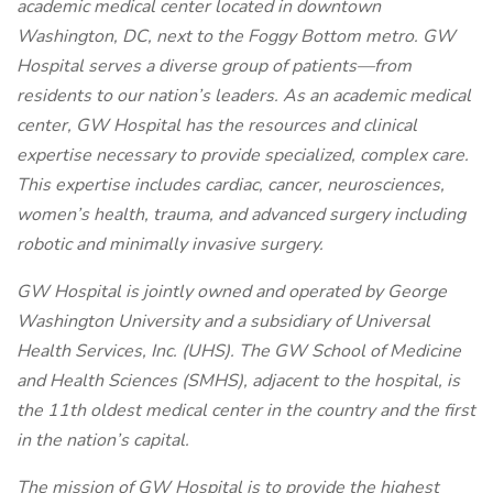
academic medical center located in downtown
Washington, DC, next to the Foggy Bottom metro. GW
Hospital serves a diverse group of patients—from
residents to our nation’s leaders. As an academic medical
center, GW Hospital has the resources and clinical
expertise necessary to provide specialized, complex care.
This expertise includes cardiac, cancer, neurosciences,
women’s health, trauma, and advanced surgery including
robotic and minimally invasive surgery.
GW Hospital is jointly owned and operated by George
Washington University and a subsidiary of Universal
Health Services, Inc. (UHS). The GW School of Medicine
and Health Sciences (SMHS), adjacent to the hospital, is
the 11th oldest medical center in the country and the first
in the nation’s capital.
The mission of GW Hospital is to provide the highest