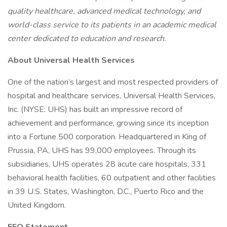
quality healthcare, advanced medical technology, and
world-class service to its patients in an academic medical
center dedicated to education and research.
About Universal Health Services
One of the nation’s largest and most respected providers of
hospital and healthcare services, Universal Health Services,
Inc. (NYSE: UHS) has built an impressive record of
achievement and performance, growing since its inception
into a Fortune 500 corporation. Headquartered in King of
Prussia, PA, UHS has 99,000 employees. Through its
subsidiaries, UHS operates 28 acute care hospitals, 331
behavioral health facilities, 60 outpatient and other facilities
in 39 U.S. States, Washington, D.C., Puerto Rico and the
United Kingdom.