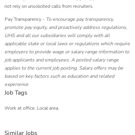
not rely on unsolicited calls from recruiters.
Pay Transparency -
To encourage pay transparency,
promote pay equity, and proactively address regulations,
UHS and all our subsidiaries will comply with all
applicable state or local laws or regulations which require
employers to provide wage or salary range information to
job applicants and employees. A posted salary range
applies to the current job posting. Salary offers may be
based on key factors such as education and related
experience
Job Tags
Work at office, Local area,
Similar Jobs