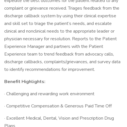
expedite the best outcomes for the patient related to any
complaint or grievance received. Triages feedback from the
discharge callback system by using their clinical expertise
and skill set to triage the patient’s needs, and escalate
clinical and nonclinical needs to the appropriate leader or
physician necessary for resolution. Reports to the Patient
Experience Manager and partners with the Patient
Experience team to trend feedback from advocacy calls,
discharge callbacks, complaints/grievances, and survey data
to identify recommendations for improvement.
Benefit Highlights:
· Challenging and rewarding work environment
· Competitive Compensation & Generous Paid Time Off
· Excellent Medical, Dental, Vision and Prescription Drug
Plans