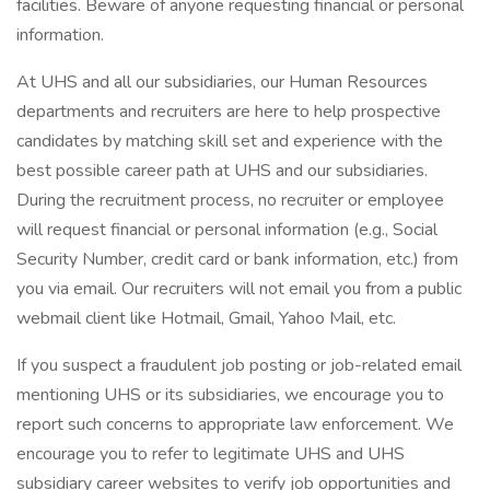
facilities. Beware of anyone requesting financial or personal
information.
At UHS and all our subsidiaries, our Human Resources
departments and recruiters are here to help prospective
candidates by matching skill set and experience with the
best possible career path at UHS and our subsidiaries.
During the recruitment process, no recruiter or employee
will request financial or personal information (e.g., Social
Security Number, credit card or bank information, etc.) from
you via email. Our recruiters will not email you from a public
webmail client like Hotmail, Gmail, Yahoo Mail, etc.
If you suspect a fraudulent job posting or job-related email
mentioning UHS or its subsidiaries, we encourage you to
report such concerns to appropriate law enforcement. We
encourage you to refer to legitimate UHS and UHS
subsidiary career websites to verify job opportunities and