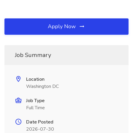
Apply Now
Job Summary
Location
Washington DC
Job Type
Full Time
Date Posted
2026-07-30