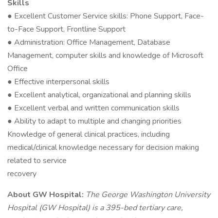
Skills
● Excellent Customer Service skills: Phone Support, Face-
to-Face Support, Frontline Support
● Administration: Office Management, Database
Management, computer skills and knowledge of Microsoft
Office
● Effective interpersonal skills
● Excellent analytical, organizational and planning skills
● Excellent verbal and written communication skills
● Ability to adapt to multiple and changing priorities
Knowledge of general clinical practices, including
medical/clinical knowledge necessary for decision making
related to service
recovery
About GW Hospital:
The George Washington University
Hospital (GW Hospital) is a 395-bed tertiary care,