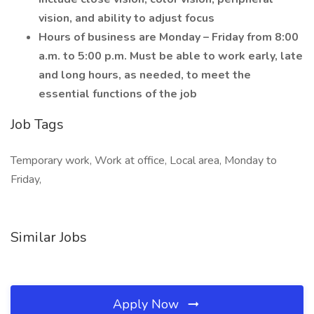
vision, and ability to adjust focus
Hours of business are Monday – Friday from 8:00
a.m. to 5:00 p.m. Must be able to work early, late
and long hours, as needed, to meet the
essential functions of the job
Job Tags
Temporary work, Work at office, Local area, Monday to
Friday,
Similar Jobs
Apply Now