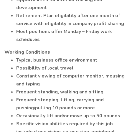
development
Retirement Plan eligibility after one month of
service with eligibility in company profit sharing
Most positions offer Monday – Friday work
schedules
Working Conditions
Typical business office environment
Possibility of local travel
Constant viewing of computer monitor, mousing
and typing
Frequent standing, walking and sitting
Frequent stooping, lifting, carrying and
pushing/pulling 10 pounds or more
Occasionally lift and/or move up to 50 pounds
Specific vision abilities required by this job
include close vision, color vision, peripheral