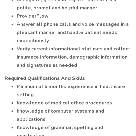
polite, prompt and helpful manner
ProviderFlow
Answer all phone calls and voice messages in a
pleasant manner and handle patient needs
expeditiously
Verify current informational statuses and collect
insurance information, demographic information
and signatures as needed
Required Qualifications And Skills
Minimum of 6 months experience in healthcare
setting
Knowledge of medical office procedures
knowledge of computer systems and
applications
Knowledge of grammar, spelling and
punctuation