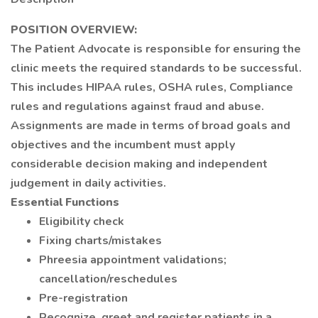
POSITION OVERVIEW:
The Patient Advocate is responsible for ensuring the
clinic meets the required standards to be successful.
This includes HIPAA rules, OSHA rules, Compliance
rules and regulations against fraud and abuse.
Assignments are made in terms of broad goals and
objectives and the incumbent must apply
considerable decision making and independent
judgement in daily activities.
Essential Functions
Eligibility check
Fixing charts/mistakes
Phreesia appointment validations;
cancellation/reschedules
Pre-registration
Recognize, greet and register patients in a