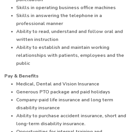
Skills in operating business office machines
Skills in answering the telephone in a
professional manner
Ability to read, understand and follow oral and
written instruction
Ability to establish and maintain working
relationships with patients, employees and the
public
Pay & Benefits
Medical, Dental and Vision Insurance
Generous PTO package and paid holidays
Company-paid life insurance and long term
disability insurance
Ability to purchase accident insurance, short and
long-term disability insurance.
Opportunities for internal training and