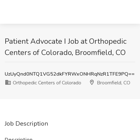
Patient Advocate I Job at Orthopedic
Centers of Colorado, Broomfield, CO
UzUyQnd0NTQ1VG52dkFYRWxONHRqNzR1TFE9PQ==
Orthopedic Centers of Colorado
Broomfield, CO
Job Description
Description