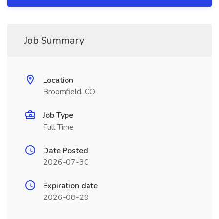
Job Summary
Location
Broomfield, CO
Job Type
Full Time
Date Posted
2026-07-30
Expiration date
2026-08-29