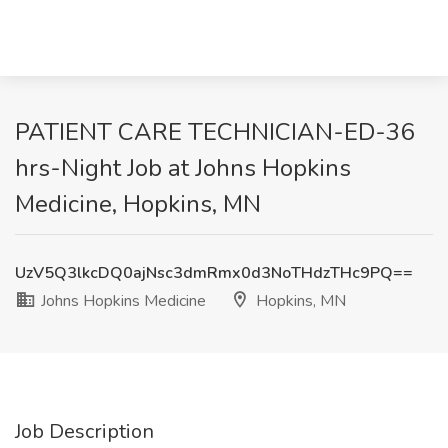
PATIENT CARE TECHNICIAN-ED-36
hrs-Night Job at Johns Hopkins
Medicine, Hopkins, MN
UzV5Q3lkcDQ0ajNsc3dmRmx0d3NoTHdzTHc9PQ==
Johns Hopkins Medicine
Hopkins, MN
Job Description