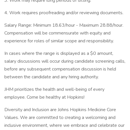
3. Work may require long periods of sitting.
4. Work requires proofreading and/or reviewing documents.
Salary Range: Minimum 18.63/hour - Maximum 28.88/hour.
Compensation will be commensurate with equity and
experience for roles of similar scope and responsibility.
In cases where the range is displayed as a $0 amount,
salary discussions will occur during candidate screening calls,
before any subsequent compensation discussion is held
between the candidate and any hiring authority.
JHM prioritizes the health and well-being of every
employee. Come be healthy at Hopkins!
Diversity and Inclusion are Johns Hopkins Medicine Core
Values. We are committed to creating a welcoming and
inclusive environment, where we embrace and celebrate our