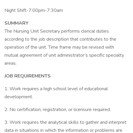
Night Shift-7:00pm-7:30am
SUMMARY
The Nursing Unit Secretary performs clerical duties
according to the job description that contributes to the
operation of the unit. Time frame may be revised with
mutual agreement of unit administrator’s specific specialty
areas.
JOB REQUIREMENTS
1. Work requires a high school level of educational
development.
2. No certification, registration, or licensure required.
3. Work requires the analytical skills to gather and interpret
data in situations in which the information or problems are