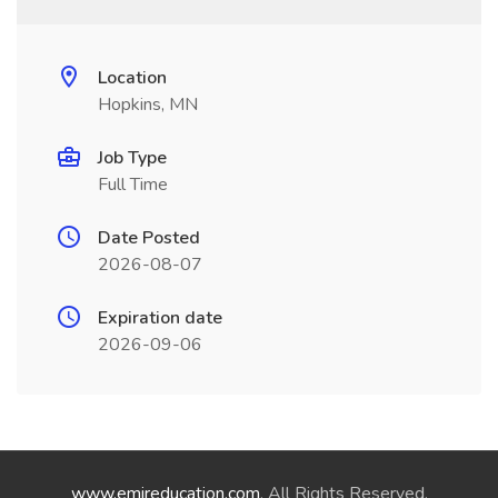
Location
Hopkins, MN
Job Type
Full Time
Date Posted
2026-08-07
Expiration date
2026-09-06
www.emireducation.com
. All Rights Reserved.