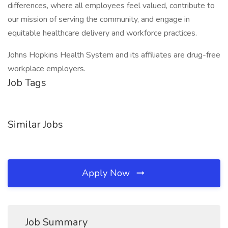
differences, where all employees feel valued, contribute to
our mission of serving the community, and engage in
equitable healthcare delivery and workforce practices.
Johns Hopkins Health System and its affiliates are drug-free
workplace employers.
Job Tags
Similar Jobs
Apply Now
Job Summary