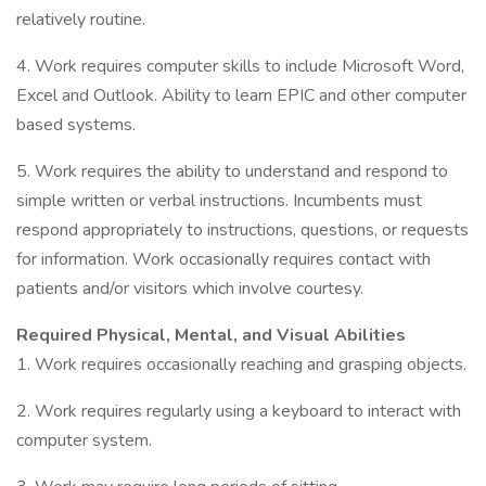
relatively routine.
4. Work requires computer skills to include Microsoft Word,
Excel and Outlook. Ability to learn EPIC and other computer
based systems.
5. Work requires the ability to understand and respond to
simple written or verbal instructions. Incumbents must
respond appropriately to instructions, questions, or requests
for information. Work occasionally requires contact with
patients and/or visitors which involve courtesy.
Required Physical, Mental, and Visual Abilities
1. Work requires occasionally reaching and grasping objects.
2. Work requires regularly using a keyboard to interact with
computer system.