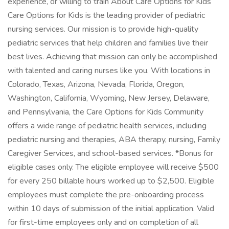
experience, or willing to train About Care Options for Kids
Care Options for Kids is the leading provider of pediatric
nursing services. Our mission is to provide high-quality
pediatric services that help children and families live their
best lives. Achieving that mission can only be accomplished
with talented and caring nurses like you. With locations in
Colorado, Texas, Arizona, Nevada, Florida, Oregon,
Washington, California, Wyoming, New Jersey, Delaware,
and Pennsylvania, the Care Options for Kids Community
offers a wide range of pediatric health services, including
pediatric nursing and therapies, ABA therapy, nursing, Family
Caregiver Services, and school-based services. *Bonus for
eligible cases only. The eligible employee will receive $500
for every 250 billable hours worked up to $2,500. Eligible
employees must complete the pre-onboarding process
within 10 days of submission of the initial application. Valid
for first-time employees only and on completion of all