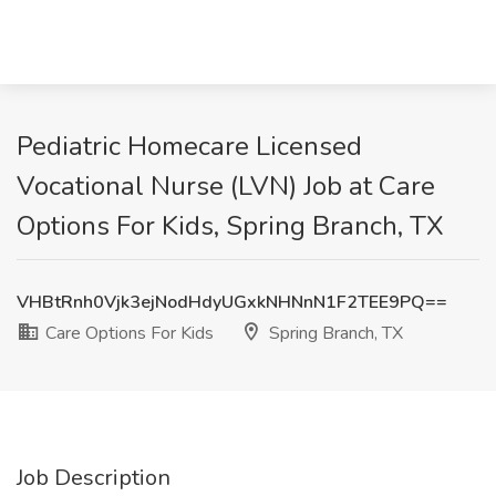
Pediatric Homecare Licensed
Vocational Nurse (LVN) Job at Care
Options For Kids, Spring Branch, TX
VHBtRnh0Vjk3ejNodHdyUGxkNHNnN1F2TEE9PQ==
Care Options For Kids
Spring Branch, TX
Job Description