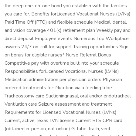
the deep one-on-one bond you establish with the families
you care for. Benefits forLicensed Vocational Nurses (LVNs)
Paid Time Off (PTO) and flexible schedule Medical, dental,
and vision coverage 401(k) retirement plan Weekly pay and
direct deposit Employee events Numerous Top Workplace
awards 24/7 on-call for support Training opportunities Sign
on bonus for eligible nurses* Nurse Referral Bonus
Competitive pay with overtime built into your schedule
Responsibilities forLicensed Vocational Nurses (LVNs)
Medication administration per physician orders Physician
ordered treatments for: Nutrition via a feeding tube
Tracheostomy care Suctioningnasal, oral and/or endotracheal
Ventilation care Seizure assessment and treatment
Requirements for Licensed Vocational Nurses (LVNs)
Current, active Texas LVN license Current BLS CPR card
(obtained in-person, not online) G-tube, trach, vent