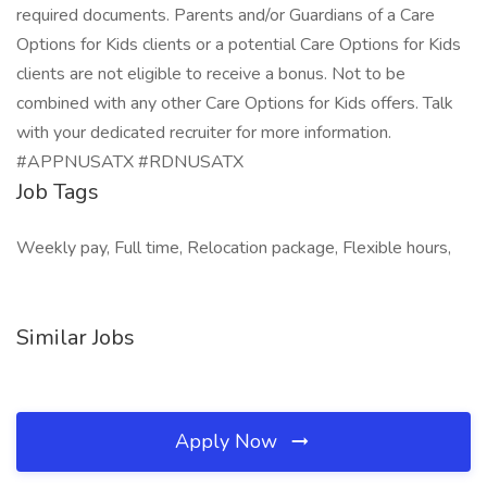
required documents. Parents and/or Guardians of a Care
Options for Kids clients or a potential Care Options for Kids
clients are not eligible to receive a bonus. Not to be
combined with any other Care Options for Kids offers. Talk
with your dedicated recruiter for more information.
#APPNUSATX #RDNUSATX
Job Tags
Weekly pay, Full time, Relocation package, Flexible hours,
Similar Jobs
Apply Now