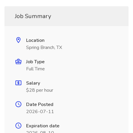
Job Summary
Location
Spring Branch, TX
Job Type
Full Time
Salary
$28 per hour
Date Posted
2026-07-11
Expiration date