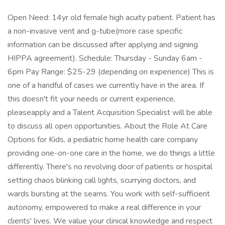
Open Need: 14yr old female high acuity patient. Patient has
a non-invasive vent and g-tube(more case specific
information can be discussed after applying and signing
HIPPA agreement). Schedule: Thursday - Sunday 6am -
6pm Pay Range: $25-29 (depending on experience) This is
one of a handful of cases we currently have in the area. If
this doesn't fit your needs or current experience,
pleaseapply and a Talent Acquisition Specialist will be able
to discuss all open opportunities. About the Role At Care
Options for Kids, a pediatric home health care company
providing one-on-one care in the home, we do things a little
differently. There's no revolving door of patients or hospital
setting chaos blinking call lights, scurrying doctors, and
wards bursting at the seams. You work with self-sufficient
autonomy, empowered to make a real difference in your
clients' lives. We value your clinical knowledge and respect