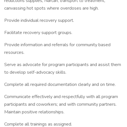
reductions supplies, Narcan, transport to treatment,
canvassing hot spots where overdoses are high.
Provide individual recovery support.
Facilitate recovery support groups.
Provide information and referrals for community based
resources.
Serve as advocate for program participants and assist them
to develop self-advocacy skills.
Complete all required documentation clearly and on time.
Communicate effectively and respectfully with all program
participants and coworkers; and with community partners.
Maintain positive relationships.
Complete all trainings as assigned.