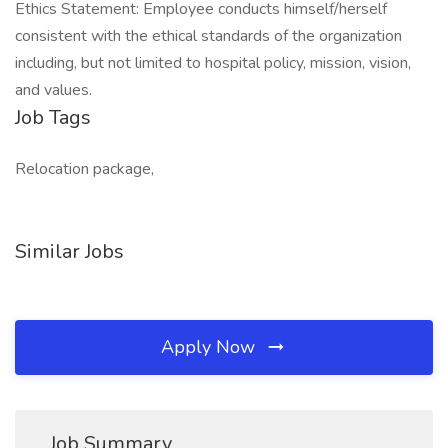
Ethics Statement: Employee conducts himself/herself
consistent with the ethical standards of the organization
including, but not limited to hospital policy, mission, vision,
and values.
Job Tags
Relocation package,
Similar Jobs
Apply Now
Job Summary