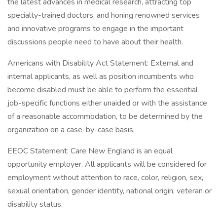
the latest advances in medical research, attracting top
specialty-trained doctors, and honing renowned services
and innovative programs to engage in the important
discussions people need to have about their health.
Americans with Disability Act Statement: External and
internal applicants, as well as position incumbents who
become disabled must be able to perform the essential
job-specific functions either unaided or with the assistance
of a reasonable accommodation, to be determined by the
organization on a case-by-case basis.
EEOC Statement: Care New England is an equal
opportunity employer. All applicants will be considered for
employment without attention to race, color, religion, sex,
sexual orientation, gender identity, national origin, veteran or
disability status.