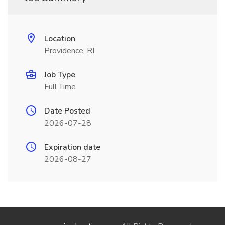
Location
Providence, RI
Job Type
Full Time
Date Posted
2026-07-28
Expiration date
2026-08-27