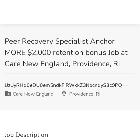
Peer Recovery Specialist Anchor
MORE $2,000 retention bonus Job at
Care New England, Providence, RI
UzUyRHd0eDU0em5ndkFIRWxkZ3NocndyS3c9PQ==
Care New England
Providence, RI
Job Description