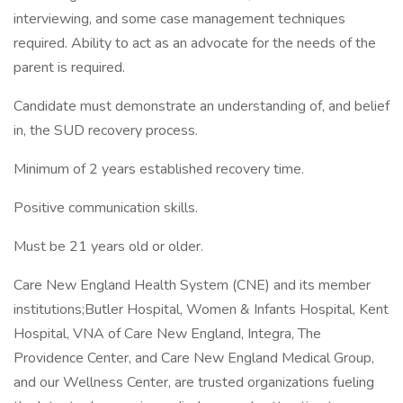
interviewing, and some case management techniques
required. Ability to act as an advocate for the needs of the
parent is required.
Candidate must demonstrate an understanding of, and belief
in, the SUD recovery process.
Minimum of 2 years established recovery time.
Positive communication skills.
Must be 21 years old or older.
Care New England Health System (CNE) and its member
institutions;Butler Hospital, Women & Infants Hospital, Kent
Hospital, VNA of Care New England, Integra, The
Providence Center, and Care New England Medical Group,
and our Wellness Center, are trusted organizations fueling