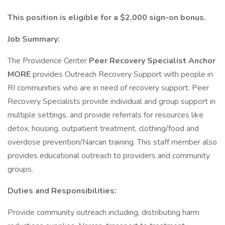
This position is eligible for a $2,000 sign-on bonus.
Job Summary:
The Providence Center
Peer Recovery Specialist Anchor
MORE
provides Outreach Recovery Support with people in
RI communities who are in need of recovery support. Peer
Recovery Specialists provide individual and group support in
multiple settings, and provide referrals for resources like
detox, housing, outpatient treatment, clothing/food and
overdose prevention/Narcan training. This staff member also
provides educational outreach to providers and community
groups.
Duties and Responsibilities:
Provide community outreach including, distributing harm