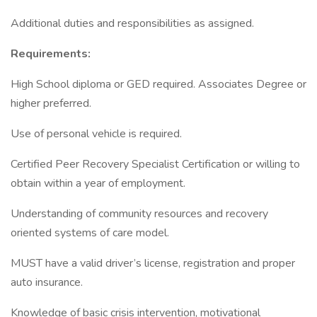
Additional duties and responsibilities as assigned.
Requirements:
High School diploma or GED required. Associates Degree or
higher preferred.
Use of personal vehicle is required.
Certified Peer Recovery Specialist Certification or willing to
obtain within a year of employment.
Understanding of community resources and recovery
oriented systems of care model.
MUST have a valid driver’s license, registration and proper
auto insurance.
Knowledge of basic crisis intervention, motivational