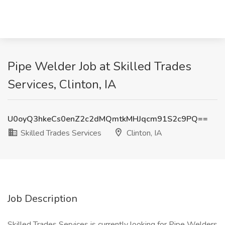
Pipe Welder Job at Skilled Trades
Services, Clinton, IA
U0oyQ3hkeCs0enZ2c2dMQmtkMHJqcm91S2c9PQ==
Skilled Trades Services
Clinton, IA
Job Description
Skilled Trades Services is currently looking for Pipe Welders