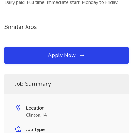
Daily paid, Full time, Immediate start, Monday to Friday,
Similar Jobs
Apply Now
Job Summary
Location
Clinton, IA
Job Type