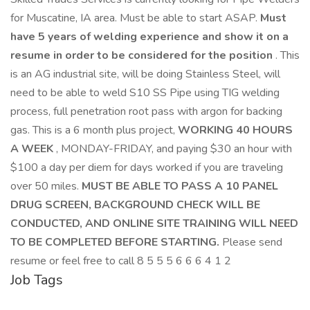
for Muscatine, IA area. Must be able to start ASAP.
Must
have 5 years of welding experience and show it on a
resume in order to be considered for the position
. This
is an AG industrial site, will be doing Stainless Steel, will
need to be able to weld S10 SS Pipe using TIG welding
process, full penetration root pass with argon for backing
gas. This is a 6 month plus project,
WORKING 40 HOURS
A WEEK
, MONDAY-FRIDAY, and paying $30 an hour with
$100 a day per diem for days worked if you are traveling
over 50 miles.
MUST BE ABLE TO PASS A 10 PANEL
DRUG SCREEN, BACKGROUND CHECK WILL BE
CONDUCTED, AND ONLINE SITE TRAINING WILL NEED
TO BE COMPLETED BEFORE STARTING.
Please send
resume or feel free to call 8 5 5 5 6 6 6 4 1 2
Job Tags