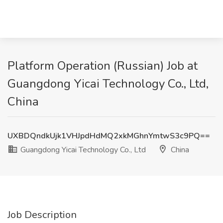
Platform Operation (Russian) Job at
Guangdong Yicai Technology Co., Ltd,
China
UXBDQndkUjk1VHJpdHdMQ2xkMGhnYmtwS3c9PQ==
Guangdong Yicai Technology Co., Ltd
China
Job Description