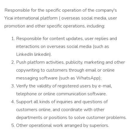
Responsible for the specific operation of the company's
Yicai international platform ( overseas social media, user
promotion and other specific operations, including:
Responsible for content updates, user replies and
interactions on overseas social media (such as
LinkedIn linkedin).
Push platform activities, publicity, marketing and other
copywriting to customers through email or online
messaging software (such as WhatsApp);
Verify the validity of registered users by e-mail,
telephone or online communication software.
Support all kinds of inquiries and questions of
customers online, and coordinate with other
departments or positions to solve customer problems.
Other operational work arranged by superiors.