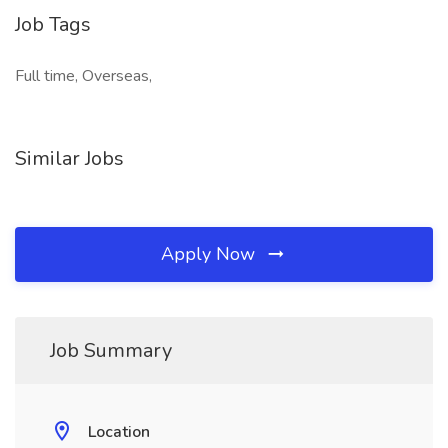
Job Tags
Full time, Overseas,
Similar Jobs
Apply Now
Job Summary
Location