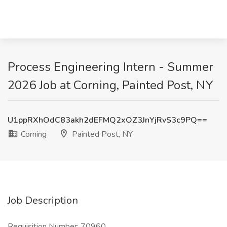
Process Engineering Intern - Summer
2026 Job at Corning, Painted Post, NY
U1ppRXhOdC83akh2dEFMQ2xOZ3JnYjRvS3c9PQ==
Corning
Painted Post, NY
Job Description
Requisition Number: 70960