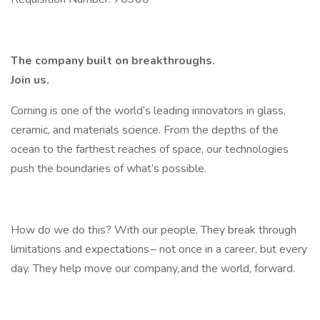
The company built on breakthroughs. ​
Join us.​
Corning is one of the world’s leading innovators in glass,
ceramic, and materials science. From the depths of the
ocean to the farthest reaches of space, our technologies
push the boundaries of what’s possible. ​
How do we do this? With our people. They break through
limitations and expectations – not once in a career, but every
day. They help move our company, and the world, forward. ​