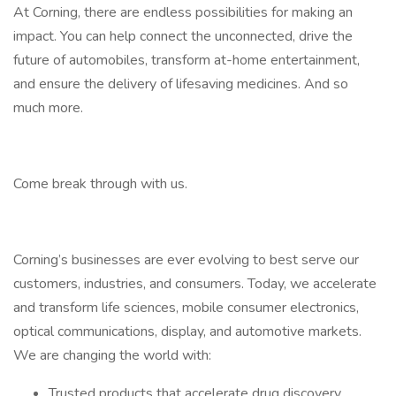
​At Corning, there are endless possibilities for making an
impact. You can help connect the unconnected, drive the
future of automobiles, transform at-home entertainment,
and ensure the delivery of lifesaving medicines. And so
much more.​
Come break through with us.
Corning’s businesses are ever evolving to best serve our
customers, industries, and consumers. Today, we accelerate
and transform life sciences, mobile consumer electronics,
optical communications, display, and automotive markets.
We are changing the world with:
Trusted products that accelerate drug discovery,