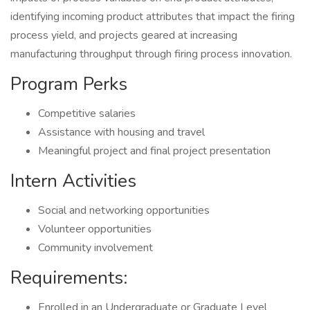
identifying incoming product attributes that impact the firing
process yield, and projects geared at increasing
manufacturing throughput through firing process innovation.
Program Perks
Competitive salaries
Assistance with housing and travel
Meaningful project and final project presentation
Intern Activities
Social and networking opportunities
Volunteer opportunities
Community involvement
Requirements:
Enrolled in an Undergraduate or Graduate Level