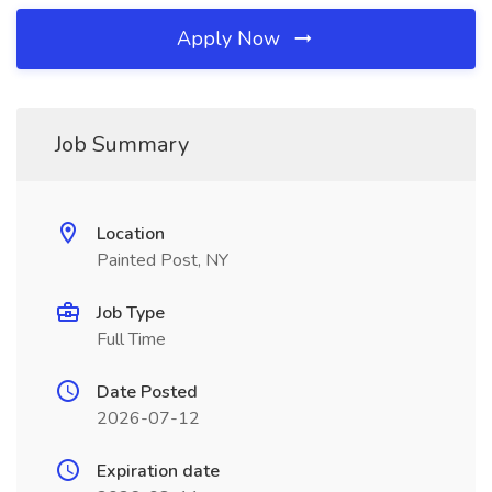
Apply Now
Job Summary
Location
Painted Post, NY
Job Type
Full Time
Date Posted
2026-07-12
Expiration date