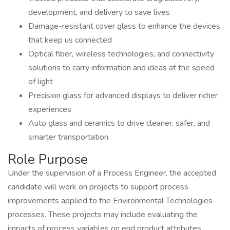
development, and delivery to save lives
Damage-resistant cover glass to enhance the devices
that keep us connected
Optical fiber, wireless technologies, and connectivity
solutions to carry information and ideas at the speed
of light
Precision glass for advanced displays to deliver richer
experiences
Auto glass and ceramics to drive cleaner, safer, and
smarter transportation
Role Purpose
Under the supervision of a Process Engineer, the accepted
candidate will work on projects to support process
improvements applied to the Environmental Technologies
processes. These projects may include evaluating the
impacts of process variables on end product attributes,