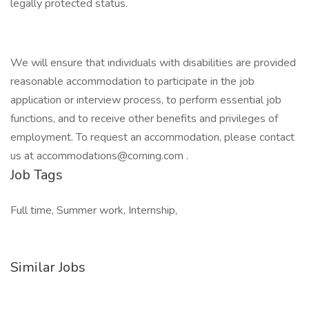
legally protected status.
We will ensure that individuals with disabilities are provided
reasonable accommodation to participate in the job
application or interview process, to perform essential job
functions, and to receive other benefits and privileges of
employment. To request an accommodation, please contact
us at
accommodations@corning.com
.
Job Tags
Full time, Summer work, Internship,
Similar Jobs