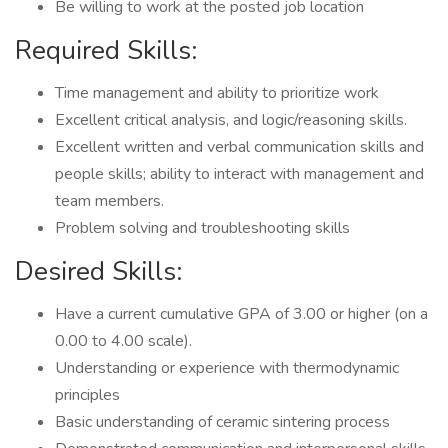
Be willing to work at the posted job location
Required Skills:
Time management and ability to prioritize work
Excellent critical analysis, and logic/reasoning skills.
Excellent written and verbal communication skills and
people skills; ability to interact with management and
team members.
Problem solving and troubleshooting skills
Desired Skills:
Have a current cumulative GPA of 3.00 or higher (on a
0.00 to 4.00 scale).
Understanding or experience with thermodynamic
principles
Basic understanding of ceramic sintering process