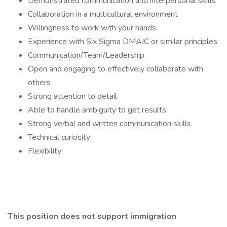
Demonstrated communication and interpersonal skills
Collaboration in a multicultural environment
Willingness to work with your hands
Experience with Six Sigma DMAIC or similar principles
Communication/Team/Leadership
Open and engaging to effectively collaborate with
others
Strong attention to detail
Able to handle ambiguity to get results
Strong verbal and written communication skills
Technical curiosity
Flexibility
This position does not support immigration