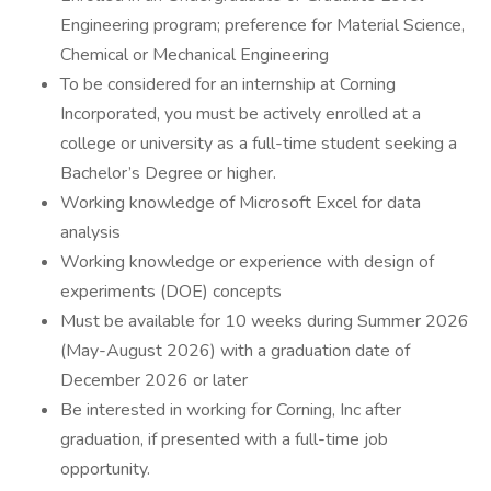
Engineering program; preference for Material Science,
Chemical or Mechanical Engineering
To be considered for an internship at Corning
Incorporated, you must be actively enrolled at a
college or university as a full-time student seeking a
Bachelor’s Degree or higher.
Working knowledge of Microsoft Excel for data
analysis
Working knowledge or experience with design of
experiments (DOE) concepts
Must be available for 10 weeks during Summer 2026
(May-August 2026) with a graduation date of
December 2026 or later
Be interested in working for Corning, Inc after
graduation, if presented with a full-time job
opportunity.