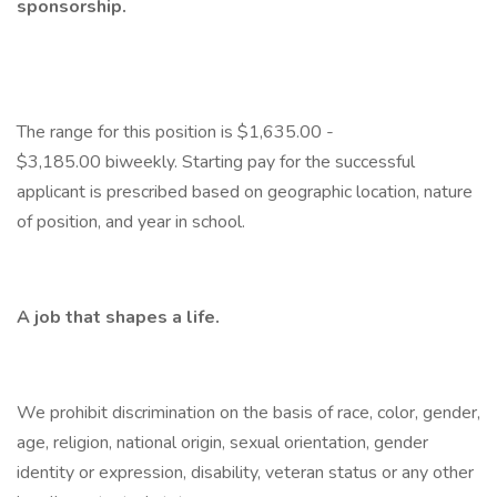
sponsorship.
​The range for this position is $1,635.00 -
$3,185.00 biweekly. Starting pay for the successful
applicant is prescribed based on geographic location, nature
of position, and year in school.
A job that shapes a life.
We prohibit discrimination on the basis of race, color, gender,
age, religion, national origin, sexual orientation, gender
identity or expression, disability, veteran status or any other