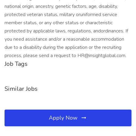
national origin, ancestry, genetic factors, age, disability,
protected veteran status, military oruniformed service
member status, or any other status or characteristic
protected by applicable laws, regulations, andordinances. If
you need assistance and/or a reasonable accommodation
due to a disability during the application or the recruiting
process, please send a request to
HR@insightglobal.com
.
Job Tags
Similar Jobs
Apply Now