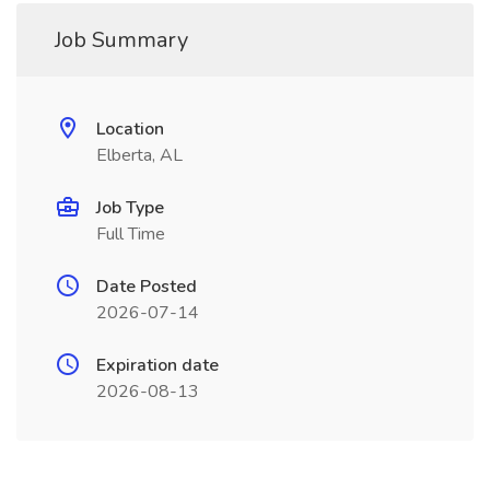
Job Summary
Location
Elberta, AL
Job Type
Full Time
Date Posted
2026-07-14
Expiration date
2026-08-13