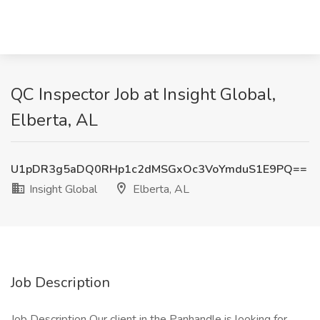
QC Inspector Job at Insight Global,
Elberta, AL
U1pDR3g5aDQ0RHp1c2dMSGxOc3VoYmduS1E9PQ==
Insight Global
Elberta, AL
Job Description
Job Description Our client in the Panhandle is looking for