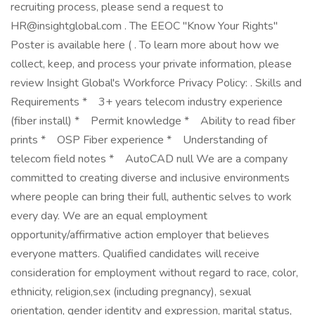
recruiting process, please send a request to
HR@insightglobal.com
. The EEOC "Know Your Rights"
Poster is available here ( . To learn more about how we
collect, keep, and process your private information, please
review Insight Global's Workforce Privacy Policy: . Skills and
Requirements * 3+ years telecom industry experience
(fiber install) * Permit knowledge * Ability to read fiber
prints * OSP Fiber experience * Understanding of
telecom field notes * AutoCAD null We are a company
committed to creating diverse and inclusive environments
where people can bring their full, authentic selves to work
every day. We are an equal employment
opportunity/affirmative action employer that believes
everyone matters. Qualified candidates will receive
consideration for employment without regard to race, color,
ethnicity, religion,sex (including pregnancy), sexual
orientation, gender identity and expression, marital status,