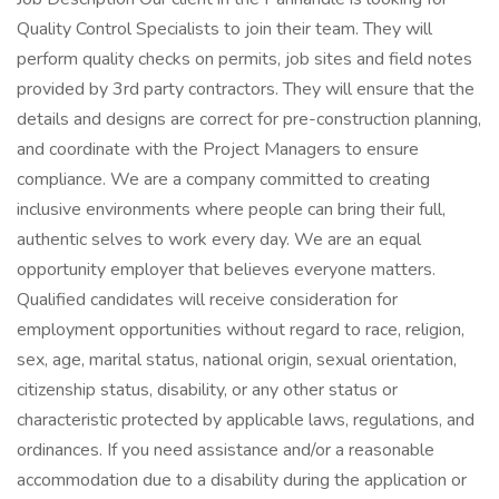
Quality Control Specialists to join their team. They will
perform quality checks on permits, job sites and field notes
provided by 3rd party contractors. They will ensure that the
details and designs are correct for pre-construction planning,
and coordinate with the Project Managers to ensure
compliance. We are a company committed to creating
inclusive environments where people can bring their full,
authentic selves to work every day. We are an equal
opportunity employer that believes everyone matters.
Qualified candidates will receive consideration for
employment opportunities without regard to race, religion,
sex, age, marital status, national origin, sexual orientation,
citizenship status, disability, or any other status or
characteristic protected by applicable laws, regulations, and
ordinances. If you need assistance and/or a reasonable
accommodation due to a disability during the application or