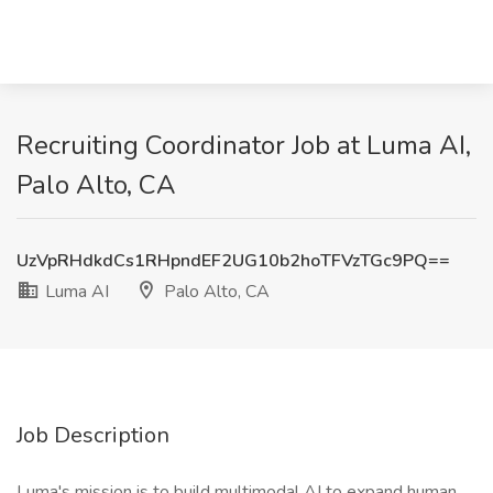
Recruiting Coordinator Job at Luma AI,
Palo Alto, CA
UzVpRHdkdCs1RHpndEF2UG10b2hoTFVzTGc9PQ==
Luma AI
Palo Alto, CA
Job Description
Luma's mission is to build multimodal AI to expand human