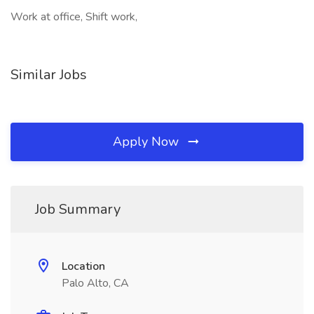
Work at office, Shift work,
Similar Jobs
Apply Now
Job Summary
Location
Palo Alto, CA