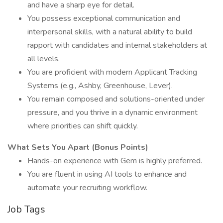
and have a sharp eye for detail.
You possess exceptional communication and
interpersonal skills, with a natural ability to build
rapport with candidates and internal stakeholders at
all levels.
You are proficient with modern Applicant Tracking
Systems (e.g., Ashby, Greenhouse, Lever).
You remain composed and solutions-oriented under
pressure, and you thrive in a dynamic environment
where priorities can shift quickly.
What Sets You Apart (Bonus Points)
Hands-on experience with Gem is highly preferred.
You are fluent in using AI tools to enhance and
automate your recruiting workflow.
Job Tags