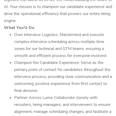
AI. Your mission is to champion our candidate experience and
drive the operational efficiency that powers our entire hiring
engine.
What You'll Do
Own Interview Logistics: Mastermind and execute
complex interview scheduling across multiple time
zones for our technical and GTM teams, ensuring a
smooth and efficient process for everyone involved.
Champion the Candidate Experience: Serve as the
primary point of contact for candidates throughout the
interview process, providing clear communication and a
welcoming, positive experience from first contact to
final decision.
Partner Across Luma: Collaborate closely with
recruiters, hiring managers, and interviewers to ensure
alignment, manage scheduling changes, and facilitate a