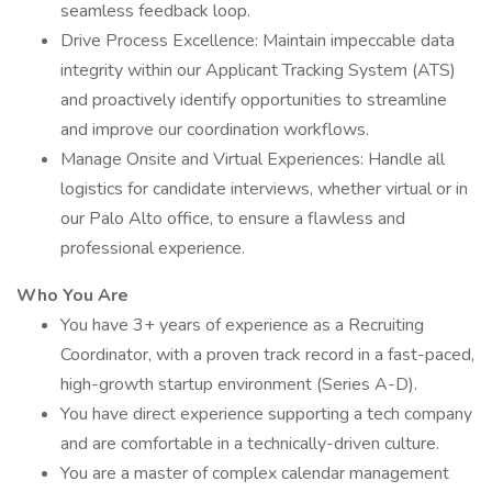
seamless feedback loop.
Drive Process Excellence: Maintain impeccable data
integrity within our Applicant Tracking System (ATS)
and proactively identify opportunities to streamline
and improve our coordination workflows.
Manage Onsite and Virtual Experiences: Handle all
logistics for candidate interviews, whether virtual or in
our Palo Alto office, to ensure a flawless and
professional experience.
Who You Are
You have 3+ years of experience as a Recruiting
Coordinator, with a proven track record in a fast-paced,
high-growth startup environment (Series A-D).
You have direct experience supporting a tech company
and are comfortable in a technically-driven culture.
You are a master of complex calendar management