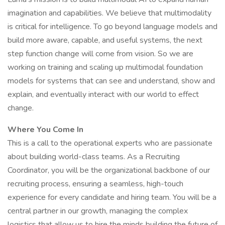
imagination and capabilities. We believe that multimodality
is critical for intelligence. To go beyond language models and
build more aware, capable, and useful systems, the next
step function change will come from vision. So we are
working on training and scaling up multimodal foundation
models for systems that can see and understand, show and
explain, and eventually interact with our world to effect
change.
Where You Come In
This is a call to the operational experts who are passionate
about building world-class teams. As a Recruiting
Coordinator, you will be the organizational backbone of our
recruiting process, ensuring a seamless, high-touch
experience for every candidate and hiring team. You will be a
central partner in our growth, managing the complex
logistics that allow us to hire the minds building the future of