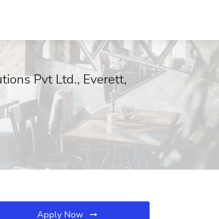
ions Pvt Ltd., Everett,
Apply Now