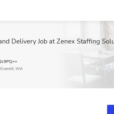
nd Delivery Job at Zenex Staffing Solut
S2c9PQ==
Everett, WA