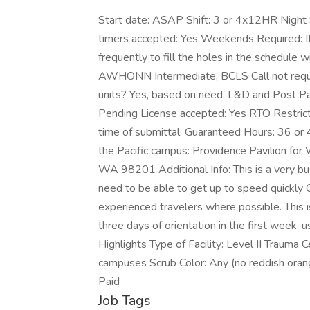
Start date: ASAP Shift: 3 or 4x12HR Night S
timers accepted: Yes Weekends Required: It 
frequently to fill the holes in the schedule
AWHONN Intermediate, BCLS Call not require
units? Yes, based on need. L&D and Post Pa
Pending License accepted: Yes RTO Restrict
time of submittal. Guaranteed Hours: 36 or 
the Pacific campus: Providence Pavilion for
WA 98201 Additional Info: This is a very bus
need to be able to get up to speed quickly Cor
experienced travelers where possible. This is 
three days of orientation in the first week
Highlights Type of Facility: Level II Trauma 
campuses Scrub Color: Any (no reddish orang
Paid
Job Tags