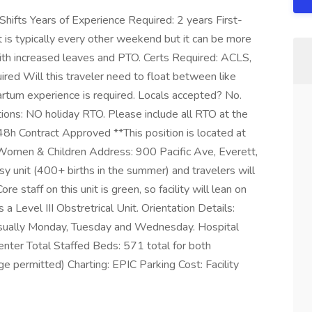
hifts Years of Experience Required: 2 years First-
is typically every other weekend but it can be more
 with increased leaves and PTO. Certs Required: ACLS,
d Will this traveler need to float between like
rtum experience is required. Locals accepted? No.
ions: NO holiday RTO. Please include all RTO at the
48h Contract Approved **This position is located at
 Women & Children Address: 900 Pacific Ave, Everett,
y unit (400+ births in the summer) and travelers will
e staff on this unit is green, so facility will lean on
a Level III Obstretrical Unit. Orientation Details:
, usually Monday, Tuesday and Wednesday. Hospital
Center Total Staffed Beds: 571 total for both
e permitted) Charting: EPIC Parking Cost: Facility