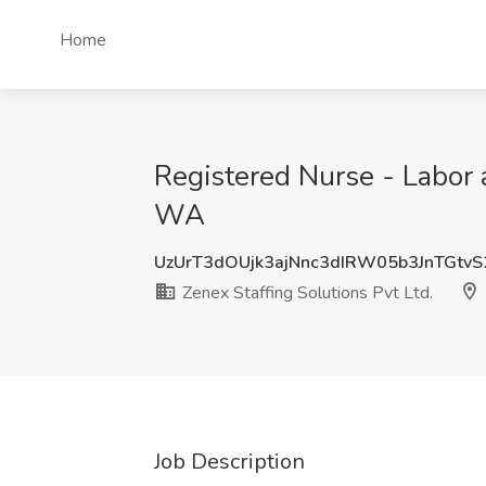
Home
Registered Nurse - Labor a
WA
UzUrT3dOUjk3ajNnc3dIRW05b3JnTGtv
Zenex Staffing Solutions Pvt Ltd.
Job Description