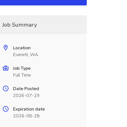
Job Summary
Location
Everett, WA
Job Type
Full Time
Date Posted
2026-07-29
Expiration date
2026-08-28