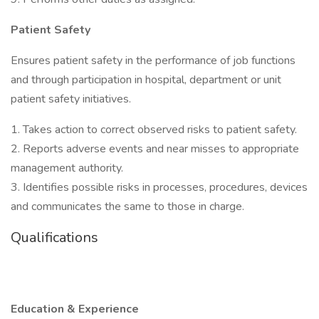
Patient Safety
Ensures patient safety in the performance of job functions
and through participation in hospital, department or unit
patient safety initiatives.
1. Takes action to correct observed risks to patient safety.
2. Reports adverse events and near misses to appropriate
management authority.
3. Identifies possible risks in processes, procedures, devices
and communicates the same to those in charge.
Qualifications
Education & Experience