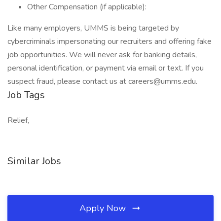
Other Compensation (if applicable):
Like many employers, UMMS is being targeted by
cybercriminals impersonating our recruiters and offering fake
job opportunities. We will never ask for banking details,
personal identification, or payment via email or text. If you
suspect fraud, please contact us at
careers@umms.edu
.
Job Tags
Relief,
Similar Jobs
Apply Now