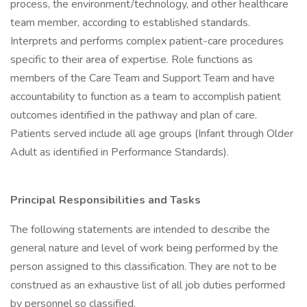
process, the environment/technology, and other healthcare
team member, according to established standards.
Interprets and performs complex patient-care procedures
specific to their area of expertise. Role functions as
members of the Care Team and Support Team and have
accountability to function as a team to accomplish patient
outcomes identified in the pathway and plan of care.
Patients served include all age groups (Infant through Older
Adult as identified in Performance Standards).
Principal Responsibilities and Tasks
The following statements are intended to describe the
general nature and level of work being performed by the
person assigned to this classification. They are not to be
construed as an exhaustive list of all job duties performed
by personnel so classified.