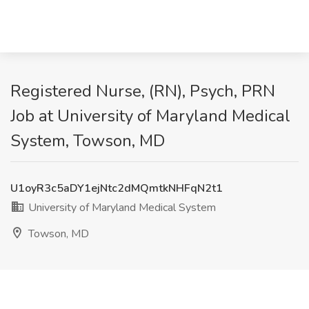
Registered Nurse, (RN), Psych, PRN
Job at University of Maryland Medical
System, Towson, MD
U1oyR3c5aDY1ejNtc2dMQmtkNHFqN2t1
University of Maryland Medical System
Towson, MD