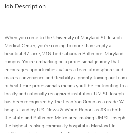
Job Description
When you come to the University of Maryland St. Joseph
Medical Center, you’re coming to more than simply a
beautiful 37-acre, 218-bed suburban Baltimore, Maryland
campus. You’re embarking on a professional journey that
encourages opportunities, values a team atmosphere, and
makes convenience and flexibility a priority. Joining our team
of healthcare professionals means you’ll be contributing to a
locally and nationally recognized institution. UM St. Joseph
has been recognized by The Leapfrog Group as a grade ‘A’
hospital and by U.S. News & World Report as #3 in both
the state and Baltimore Metro area, making UM St. Joseph
the highest-ranking community hospital in Maryland. In