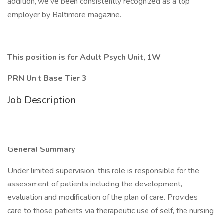
addition, we’ve been consistently recognized as a top
employer by Baltimore magazine.
This position is for Adult Psych Unit, 1W
PRN Unit Base Tier 3
Job Description
General Summary
Under limited supervision, this role is responsible for the
assessment of patients including the development,
evaluation and modification of the plan of care. Provides
care to those patients via therapeutic use of self, the nursing