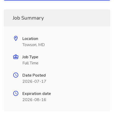
Job Summary
Location
Towson, MD
Job Type
Full Time
Date Posted
2026-07-17
Expiration date
2026-08-16