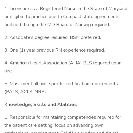
1. Licensure as a Registered Nurse in the State of Maryland
or eligible to practice due to Compact state agreements
outlined through the MD Board of Nursing required.
2. Associate’s degree required. BSN preferred.
3. One (1) year previous RN experience required.
4. American Heart Association (AHA) BLS required upon
hire.
5. Must meet all unit-specific certification requirements
(PALS, ACLS, NRP).
Knowledge, Skills and Abilities
1. Responsible for maintaining competencies required for
the patient care setting; focus on advancing own