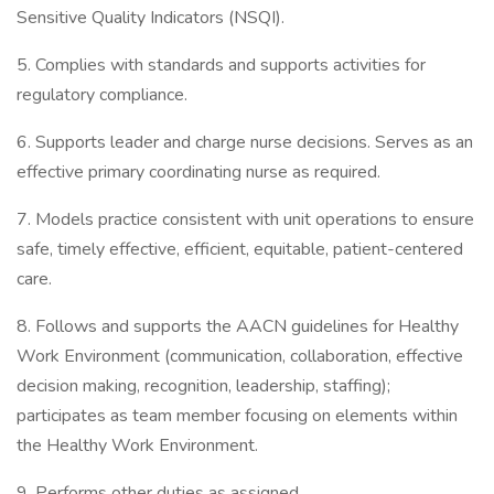
Sensitive Quality Indicators (NSQI).
5. Complies with standards and supports activities for
regulatory compliance.
6. Supports leader and charge nurse decisions. Serves as an
effective primary coordinating nurse as required.
7. Models practice consistent with unit operations to ensure
safe, timely effective, efficient, equitable, patient-centered
care.
8. Follows and supports the AACN guidelines for Healthy
Work Environment (communication, collaboration, effective
decision making, recognition, leadership, staffing);
participates as team member focusing on elements within
the Healthy Work Environment.
9. Performs other duties as assigned.