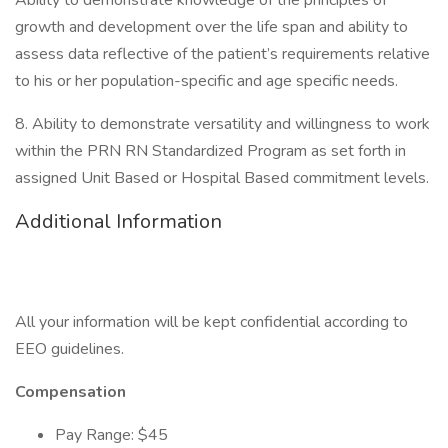
Ability to demonstrate knowledge of the principles of
growth and development over the life span and ability to
assess data reflective of the patient’s requirements relative
to his or her population-specific and age specific needs.
8. Ability to demonstrate versatility and willingness to work
within the PRN RN Standardized Program as set forth in
assigned Unit Based or Hospital Based commitment levels.
Additional Information
All your information will be kept confidential according to
EEO guidelines.
Compensation
Pay Range: $45