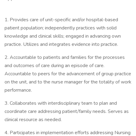
1. Provides care of unit-specific and/or hospital-based
patient population; independently practices with solid
knowledge and clinical skills; engaged in advancing own
practice. Utilizes and integrates evidence into practice.
2. Accountable to patients and families for the processes
and outcomes of care during an episode of care.
Accountable to peers for the advancement of group practice
on the unit, and to the nurse manager for the totality of work
performance.
3. Collaborates with interdisciplinary team to plan and
coordinate care addressing patient/family needs. Serves as
clinical resource as needed.
4. Participates in implementation efforts addressing Nursing