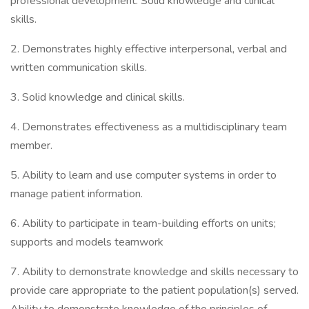
professional development. Solid knowledge and clinical
skills.
2. Demonstrates highly effective interpersonal, verbal and
written communication skills.
3. Solid knowledge and clinical skills.
4. Demonstrates effectiveness as a multidisciplinary team
member.
5. Ability to learn and use computer systems in order to
manage patient information.
6. Ability to participate in team-building efforts on units;
supports and models teamwork
7. Ability to demonstrate knowledge and skills necessary to
provide care appropriate to the patient population(s) served.