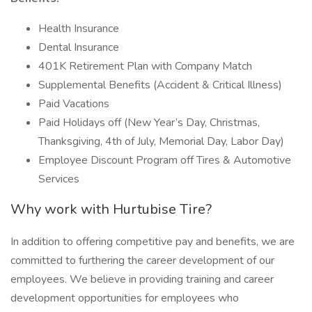
Health Insurance
Dental Insurance
401K Retirement Plan with Company Match
Supplemental Benefits (Accident & Critical Illness)
Paid Vacations
Paid Holidays off (New Year’s Day, Christmas,
Thanksgiving, 4th of July, Memorial Day, Labor Day)
Employee Discount Program off Tires & Automotive
Services
Why work with Hurtubise Tire?
In addition to offering competitive pay and benefits, we are
committed to furthering the career development of our
employees. We believe in providing training and career
development opportunities for employees who