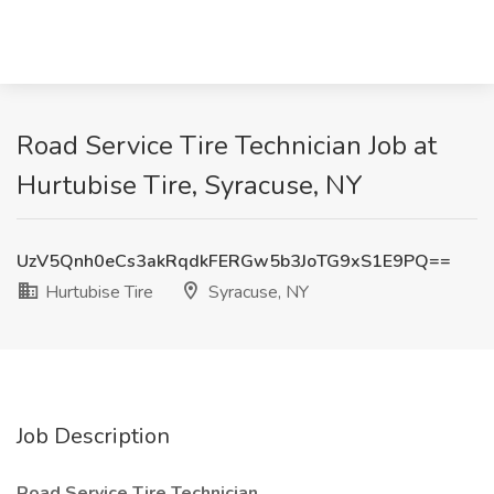
Road Service Tire Technician Job at
Hurtubise Tire, Syracuse, NY
UzV5Qnh0eCs3akRqdkFERGw5b3JoTG9xS1E9PQ==
Hurtubise Tire
Syracuse, NY
Job Description
Road Service Tire Technician