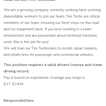
We are a growing company, currently seeking hard-working,
dependable workers to join our team. Tire Techs are critical
members of our team, ensuring our fleet stays on the road
and our equipment lasts. If you love working in a team
environment and are passionate about technical mechanic
work, this is the job for you!
We will train our Tire Technicians to install, repair, balance,
and rotate tires for passenger and commercial vehicles.
This position requires a valid drivers license and clean
driving record.
Pay is based on experience: Average pay range is
$17-$24/hr
Responsibilities: