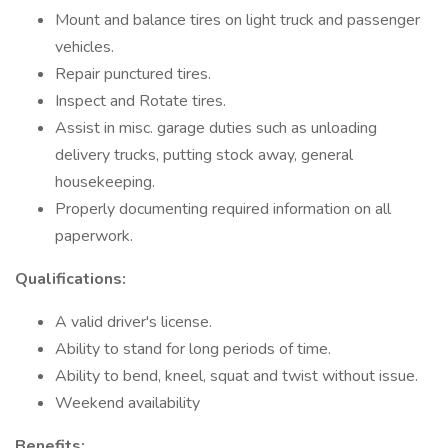
Mount and balance tires on light truck and passenger
vehicles.
Repair punctured tires.
Inspect and Rotate tires.
Assist in misc. garage duties such as unloading
delivery trucks, putting stock away, general
housekeeping.
Properly documenting required information on all
paperwork.
Qualifications:
A valid driver's license.
Ability to stand for long periods of time.
Ability to bend, kneel, squat and twist without issue.
Weekend availability
Benefits: