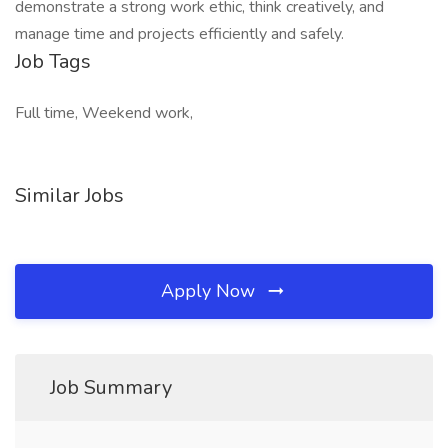
demonstrate a strong work ethic, think creatively, and
manage time and projects efficiently and safely.
Job Tags
Full time, Weekend work,
Similar Jobs
Apply Now
Job Summary