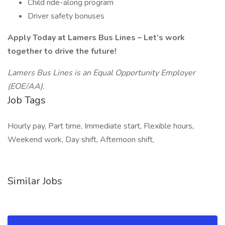
Child ride-along program
Driver safety bonuses
Apply Today at Lamers Bus Lines – Let’s work
together to drive the future!
Lamers Bus Lines is an Equal Opportunity Employer
(EOE/AA).
Job Tags
Hourly pay, Part time, Immediate start, Flexible hours,
Weekend work, Day shift, Afternoon shift,
Similar Jobs