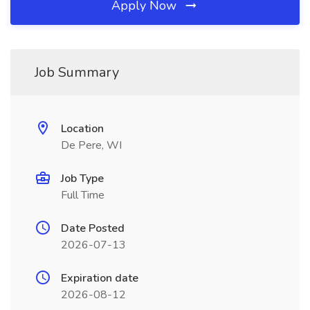
Apply Now
Job Summary
Location
De Pere, WI
Job Type
Full Time
Date Posted
2026-07-13
Expiration date
2026-08-12