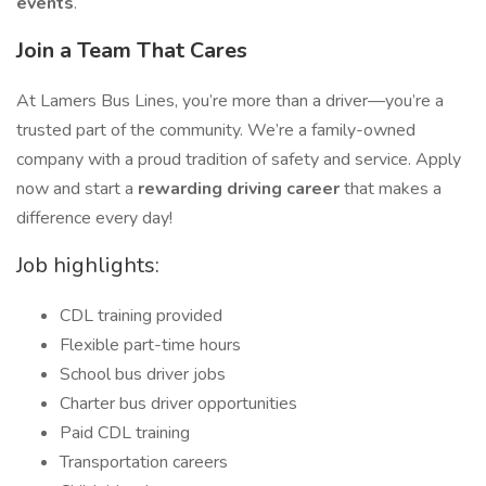
events
.
Join a Team That Cares
At Lamers Bus Lines, you’re more than a driver—you’re a
trusted part of the community. We’re a family-owned
company with a proud tradition of safety and service. Apply
now and start a
rewarding driving career
that makes a
difference every day!
Job highlights:
CDL training provided
Flexible part-time hours
School bus driver jobs
Charter bus driver opportunities
Paid CDL training
Transportation careers