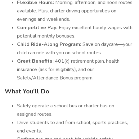
Flexible Hours:
Morning, afternoon, and noon routes
available. Plus, charter driving opportunities on
evenings and weekends.
Competitive Pay:
Enjoy excellent hourly wages with
potential monthly bonuses.
Child Ride-Along Program:
Save on daycare—your
child can ride with you on school routes.
Great Benefits:
401(k) retirement plan, health
insurance (ask for eligibility), and our
Safety/Attendance Bonus program.
What You’ll Do
Safely operate a school bus or charter bus on
assigned routes.
Drive students to and from school, sports practices,
and events.