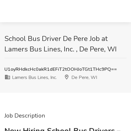
School Bus Driver De Pere Job at
Lamers Bus Lines, Inc. , De Pere, WI
U1oyRHdkcHc0akR1dEFiT2tOOHJoTGt1THc9PQ==
Lamers Bus Lines, Inc.
De Pere, WI
Job Description
Now Hiring School Bus Drivers –