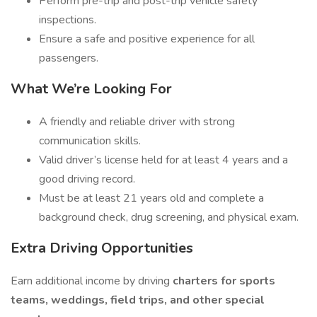
Perform pre-trip and post-trip vehicle safety
inspections.
Ensure a safe and positive experience for all
passengers.
What We’re Looking For
A friendly and reliable driver with strong
communication skills.
Valid driver’s license held for at least 4 years and a
good driving record.
Must be at least 21 years old and complete a
background check, drug screening, and physical exam.
Extra Driving Opportunities
Earn additional income by driving
charters for sports
teams, weddings, field trips, and other special