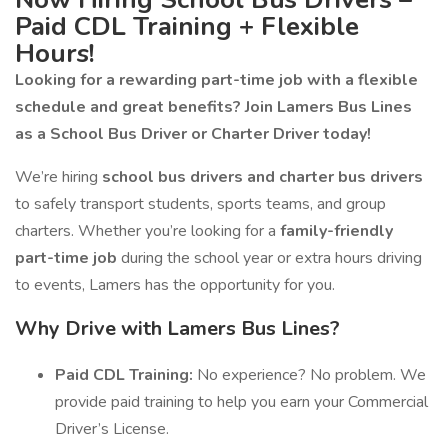
Paid CDL Training + Flexible
Hours!
Looking for a rewarding part-time job with a flexible
schedule and great benefits? Join Lamers Bus Lines
as a School Bus Driver or Charter Driver today!
We’re hiring
school bus drivers and charter bus drivers
to safely transport students, sports teams, and group
charters. Whether you’re looking for a
family-friendly
part-time job
during the school year or extra hours driving
to events, Lamers has the opportunity for you.
Why Drive with Lamers Bus Lines?
Paid CDL Training:
No experience? No problem. We
provide paid training to help you earn your Commercial
Driver’s License.