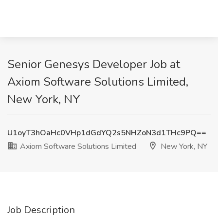
Senior Genesys Developer Job at
Axiom Software Solutions Limited,
New York, NY
U1oyT3hOaHc0VHp1dGdYQ2s5NHZoN3d1THc9PQ==
Axiom Software Solutions Limited
New York, NY
Job Description