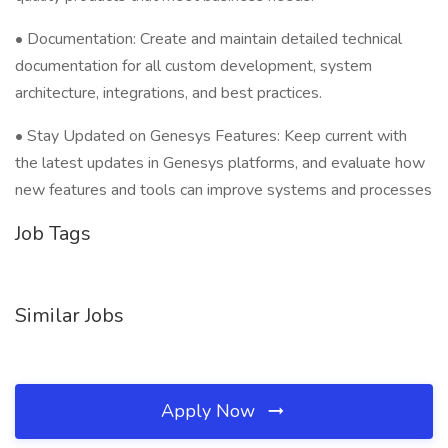
• Documentation: Create and maintain detailed technical
documentation for all custom development, system
architecture, integrations, and best practices.
• Stay Updated on Genesys Features: Keep current with
the latest updates in Genesys platforms, and evaluate how
new features and tools can improve systems and processes
Job Tags
Similar Jobs
Apply Now