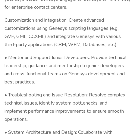
for enterprise contact centers.
Customization and Integration: Create advanced
customizations using Genesys scripting languages (e.g.,
GVP, GML, CCXML) and integrate Genesys with various
third-party applications (CRM, WFM, Databases, etc.).
• Mentor and Support Junior Developers: Provide technical
leadership, guidance, and mentorship to junior developers
and cross-functional teams on Genesys development and
best practices.
• Troubleshooting and Issue Resolution: Resolve complex
technical issues, identify system bottlenecks, and
implement performance improvements to ensure smooth
operations.
• System Architecture and Design: Collaborate with