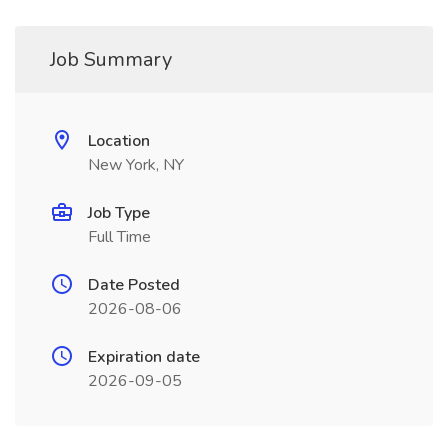
Job Summary
Location
New York, NY
Job Type
Full Time
Date Posted
2026-08-06
Expiration date
2026-09-05