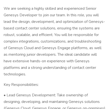
We are seeking a highly skilled and experienced Senior
Genesys Developer to join our team. In this role, you will
lead the design, development, and optimization of Genesys-
based contact center solutions, ensuring the systems are
robust, scalable, and efficient. You will be responsible for
complex integrations, customizations, and troubleshooting
of Genesys Cloud and Genesys Engage platforms, as well
as mentoring junior developers. The ideal candidate will
have extensive hands-on experience with Genesys
platforms and a strong understanding of contact center
technologies.
Key Responsibilities:
• Lead Genesys Development: Take ownership of
designing, developing, and maintaining Genesys solutions
(Genesys Cloud, Genesys Engage, or Genesys on-premises)