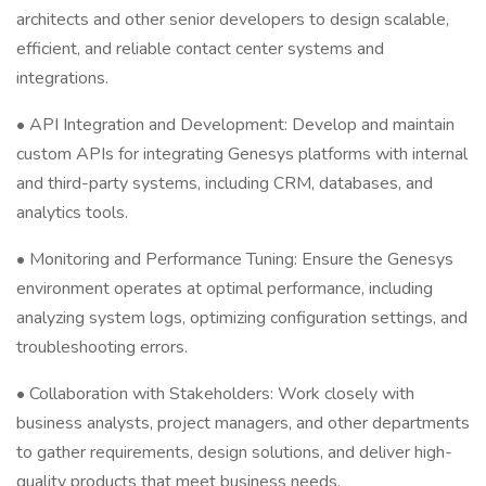
architects and other senior developers to design scalable,
efficient, and reliable contact center systems and
integrations.
• API Integration and Development: Develop and maintain
custom APIs for integrating Genesys platforms with internal
and third-party systems, including CRM, databases, and
analytics tools.
• Monitoring and Performance Tuning: Ensure the Genesys
environment operates at optimal performance, including
analyzing system logs, optimizing configuration settings, and
troubleshooting errors.
• Collaboration with Stakeholders: Work closely with
business analysts, project managers, and other departments
to gather requirements, design solutions, and deliver high-
quality products that meet business needs.