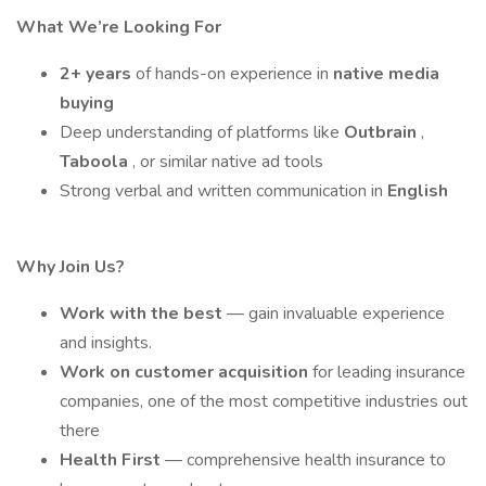
What We’re Looking For
2+ years
of hands-on experience in
native media
buying
Deep understanding of platforms like
Outbrain
,
Taboola
, or similar native ad tools
Strong verbal and written communication in
English
Why Join Us?
Work with the best
— gain invaluable experience
and insights.
Work on customer acquisition
for leading insurance
companies, one of the most competitive industries out
there
Health First
— comprehensive health insurance to