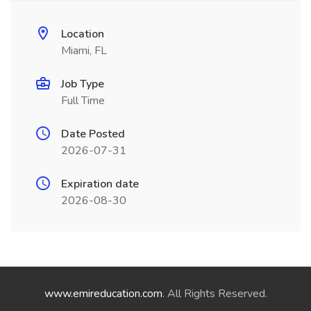
Location
Miami, FL
Job Type
Full Time
Date Posted
2026-07-31
Expiration date
2026-08-30
www.emireducation.com
. All Rights Reserved.