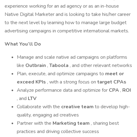
experience working for an ad agency or as an in-house
Native Digital Marketer and is looking to take his/her career
to the next level by learning how to manage large budget
advertising campaigns in competitive international markets.
What You’ll Do
Manage and scale native ad campaigns on platforms
like
Outbrain
,
Taboola
, and other relevant networks
Plan, execute, and optimize campaigns to
meet or
exceed KPIs
, with a strong focus on
target CPAs
Analyze performance data and optimize for
CPA
,
ROI
, and
LTV
Collaborate with the
creative team
to develop high-
quality, engaging ad creatives
Partner with the
Marketing team
, sharing best
practices and driving collective success