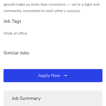
growth make us more than coworkers — we’re a tight-knit
community, committed to each other’s success.
Job Tags
Work at office,
Similar Jobs
Apply Now
Job Summary