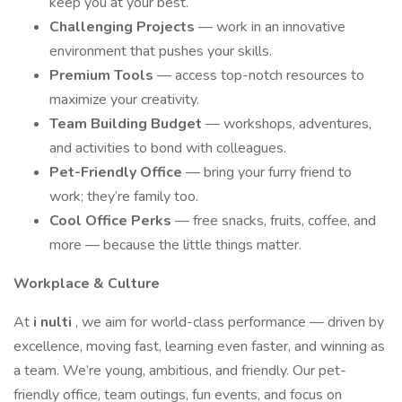
keep you at your best.
Challenging Projects
— work in an innovative
environment that pushes your skills.
Premium Tools
— access top-notch resources to
maximize your creativity.
Team Building Budget
— workshops, adventures,
and activities to bond with colleagues.
Pet-Friendly Office
— bring your furry friend to
work; they’re family too.
Cool Office Perks
— free snacks, fruits, coffee, and
more — because the little things matter.
Workplace & Culture
At
i
nulti
, we aim for world-class performance — driven by
excellence, moving fast, learning even faster, and winning as
a team. We’re young, ambitious, and friendly. Our pet-
friendly office, team outings, fun events, and focus on