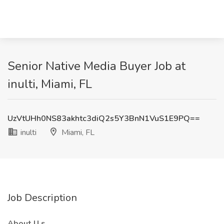
Senior Native Media Buyer Job at
inulti, Miami, FL
UzVtUHh0NS83akhtc3diQ2s5Y3BnN1VuS1E9PQ==
inulti
Miami, FL
Job Description
About
U
s