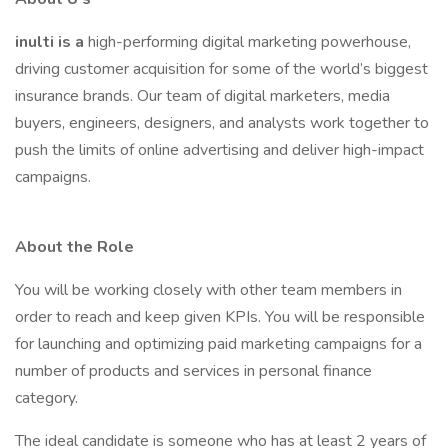
inulti is a
high-performing digital marketing powerhouse,
driving customer acquisition for some of the world’s biggest
insurance brands. Our team of digital marketers, media
buyers, engineers, designers, and analysts work together to
push the limits of online advertising and deliver high-impact
campaigns.
About the Role
You will be working closely with other team members in
order to reach and keep given KPIs. You will be responsible
for launching and optimizing paid marketing campaigns for a
number of products and services in personal finance
category.
The ideal candidate is someone who has at least 2 years of