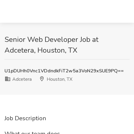
Senior Web Developer Job at
Adcetera, Houston, TX
U1pDUHh0Vnc1VDdndkFiT2w5a3VoN29xSUE9PQ==
Adcetera
Houston, TX
Job Description
What our team does