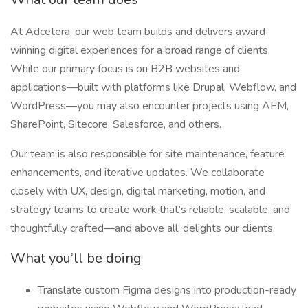
At Adcetera, our web team builds and delivers award-
winning digital experiences for a broad range of clients.
While our primary focus is on B2B websites and
applications—built with platforms like Drupal, Webflow, and
WordPress—you may also encounter projects using AEM,
SharePoint, Sitecore, Salesforce, and others.
Our team is also responsible for site maintenance, feature
enhancements, and iterative updates. We collaborate
closely with UX, design, digital marketing, motion, and
strategy teams to create work that’s reliable, scalable, and
thoughtfully crafted—and above all, delights our clients.
What you’ll be doing
Translate custom Figma designs into production-ready