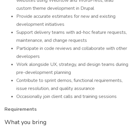
websites using Webflow and WordPress; lead
custom theme development in Drupal
Provide accurate estimates for new and existing
development initiatives
Support delivery teams with ad-hoc feature requests,
maintenance, and change requests
Participate in code reviews and collaborate with other
developers
Work alongside UX, strategy, and design teams during
pre-development planning
Contribute to sprint demos, functional requirements,
issue resolution, and quality assurance
Occasionally join client calls and training sessions
Requirements
What you bring