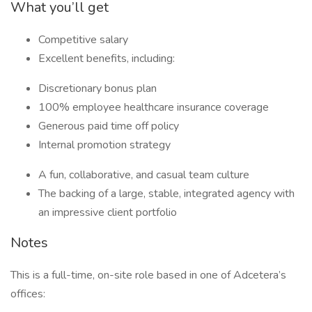
What you’ll get
Competitive salary
Excellent benefits, including:
Discretionary bonus plan
100% employee healthcare insurance coverage
Generous paid time off policy
Internal promotion strategy
A fun, collaborative, and casual team culture
The backing of a large, stable, integrated agency with
an impressive client portfolio
Notes
This is a full-time, on-site role based in one of Adcetera’s
offices: