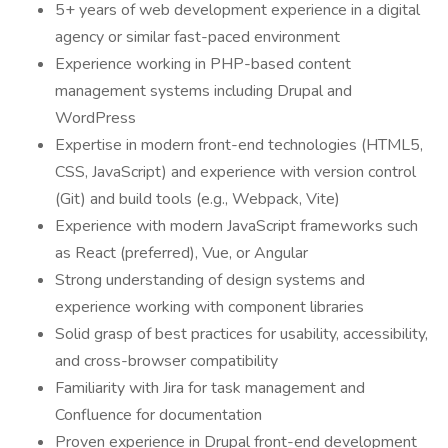
5+ years of web development experience in a digital
agency or similar fast-paced environment
Experience working in PHP-based content
management systems including Drupal and
WordPress
Expertise in modern front-end technologies (HTML5,
CSS, JavaScript) and experience with version control
(Git) and build tools (e.g., Webpack, Vite)
Experience with modern JavaScript frameworks such
as React (preferred), Vue, or Angular
Strong understanding of design systems and
experience working with component libraries
Solid grasp of best practices for usability, accessibility,
and cross-browser compatibility
Familiarity with Jira for task management and
Confluence for documentation
Proven experience in Drupal front-end development