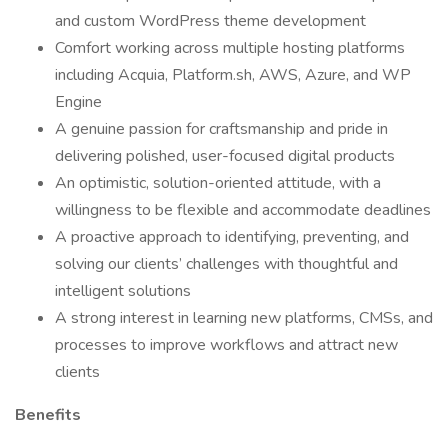
and custom WordPress theme development
Comfort working across multiple hosting platforms
including Acquia, Platform.sh, AWS, Azure, and WP
Engine
A genuine passion for craftsmanship and pride in
delivering polished, user-focused digital products
An optimistic, solution-oriented attitude, with a
willingness to be flexible and accommodate deadlines
A proactive approach to identifying, preventing, and
solving our clients’ challenges with thoughtful and
intelligent solutions
A strong interest in learning new platforms, CMSs, and
processes to improve workflows and attract new
clients
Benefits