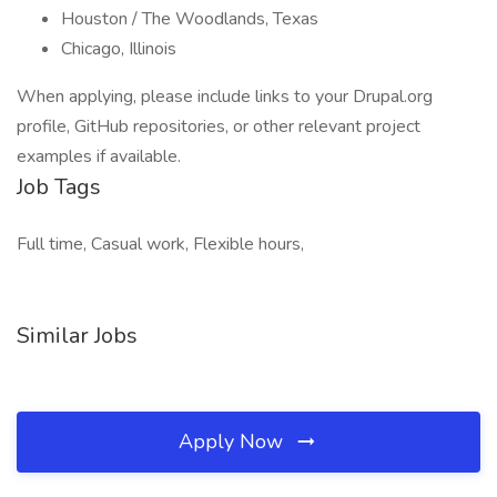
Houston / The Woodlands, Texas
Chicago, Illinois
When applying, please include links to your Drupal.org
profile, GitHub repositories, or other relevant project
examples if available.
Job Tags
Full time, Casual work, Flexible hours,
Similar Jobs
Apply Now