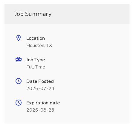
Job Summary
Location
Houston, TX
Job Type
Full Time
Date Posted
2026-07-24
Expiration date
2026-08-23