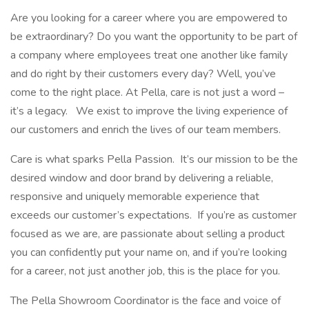
Are you looking for a career where you are empowered to
be extraordinary? Do you want the opportunity to be part of
a company where employees treat one another like family
and do right by their customers every day? Well, you’ve
come to the right place. At Pella, care is not just a word –
it’s a legacy. We exist to improve the living experience of
our customers and enrich the lives of our team members.
Care is what sparks Pella Passion. It’s our mission to be the
desired window and door brand by delivering a reliable,
responsive and uniquely memorable experience that
exceeds our customer’s expectations. If you’re as customer
focused as we are, are passionate about selling a product
you can confidently put your name on, and if you’re looking
for a career, not just another job, this is the place for you.
The Pella Showroom Coordinator is the face and voice of