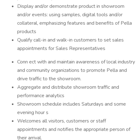
Display and/or demonstrate product in showroom
and/or events: using samples, digital tools and/or
collateral, emphasizing features and benefits of Pella
products
Qualify call-in and walk-in customers to set sales
appointments for Sales Representatives
Conn ect with and maintain awareness of local industry
and community organizations to promote Pella and
drive traffic to the showroom.
Aggregate and distribute showroom traffic and
performance analytics
Showroom schedule includes Saturdays and some
evening hour s
Welcomes all visitors, customers or staff
appointments and notifies the appropriate person of
their arrival.