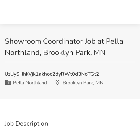
Showroom Coordinator Job at Pella
Northland, Brooklyn Park, MN
UzUySHhkVjk1akhoc2dyRWt0d3NoTGt2
Pella Northland
Brooklyn Park, MN
Job Description