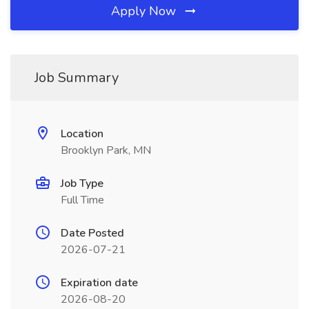
Apply Now
Job Summary
Location
Brooklyn Park, MN
Job Type
Full Time
Date Posted
2026-07-21
Expiration date
2026-08-20