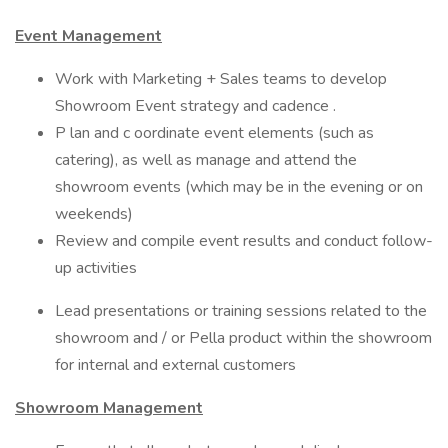
Event Management
Work with Marketing + Sales teams to develop
Showroom Event strategy and cadence .
P lan and c oordinate event elements (such as
catering), as well as manage and attend the
showroom events (which may be in the evening or on
weekends)
Review and compile event results and conduct follow-
up activities
Lead presentations or training sessions related to the
showroom and / or Pella product within the showroom
for internal and external customers
Showroom Management