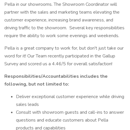
Pella in our showrooms. The Showroom Coordinator will
partner with the sales and marketing teams elevating the
customer experience, increasing brand awareness, and
driving traffic to the showroom. Several key responsibilities
require the ability to work some evenings and weekends.
Pella is a great company to work for, but don't just take our
word for it! Our Team recently participated in the Gallup
Survey and scored us a 4.46/5 for overall satisfaction!
Responsibilities/Accountabilities includes the
following, but not limited to:
Deliver exceptional customer experience while driving
sales leads
Consult with showroom guests and call-ins to answer
questions and educate customers about Pella
products and capabilities