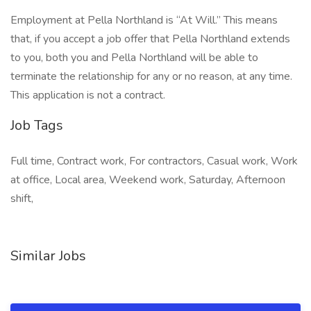
Employment at Pella Northland is “At Will.” This means
that, if you accept a job offer that Pella Northland extends
to you, both you and Pella Northland will be able to
terminate the relationship for any or no reason, at any time.
This application is not a contract.
Job Tags
Full time, Contract work, For contractors, Casual work, Work
at office, Local area, Weekend work, Saturday, Afternoon
shift,
Similar Jobs