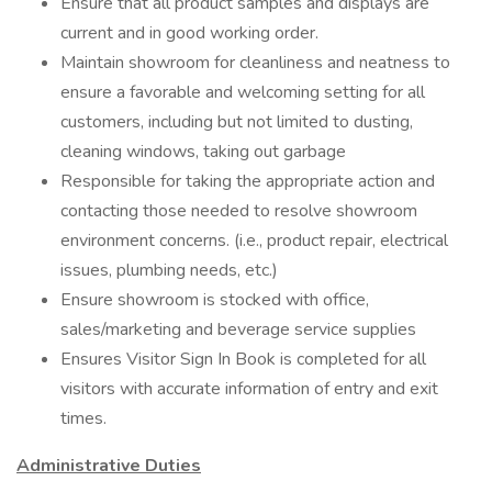
Ensure that all product samples and displays are
current and in good working order.
Maintain showroom for cleanliness and neatness to
ensure a favorable and welcoming setting for all
customers, including but not limited to dusting,
cleaning windows, taking out garbage
Responsible for taking the appropriate action and
contacting those needed to resolve showroom
environment concerns. (i.e., product repair, electrical
issues, plumbing needs, etc.)
Ensure showroom is stocked with office,
sales/marketing and beverage service supplies
Ensures Visitor Sign In Book is completed for all
visitors with accurate information of entry and exit
times.
Administrative Duties