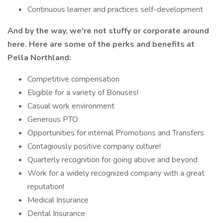
Continuous learner and practices self-development
And by the way, we're not stuffy or corporate around
here. Here are some of the perks and benefits at
Pella Northland:
Competitive compensation
Eligible for a variety of Bonuses!
Casual work environment
Generous PTO
Opportunities for internal Promotions and Transfers
Contagiously positive company culture!
Quarterly recognition for going above and beyond
Work for a widely recognized company with a great
reputation!
Medical Insurance
Dental Insurance