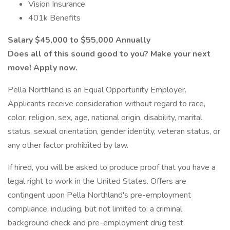
Vision Insurance
401k Benefits
Salary $45,000 to $55,000 Annually
Does all of this sound good to you? Make your next
move! Apply now.
Pella Northland is an Equal Opportunity Employer.
Applicants receive consideration without regard to race,
color, religion, sex, age, national origin, disability, marital
status, sexual orientation, gender identity, veteran status, or
any other factor prohibited by law.
If hired, you will be asked to produce proof that you have a
legal right to work in the United States. Offers are
contingent upon Pella Northland's pre-employment
compliance, including, but not limited to: a criminal
background check and pre-employment drug test.