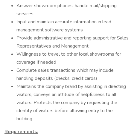
Answer showroom phones, handle mail/shipping
services
Input and maintain accurate information in lead
management software systems
Provide administrative and reporting support for Sales
Representatives and Management
Willingness to travel to other local showrooms for
coverage if needed
Complete sales transactions which may include
handling deposits (checks, credit cards)
Maintains the company brand by assisting in directing
visitors, conveys an attitude of helpfulness to all
visitors. Protects the company by requesting the
identity of visitors before allowing entry to the
building.
Requirements: