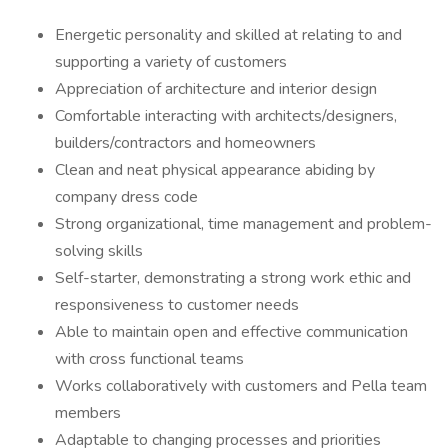
Energetic personality and skilled at relating to and
supporting a variety of customers
Appreciation of architecture and interior design
Comfortable interacting with architects/designers,
builders/contractors and homeowners
Clean and neat physical appearance abiding by
company dress code
Strong organizational, time management and problem-
solving skills
Self-starter, demonstrating a strong work ethic and
responsiveness to customer needs
Able to maintain open and effective communication
with cross functional teams
Works collaboratively with customers and Pella team
members
Adaptable to changing processes and priorities