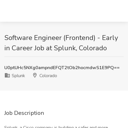
Software Engineer (Frontend) - Early
in Career Job at Splunk, Colorado
U0ptUHc5NXg0ampndEFQT2tOb2hocmdwS1E9PQ==
Splunk
Colorado
Job Description
Splunk, a Cisco company, is building a safer and more