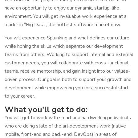
have an opportunity to enjoy our dynamic, startup-like
environment. You will get invaluable work experience at a
leader in “Big Data”, the hottest software market now.
You will experience Splunking and what defines our culture
while honing the skills which separate our development
teams from others. Working to support internal and external
customer needs, you will collaborate with cross-functional
teams, receive mentorship, and gain insight into our values-
driven process. Our goal is both to support your growth and
development while empowering you for a successful start
to your career.
What you'll get to do:
You will get to work with smart and hardworking individuals
who are doing state of the art development work (native
mobile, front-end and back-end, DevOps) in areas of