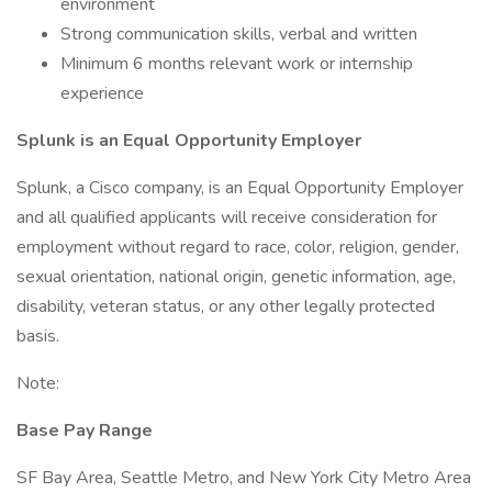
environment
Strong communication skills, verbal and written
Minimum 6 months relevant work or internship
experience
Splunk is an Equal Opportunity Employer
Splunk, a Cisco company, is an Equal Opportunity Employer
and all qualified applicants will receive consideration for
employment without regard to race, color, religion, gender,
sexual orientation, national origin, genetic information, age,
disability, veteran status, or any other legally protected
basis.
Note:
Base Pay Range
SF Bay Area, Seattle Metro, and New York City Metro Area