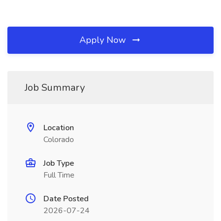
Apply Now
Job Summary
Location
Colorado
Job Type
Full Time
Date Posted
2026-07-24