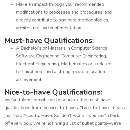
Make an impact through your recommended
modifications to processes and procedures, and
directly contribute to standard methodologies,
architecture, and implementation.
Must-have Qualifications:
A Bachelor's or Master's in Computer Science,
Software Engineering, Computer Engineering,
Electrical Engineering, Mathematics or a related
technical field, and a strong record of academic
achievement.
Nice-to-have Qualifications:
We’ve taken special care to separate the must-have
qualifications from the nice-to-haves. “Nice-to-have” means
just that: Nice. To. Have. So, don’t worry if you can’t check
off every box. We’re not hiring a list of bullet points–we’re