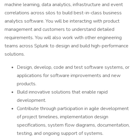
machine learning, data analytics, infrastructure and event
correlations across silos to build best-in-class business
analytics software. You will be interacting with product
management and customers to understand detailed
requirements. You will also work with other engineering
teams across Splunk to design and build high-performance
solutions.
Design, develop, code and test software systems, or
applications for software improvements and new
products.
Build innovative solutions that enable rapid
development.
Contribute through participation in agile development
of project timelines, implementation design
specifications, system flow diagrams, documentation,
testing, and ongoing support of systems.