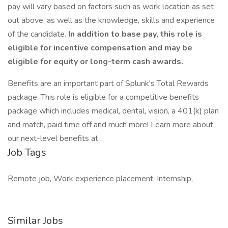
pay will vary based on factors such as work location as set
out above, as well as the knowledge, skills and experience
of the candidate.
In addition to base pay, this role is
eligible for incentive compensation and may be
eligible for equity or long-term cash awards.
Benefits are an important part of Splunk's Total Rewards
package. This role is eligible for a competitive benefits
package which includes medical, dental, vision, a 401(k) plan
and match, paid time off and much more! Learn more about
our next-level benefits at .
Job Tags
Remote job, Work experience placement, Internship,
Similar Jobs