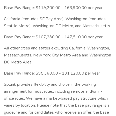
Base Pay Range: $119,200.00 - 163,900.00 per year
California (excludes SF Bay Area), Washington (excludes
Seattle Metro), Washington DC Metro, and Massachusetts
Base Pay Range: $107,280.00 - 147,510.00 per year
All other cities and states excluding California, Washington,
Massachusetts, New York City Metro Area and Washington
DC Metro Area.
Base Pay Range: $95,360.00 - 131,120.00 per year
Splunk provides flexibility and choice in the working
arrangement for most roles, including remote and/or in-
office roles. We have a market-based pay structure which
varies by location. Please note that the base pay range is a
guideline and for candidates who receive an offer, the base