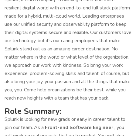
resilient digital world with an end-to-end full stack platform
made for a hybrid, multi-cloud world. Leading enterprises
use our unified security and observability platform to keep
their digital systems secure and reliable. Our customers love
our technology, but it's our caring employees that make
Splunk stand out as an amazing career destination. No
matter where in the world or what level of the organization,
we approach our work with kindness. So bring your work
experience, problem-solving skills and talent, of course, but
also bring your joy, your passion and all the things that make
you, you. Come help organizations be their best, while you
reach new heights with a team that has your back.
Role Summary:
Splunk is looking for new grads or early in career talent to
join our team. As a
Front-end Software Engineer
, you
will work on real projects that go to market. You will also