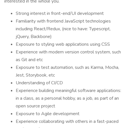
interested in the whole you.
Strong interest in front-end/UI development
Familiarity with frontend JavaScript technologies
including React/Redux, (nice to have: Typescript,
jQuery, Backbone)
Exposure to styling web applications using CSS
Experience with modern version control system, such
as Git and etc
Exposure to test automation, such as Karma, Mocha,
Jest, Storybook, etc
Understanding of CI/CD
Experience building meaningful software applications:
in a class, as a personal hobby, as a job, as part of an
open source project
Exposure to Agile development
Experience collaborating with others in a fast-paced