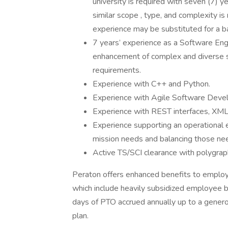
university is required with seven (7) 
similar scope , type, and complexity is
experience may be substituted for a b
7 years’ experience as a Software En
enhancement of complex and diverse
requirements.
Experience with C++ and Python.
Experience with Agile Software Devel
Experience with REST interfaces, XML,
Experience supporting an operational
mission needs and balancing those ne
Active TS/SCI clearance with polygraph
Peraton offers enhanced benefits to employe
which include heavily subsidized employee 
days of PTO accrued annually up to a genero
plan.