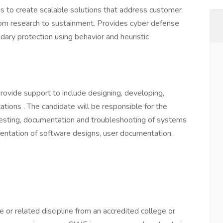
 to create scalable solutions that address customer
 from research to sustainment. Provides cyber defense
ary protection using behavior and heuristic
rovide support to include designing, developing,
ations . The candidate will be responsible for the
 testing, documentation and troubleshooting of systems
mentation of software designs, user documentation,
or related discipline from an accredited college or