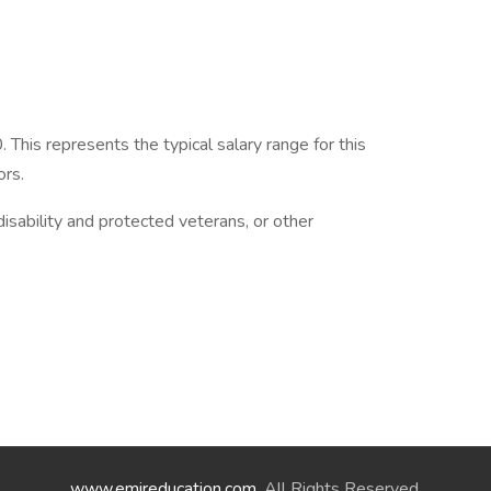
his represents the typical salary range for this
ors.
isability and protected veterans, or other
www.emireducation.com
. All Rights Reserved.