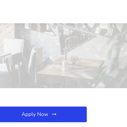
Apply Now