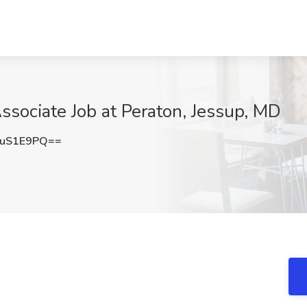
ssociate Job at Peraton, Jessup, MD
VuS1E9PQ==