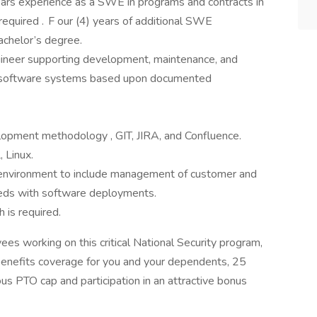
years experience as a SWE in programs and contracts in
 required . F our (4) years of additional SWE
achelor’s degree.
gineer supporting development, maintenance, and
 software systems based upon documented
opment methodology , GIT, JIRA, and Confluence.
 Linux.
 environment to include management of customer and
eds with software deployments.
 is required.
es working on this critical National Security program,
benefits coverage for you and your dependents, 25
us PTO cap and participation in an attractive bonus