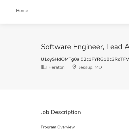
Home
Software Engineer, Lead A
U1oySHdOMTg0ai92c1FYRG10c3RoTF
Peraton
Jessup, MD
Job Description
Program Overview