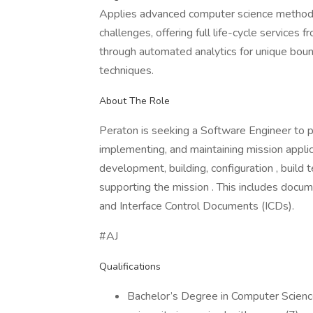
Applies advanced computer science methods
challenges, offering full life-cycle services
through automated analytics for unique bound
techniques.
About The Role
Peraton is seeking a Software Engineer to p
implementing, and maintaining mission applic
development, building, configuration , build
supporting the mission . This includes docu
and Interface Control Documents (ICDs).
#AJ
Qualifications
Bachelor’s Degree in Computer Science 