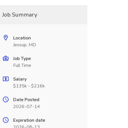
Job Summary
Location
Jessup, MD
Job Type
Full Time
Salary
$135k - $216k
Date Posted
2026-07-14
Expiration date
2026-08-13