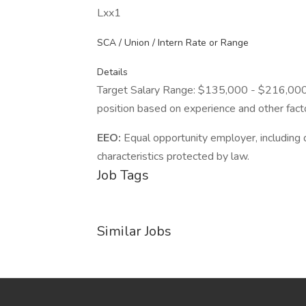
Lxx1
SCA / Union / Intern Rate or Range
Details
Target Salary Range: $135,000 - $216,000. T
position based on experience and other fact
EEO:
Equal opportunity employer, including d
characteristics protected by law.
Job Tags
Similar Jobs