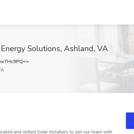
ar Energy Solutions, Ashland, VA
hxTHc9PQ==
VA
cated and skilled Solar Installers to join our team with