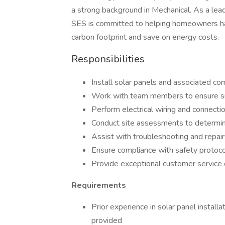
a strong background in Mechanical. As a leadi
SES is committed to helping homeowners har
carbon footprint and save on energy costs.
Responsibilities
Install solar panels and associated co
Work with team members to ensure smo
Perform electrical wiring and connectio
Conduct site assessments to determi
Assist with troubleshooting and repai
Ensure compliance with safety protoco
Provide exceptional customer service d
Requirements
Prior experience in solar panel installat
provided