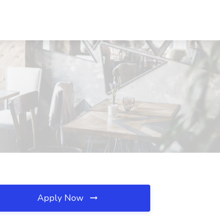
Apply Now