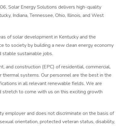
6, Solar Energy Solutions delivers high-quality
cky, Indiana, Tennessee, Ohio, Illinois, and West
areas of solar development in Kentucky and the
nce to society by building a new clean energy economy
d stable sustainable jobs.
t, and construction (EPC) of residential, commercial,
olar thermal systems. Our personnel are the best in the
fications in all relevant renewable fields. We are
 stretch to come with us on this exciting growth
ity employer and does not discriminate on the basis of
 sexual orientation, protected veteran status, disability,