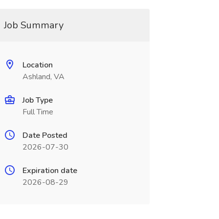
Job Summary
Location
Ashland, VA
Job Type
Full Time
Date Posted
2026-07-30
Expiration date
2026-08-29