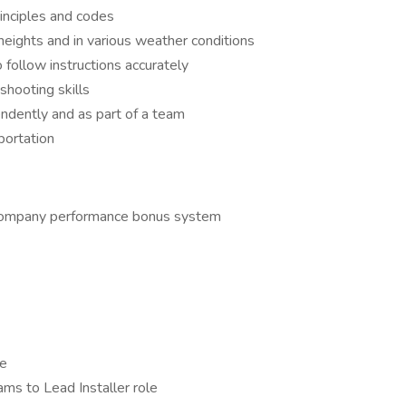
rinciples and codes
 heights and in various weather conditions
o follow instructions accurately
shooting skills
endently and as part of a team
sportation
 company performance bonus system
me
ams to Lead Installer role