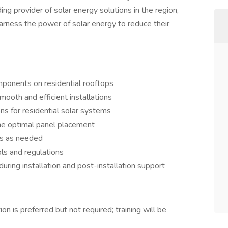
ng provider of solar energy solutions in the region,
ness the power of solar energy to reduce their
mponents on residential rooftops
oth and efficient installations
ns for residential solar systems
ne optimal panel placement
rs as needed
ls and regulations
uring installation and post-installation support
ion is preferred but not required; training will be