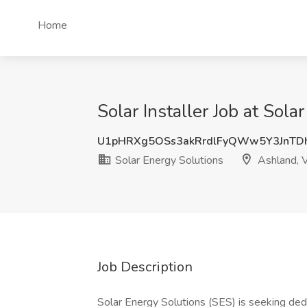
Home
Solar Installer Job at Sol
U1pHRXg5OSs3akRrdlFyQWw5Y3JnTD
Solar Energy Solutions
Ashland, 
Job Description
Solar Energy Solutions (SES) is seeking dedi