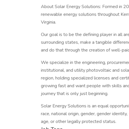
About Solar Energy Solutions: Formed in 200
renewable energy solutions throughout Kentu
Virginia.
Our goal is to be the defining player in all 
surrounding states, make a tangible differe
and do that through the creation of well-pai
We specialize in the engineering, procuremen
institutional, and utility photovoltaic and s
region, holding specialized licenses and certi
growing fast and want people with skills and
journey that is only just beginning.
Solar Energy Solutions is an equal opportun
race, national origin, gender, gender identity,
age, or other legally protected status.