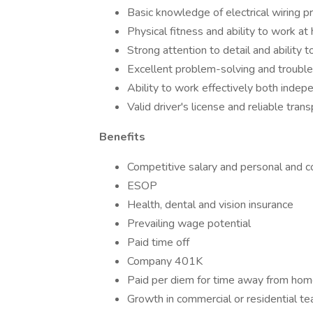
Basic knowledge of electrical wiring p
Physical fitness and ability to work at
Strong attention to detail and ability t
Excellent problem-solving and trouble
Ability to work effectively both indep
Valid driver's license and reliable tran
Benefits
Competitive salary and personal and
ESOP
Health, dental and vision insurance
Prevailing wage potential
Paid time off
Company 401K
Paid per diem for time away from ho
Growth in commercial or residential te