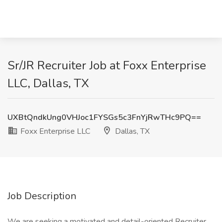
Sr/JR Recruiter Job at Foxx Enterprise
LLC, Dallas, TX
UXBtQndkUng0VHJoc1FYSGs5c3FnYjRwTHc9PQ==
Foxx Enterprise LLC
Dallas, TX
Job Description
We are seeking a motivated and detail-oriented Recruiter