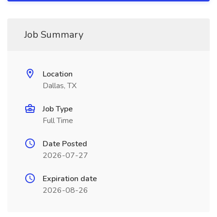
Job Summary
Location
Dallas, TX
Job Type
Full Time
Date Posted
2026-07-27
Expiration date
2026-08-26