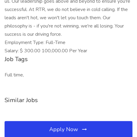
us. Our leadership goes above and beyond to ensure you're
successful. At RTR, we do not believe in cold calling. If the
leads aren't hot, we won't let you touch them. Our
philosophy is - if you're not winning, we're all losing. Your
success is our driving force.
Employment Type: Full-Time
Salary: $ 300.00 100,000.00 Per Year
Job Tags
Full time,
Similar Jobs
Apply Now