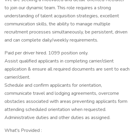
to join our dynamic team. This role requires a strong
understanding of talent acquisition strategies, excellent
communication skills, the ability to manage multiple
recruitment processes simultaneously, be persistent, driven
and can complete daily/weekly requirements.
Paid per driver hired. 1099 position only.
Assist qualified applicants in completing carrier/client
application & ensure all required documents are sent to each
carrier/client.
Schedule and confirm applicants for orientation,
communicate travel and lodging agreements, overcome
obstacles associated with areas preventing applicants form
attending scheduled orientation when requested.
Administrative duties and other duties as assigned.
What's Provided :