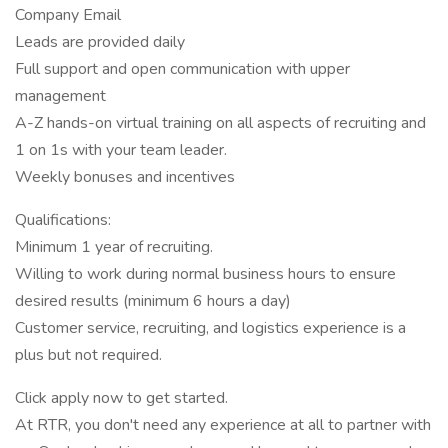
Company Email
Leads are provided daily
Full support and open communication with upper
management
A-Z hands-on virtual training on all aspects of recruiting and
1 on 1s with your team leader.
Weekly bonuses and incentives
Qualifications:
Minimum 1 year of recruiting.
Willing to work during normal business hours to ensure
desired results (minimum 6 hours a day)
Customer service, recruiting, and logistics experience is a
plus but not required.
Click apply now to get started.
At RTR, you don't need any experience at all to partner with