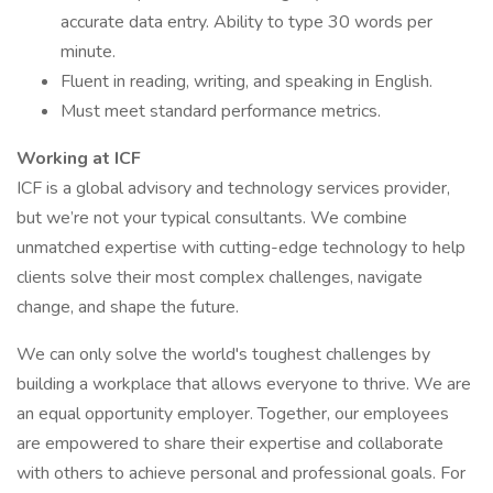
accurate data entry. Ability to type 30 words per
minute.
Fluent in reading, writing, and speaking in English.
Must meet standard performance metrics.
Working at ICF
ICF is a global advisory and technology services provider,
but we’re not your typical consultants. We combine
unmatched expertise with cutting-edge technology to help
clients solve their most complex challenges, navigate
change, and shape the future.
We can only solve the world's toughest challenges by
building a workplace that allows everyone to thrive. We are
an equal opportunity employer. Together, our employees
are empowered to share their expertise and collaborate
with others to achieve personal and professional goals. For