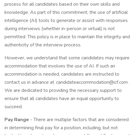
process for all candidates based on their own skills and
knowledge. As part of this commitment, the use of artificial
intelligence (AI) tools to generate or assist with responses
during interviews (whether in-person or virtual) is not
permitted. This policy is in place to maintain the integrity and
authenticity of the interview process.
However, we understand that some candidates may require
accommodation that involves the use of AI. If such an
accommodation is needed, candidates are instructed to
contact us in advance at
candidateaccommodation@icf.com
.
We are dedicated to providing the necessary support to
ensure that all candidates have an equal opportunity to
succeed.
Pay Range
- There are multiple factors that are considered
in determining final pay for a position, including, but not