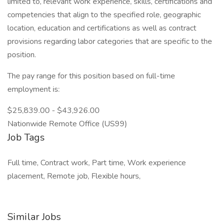
limited to, relevant work experience, skills, certifications and
competencies that align to the specified role, geographic
location, education and certifications as well as contract
provisions regarding labor categories that are specific to the
position.
The pay range for this position based on full-time
employment is:
$25,839.00 - $43,926.00
Nationwide Remote Office (US99)
Job Tags
Full time, Contract work, Part time, Work experience
placement, Remote job, Flexible hours,
Similar Jobs