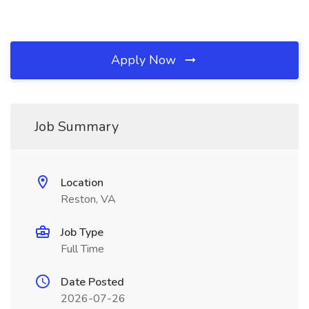
Apply Now
Job Summary
Location
Reston, VA
Job Type
Full Time
Date Posted
2026-07-26