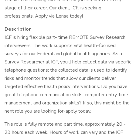
stage of their career. Our client, ICF, is seeking
professionals. Apply via Lensa today!
Description
ICF is hiring flexible part- time REMOTE Survey Research
interviewers! The work supports vital health-focused
surveys for our Federal and global health agencies. As a
Survey Researcher at ICF, you’ll help collect data via specific
telephone questions; the collected data is used to identify
risks and monitor trends that allow our clients deliver
targeted effective health policy interventions. Do you have
great telephone communication skills, computer entry, time
management and organization skills? If so, this might be the
next role you are looking for-apply today.
This role is fully remote and part time, approximately 20 -
29 hours each week. Hours of work can vary and the ICF