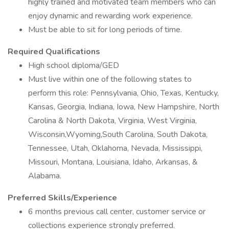
highly trained and motivated team members who can
enjoy dynamic and rewarding work experience.
Must be able to sit for long periods of time.
Required Qualifications
High school diploma/GED
Must live within one of the following states to
perform this role: Pennsylvania, Ohio, Texas, Kentucky,
Kansas, Georgia, Indiana, Iowa, New Hampshire, North
Carolina & North Dakota, Virginia, West Virginia,
Wisconsin,Wyoming,South Carolina, South Dakota,
Tennessee, Utah, Oklahoma, Nevada, Mississippi,
Missouri, Montana, Louisiana, Idaho, Arkansas, &
Alabama.
Preferred Skills/Experience
6 months previous call center, customer service or
collections experience strongly preferred.