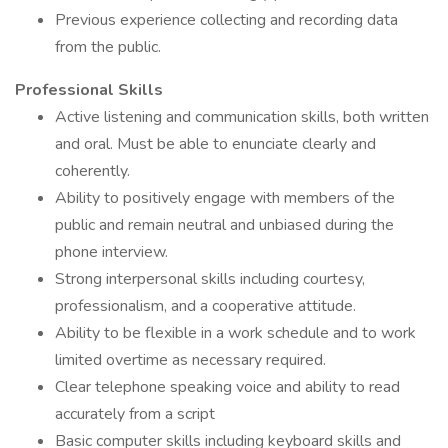
Previous experience collecting and recording data
from the public.
Professional Skills
Active listening and communication skills, both written
and oral. Must be able to enunciate clearly and
coherently.
Ability to positively engage with members of the
public and remain neutral and unbiased during the
phone interview.
Strong interpersonal skills including courtesy,
professionalism, and a cooperative attitude.
Ability to be flexible in a work schedule and to work
limited overtime as necessary required.
Clear telephone speaking voice and ability to read
accurately from a script
Basic computer skills including keyboard skills and