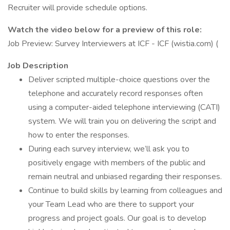
Recruiter will provide schedule options.
Watch the video below for a preview of this role:
Job Preview: Survey Interviewers at ICF - ICF (wistia.com) (
Job Description
Deliver scripted multiple-choice questions over the
telephone and accurately record responses often
using a computer-aided telephone interviewing (CATI)
system. We will train you on delivering the script and
how to enter the responses.
During each survey interview, we’ll ask you to
positively engage with members of the public and
remain neutral and unbiased regarding their responses.
Continue to build skills by learning from colleagues and
your Team Lead who are there to support your
progress and project goals. Our goal is to develop