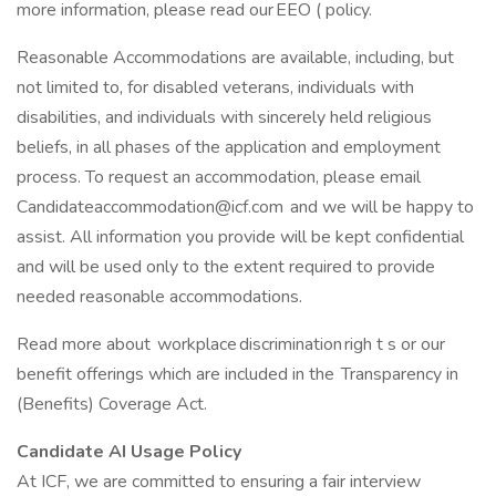
more information, please read our EEO ( policy.
Reasonable Accommodations are available, including, but
not limited to, for disabled veterans, individuals with
disabilities, and individuals with sincerely held religious
beliefs, in all phases of the application and employment
process. To request an accommodation, please email
Candidateaccommodation@icf.com
and we will be happy to
assist. All information you provide will be kept confidential
and will be used only to the extent required to provide
needed reasonable accommodations.
Read more about workplace discrimination righ t s or our
benefit offerings which are included in the Transparency in
(Benefits) Coverage Act.
Candidate AI Usage Policy
At ICF, we are committed to ensuring a fair interview