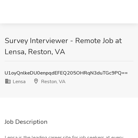
Survey Interviewer - Remote Job at
Lensa, Reston, VA
U1oyQnlkeDU0enpqdEFEQ205OHRqN3duTGc9PQ==
Lensa
Reston, VA
Job Description
Lensa is the leading career site for job seekers at every