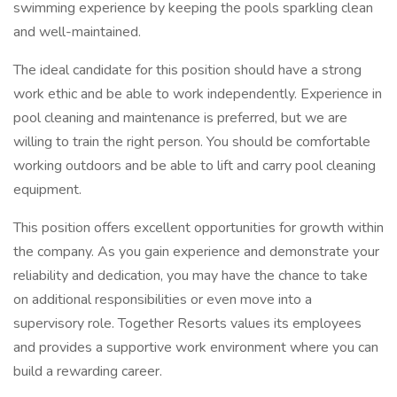
swimming experience by keeping the pools sparkling clean
and well-maintained.
The ideal candidate for this position should have a strong
work ethic and be able to work independently. Experience in
pool cleaning and maintenance is preferred, but we are
willing to train the right person. You should be comfortable
working outdoors and be able to lift and carry pool cleaning
equipment.
This position offers excellent opportunities for growth within
the company. As you gain experience and demonstrate your
reliability and dedication, you may have the chance to take
on additional responsibilities or even move into a
supervisory role. Together Resorts values its employees
and provides a supportive work environment where you can
build a rewarding career.