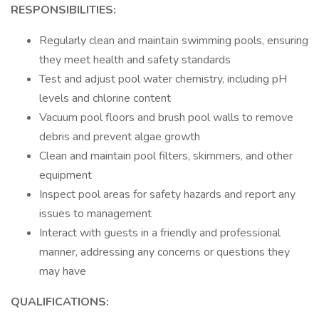
RESPONSIBILITIES:
Regularly clean and maintain swimming pools, ensuring
they meet health and safety standards
Test and adjust pool water chemistry, including pH
levels and chlorine content
Vacuum pool floors and brush pool walls to remove
debris and prevent algae growth
Clean and maintain pool filters, skimmers, and other
equipment
Inspect pool areas for safety hazards and report any
issues to management
Interact with guests in a friendly and professional
manner, addressing any concerns or questions they
may have
QUALIFICATIONS: