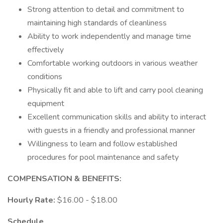
Strong attention to detail and commitment to
maintaining high standards of cleanliness
Ability to work independently and manage time
effectively
Comfortable working outdoors in various weather
conditions
Physically fit and able to lift and carry pool cleaning
equipment
Excellent communication skills and ability to interact
with guests in a friendly and professional manner
Willingness to learn and follow established
procedures for pool maintenance and safety
COMPENSATION & BENEFITS:
Hourly Rate:
$16.00 - $18.00
Schedule