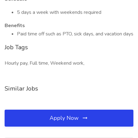
5 days a week with weekends required
Benefits
Paid time off such as PTO, sick days, and vacation days
Job Tags
Hourly pay, Full time, Weekend work,
Similar Jobs
Apply Now