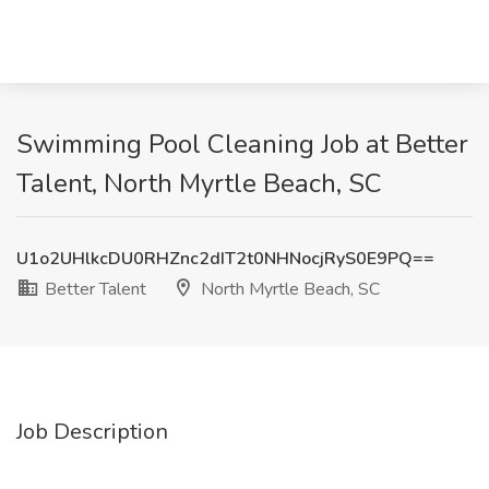
Swimming Pool Cleaning Job at Better
Talent, North Myrtle Beach, SC
U1o2UHlkcDU0RHZnc2dIT2t0NHNocjRyS0E9PQ==
Better Talent
North Myrtle Beach, SC
Job Description