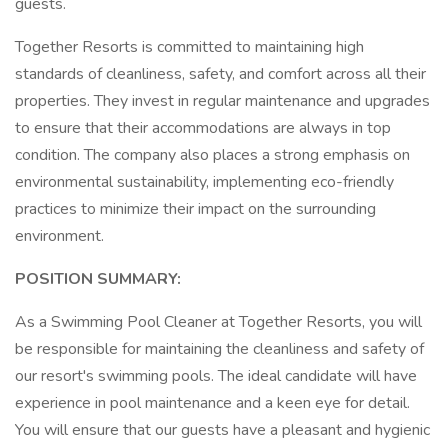
guests.
Together Resorts is committed to maintaining high
standards of cleanliness, safety, and comfort across all their
properties. They invest in regular maintenance and upgrades
to ensure that their accommodations are always in top
condition. The company also places a strong emphasis on
environmental sustainability, implementing eco-friendly
practices to minimize their impact on the surrounding
environment.
POSITION SUMMARY:
As a Swimming Pool Cleaner at Together Resorts, you will
be responsible for maintaining the cleanliness and safety of
our resort's swimming pools. The ideal candidate will have
experience in pool maintenance and a keen eye for detail.
You will ensure that our guests have a pleasant and hygienic