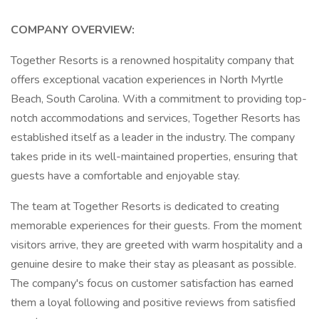
COMPANY OVERVIEW:
Together Resorts is a renowned hospitality company that
offers exceptional vacation experiences in North Myrtle
Beach, South Carolina. With a commitment to providing top-
notch accommodations and services, Together Resorts has
established itself as a leader in the industry. The company
takes pride in its well-maintained properties, ensuring that
guests have a comfortable and enjoyable stay.
The team at Together Resorts is dedicated to creating
memorable experiences for their guests. From the moment
visitors arrive, they are greeted with warm hospitality and a
genuine desire to make their stay as pleasant as possible.
The company's focus on customer satisfaction has earned
them a loyal following and positive reviews from satisfied