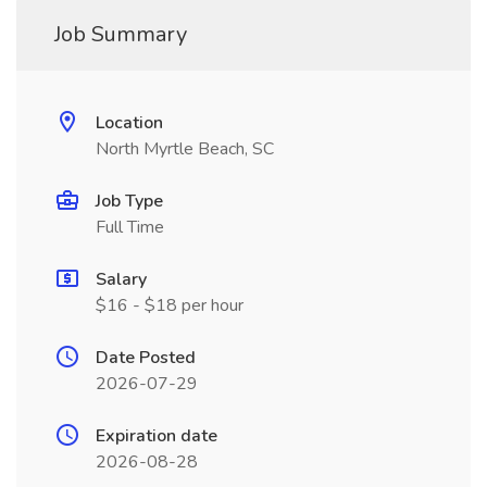
Job Summary
Location
North Myrtle Beach, SC
Job Type
Full Time
Salary
$16 - $18 per hour
Date Posted
2026-07-29
Expiration date
2026-08-28