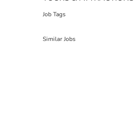
Job Tags
Similar Jobs