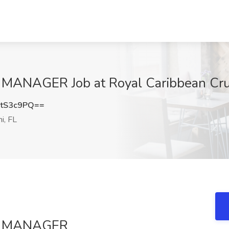
AGER Job at Royal Caribbean Cruise
tS3c9PQ==
i, FL
S MANAGER