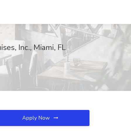
s, Inc., Miami, FL
Apply Now