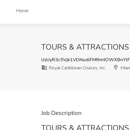
Home
TOURS & ATTRACTIONS MAN
UzUyR3c5Vjk1VDNudlFMRmtOWXBnYlF
Royal Caribbean Cruises, Inc.
Miam
Job Description
TOURS & ATTRACTION