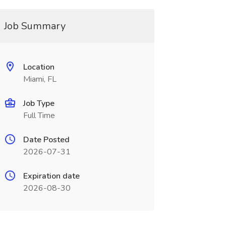
Job Summary
Location
Miami, FL
Job Type
Full Time
Date Posted
2026-07-31
Expiration date
2026-08-30