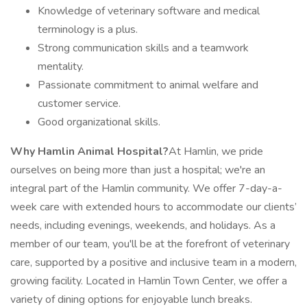
Knowledge of veterinary software and medical
terminology is a plus.
Strong communication skills and a teamwork
mentality.
Passionate commitment to animal welfare and
customer service.
Good organizational skills.
Why Hamlin Animal Hospital?
At Hamlin, we pride
ourselves on being more than just a hospital; we're an
integral part of the Hamlin community. We offer 7-day-a-
week care with extended hours to accommodate our clients’
needs, including evenings, weekends, and holidays. As a
member of our team, you'll be at the forefront of veterinary
care, supported by a positive and inclusive team in a modern,
growing facility. Located in Hamlin Town Center, we offer a
variety of dining options for enjoyable lunch breaks.