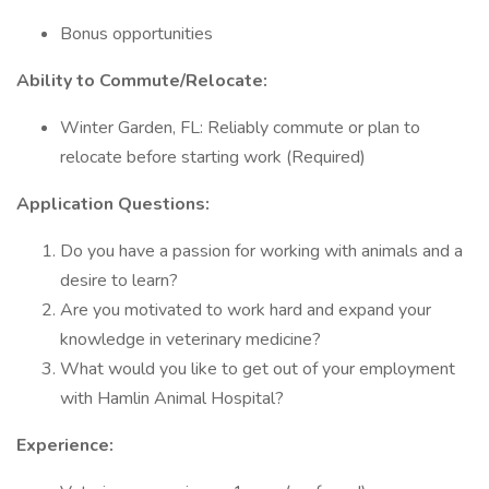
Bonus opportunities
Ability to Commute/Relocate:
Winter Garden, FL: Reliably commute or plan to
relocate before starting work (Required)
Application Questions:
Do you have a passion for working with animals and a
desire to learn?
Are you motivated to work hard and expand your
knowledge in veterinary medicine?
What would you like to get out of your employment
with Hamlin Animal Hospital?
Experience: