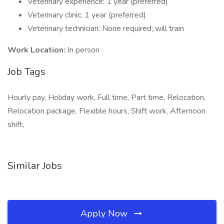
Veterinary experience: 1 year (preferred)
Veterinary clinic: 1 year (preferred)
Veterinary technician: None required; will train
Work Location:
In person
Job Tags
Hourly pay, Holiday work, Full time, Part time, Relocation,
Relocation package, Flexible hours, Shift work, Afternoon
shift,
Similar Jobs
Apply Now