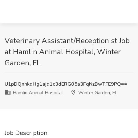
Veterinary Assistant/Receptionist Job
at Hamlin Animal Hospital, Winter
Garden, FL
U1pDQnhkdHg1ajd1c3dERG05a3FqNzBwTFE9PQ==
Hamlin Animal Hospital
Winter Garden, FL
Job Description