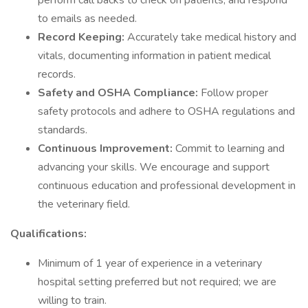
perform call backs to check on patients, and respond
to emails as needed.
Record Keeping:
Accurately take medical history and
vitals, documenting information in patient medical
records.
Safety and OSHA Compliance:
Follow proper
safety protocols and adhere to OSHA regulations and
standards.
Continuous Improvement:
Commit to learning and
advancing your skills. We encourage and support
continuous education and professional development in
the veterinary field.
Qualifications:
Minimum of 1 year of experience in a veterinary
hospital setting preferred but not required; we are
willing to train.