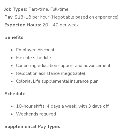
Job Types:
Part-time, Full-time
Pay:
$13-18 per hour (Negotiable based on experience)
Expected Hours:
20 – 40 per week
Benefits:
Employee discount
Flexible schedule
Continuing education support and advancement
Relocation assistance (negotiable)
Colonial Life supplemental insurance plan
Schedule:
10-hour shifts, 4 days a week, with 3 days off
Weekends required
Supplemental Pay Types: