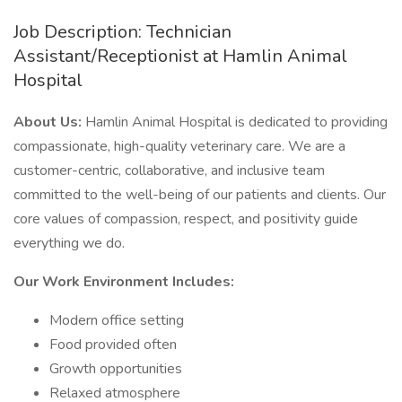
Job Description: Technician
Assistant/Receptionist at Hamlin Animal
Hospital
About Us:
Hamlin Animal Hospital is dedicated to providing
compassionate, high-quality veterinary care. We are a
customer-centric, collaborative, and inclusive team
committed to the well-being of our patients and clients. Our
core values of compassion, respect, and positivity guide
everything we do.
Our Work Environment Includes:
Modern office setting
Food provided often
Growth opportunities
Relaxed atmosphere