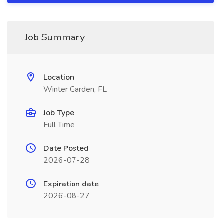
Job Summary
Location
Winter Garden, FL
Job Type
Full Time
Date Posted
2026-07-28
Expiration date
2026-08-27