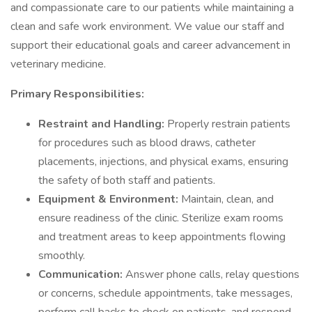
and compassionate care to our patients while maintaining a
clean and safe work environment. We value our staff and
support their educational goals and career advancement in
veterinary medicine.
Primary Responsibilities:
Restraint and Handling:
Properly restrain patients
for procedures such as blood draws, catheter
placements, injections, and physical exams, ensuring
the safety of both staff and patients.
Equipment & Environment:
Maintain, clean, and
ensure readiness of the clinic. Sterilize exam rooms
and treatment areas to keep appointments flowing
smoothly.
Communication:
Answer phone calls, relay questions
or concerns, schedule appointments, take messages,