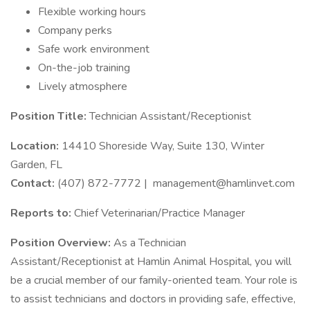
Flexible working hours
Company perks
Safe work environment
On-the-job training
Lively atmosphere
Position Title:
Technician Assistant/Receptionist
Location:
14410 Shoreside Way, Suite 130, Winter
Garden, FL
Contact:
(407) 872-7772 |
management@hamlinvet.com
Reports to:
Chief Veterinarian/Practice Manager
Position Overview:
As a Technician
Assistant/Receptionist at Hamlin Animal Hospital, you will
be a crucial member of our family-oriented team. Your role is
to assist technicians and doctors in providing safe, effective,