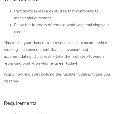
Participate in research studies that contribute to
meaningful outcomes.
Enjoy the freedom of remote work while building your
career.
This role is your chance to turn your skills into income while
working in an environment that’s convenient and
accommodating. Don’t wait – take the first step toward a
rewarding work-from-home career today!
Apply now and start building the flexible, fulfilling future you
deserve.
Requirements