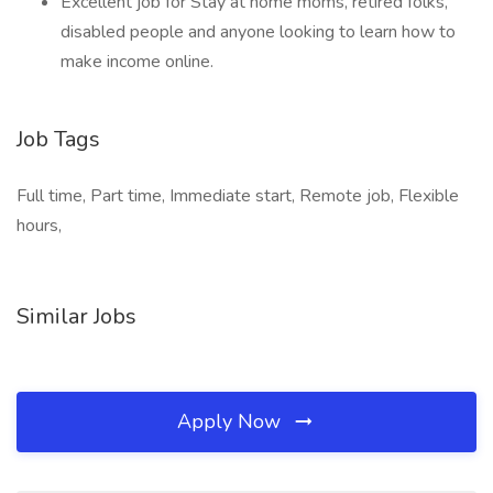
Excellent job for Stay at home moms, retired folks,
disabled people and anyone looking to learn how to
make income online.
Job Tags
Full time, Part time, Immediate start, Remote job, Flexible
hours,
Similar Jobs
Apply Now