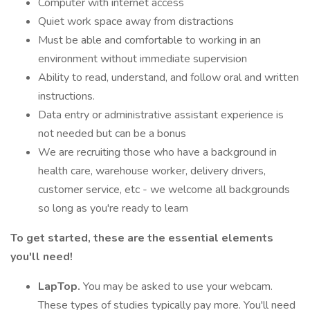
Computer with internet access
Quiet work space away from distractions
Must be able and comfortable to working in an
environment without immediate supervision
Ability to read, understand, and follow oral and written
instructions.
Data entry or administrative assistant experience is
not needed but can be a bonus
We are recruiting those who have a background in
health care, warehouse worker, delivery drivers,
customer service, etc - we welcome all backgrounds
so long as you're ready to learn
To get started, these are the essential elements
you'll need!
LapTop.
You may be asked to use your webcam.
These types of studies typically pay more. You'll need