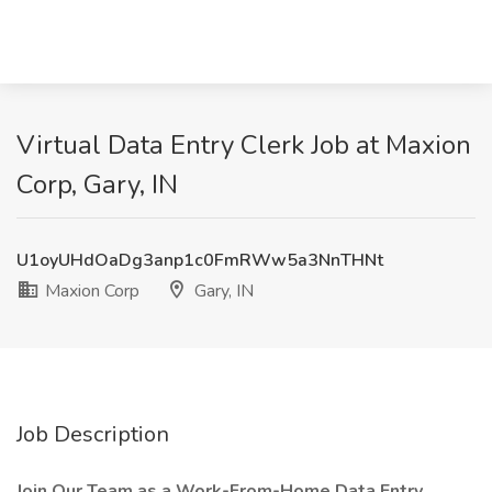
Virtual Data Entry Clerk Job at Maxion
Corp, Gary, IN
U1oyUHdOaDg3anp1c0FmRWw5a3NnTHNt
Maxion Corp
Gary, IN
Job Description
Join Our Team as a Work-From-Home Data Entry