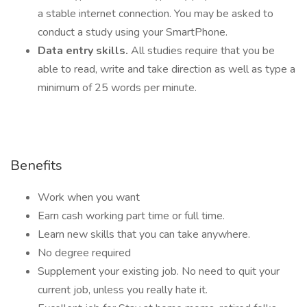
a stable internet connection. You may be asked to
conduct a study using your SmartPhone.
Data entry skills.
All studies require that you be
able to read, write and take direction as well as type a
minimum of 25 words per minute.
Benefits
Work when you want
Earn cash working part time or full time.
Learn new skills that you can take anywhere.
No degree required
Supplement your existing job. No need to quit your
current job, unless you really hate it.