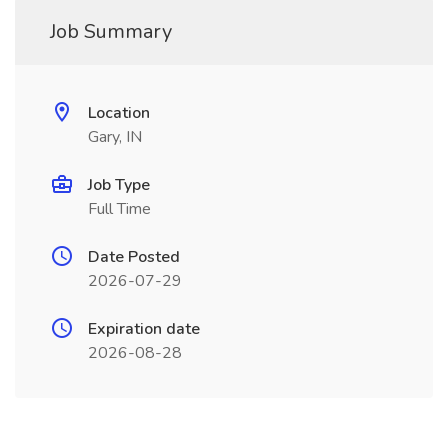
Job Summary
Location
Gary, IN
Job Type
Full Time
Date Posted
2026-07-29
Expiration date
2026-08-28