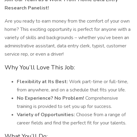
Research Panelist!
Are you ready to earn money from the comfort of your own
home? This exciting opportunity is perfect for anyone with a
variety of skills and backgrounds – whether you’ve been an
administrative assistant, data entry clerk, typist, customer
service rep, or even a driver!
Why You’ll Love This Job:
Flexibility at Its Best:
Work part-time or full-time,
from anywhere, and on a schedule that fits your life.
No Experience? No Problem!
Comprehensive
training is provided to set you up for success.
Variety of Opportunities:
Choose from a range of
career fields and find the perfect fit for your talents.
What You’ll Do: