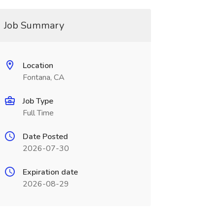
Job Summary
Location
Fontana, CA
Job Type
Full Time
Date Posted
2026-07-30
Expiration date
2026-08-29