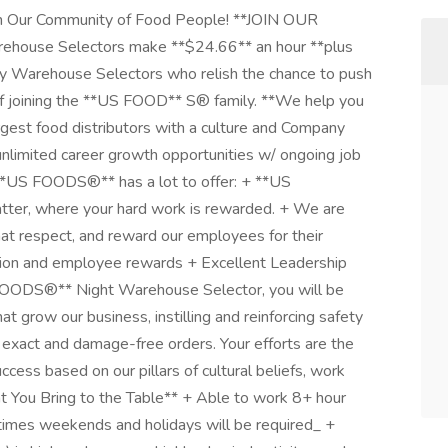
ur Community of Food People! **JOIN OUR
use Selectors make **$24.66** an hour **plus
ay Warehouse Selectors who relish the chance to push
 of joining the **US FOOD** S® family. **We help you
gest food distributors with a culture and Company
unlimited career growth opportunities w/ ongoing job
 **US FOODS®** has a lot to offer: + **US
ter, where your hard work is rewarded. + We are
at respect, and reward our employees for their
ition and employee rewards + Excellent Leadership
 FOODS®** Night Warehouse Selector, you will be
t grow our business, instilling and reinforcing safety
exact and damage-free orders. Your efforts are the
ss based on our pillars of cultural beliefs, work
hat You Bring to the Table** + Able to work 8+ hour
At times weekends and holidays will be required_ +