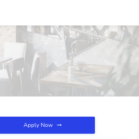
Apply Now