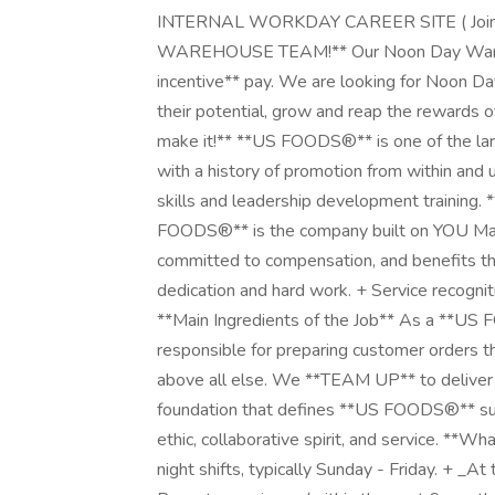
INTERNAL WORKDAY CAREER SITE ( Join O
WAREHOUSE TEAM!** Our Noon Day Wareho
incentive** pay. We are looking for Noon D
their potential, grow and reap the rewards
make it!** **US FOODS®** is one of the lar
with a history of promotion from within and 
skills and leadership development training.
FOODS®** is the company built on YOU Mat
committed to compensation, and benefits th
dedication and hard work. + Service recogn
**Main Ingredients of the Job** As a **US
responsible for preparing customer orders tha
above all else. We **TEAM UP** to deliver 
foundation that defines **US FOODS®** succe
ethic, collaborative spirit, and service. **W
night shifts, typically Sunday - Friday. + _