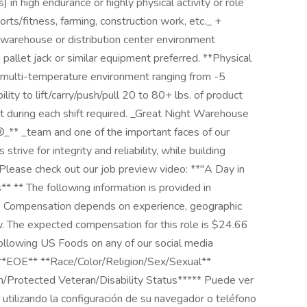
in high endurance or highly physical activity or role
ports/fitness, farming, construction work, etc._ +
a warehouse or distribution center environment
pallet jack or similar equipment preferred. **Physical
 multi-temperature environment ranging from -5
ity to lift/carry/push/pull 20 to 80+ lbs. of product
t during each shift required. _Great Night Warehouse
_** _team and one of the important faces of our
rive for integrity and reliability, while building
Please check out our job preview video: **"A Day in
* ** The following information is provided in
ws. Compensation depends on experience, geographic
aw. The expected compensation for this role is $24.66
following US Foods on any of our social media
***EOE** **Race/Color/Religion/Sex/Sexual**
in/Protected Veteran/Disability Status***** Puede ver
 utilizando la configuración de su navegador o teléfono