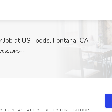
 Job at US Foods, Fontana, CA
V0S1E9PQ==
YEE? PLEASE APPLY DIRECTLY THROUGH OUR