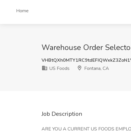
Home
Warehouse Order Selector
VHBtQXh0MTY1RC9tdEFIQWxkZ3ZoN1
US Foods
Fontana, CA
Job Description
ARE YOU A CURRENT US FOODS EMPLO