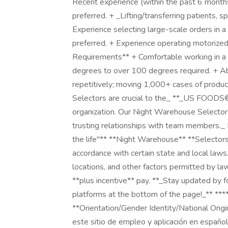
Recent experience (within the past 6 months) 
preferred. + _Lifting/transferring patients, s
Experience selecting large-scale orders in 
preferred. + Experience operating motorized 
Requirements** + Comfortable working in a
degrees to over 100 degrees required. + Abil
repetitively; moving 1,000+ cases of produc
Selectors are crucial to the_ **_US FOODS®
organization. Our Night Warehouse Selectors st
trusting relationships with team members._ 
the life"** **Night Warehouse** **Selectors*
accordance with certain state and local la
locations, and other factors permitted by l
**plus incentive** pay. **_Stay updated by 
platforms at the bottom of the page!_** **
**Orientation/Gender Identity/National Orig
este sitio de empleo y aplicación en español