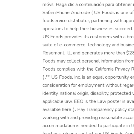
móvil. Haga clic a continuación para obtene
Safari iPhone Androide ( US Foods is one o
foodservice distributor, partnering with ap
operators to help their businesses succeed
US Foods provides its customers with a bro
suite of e-commerce, technology and busine
Rosemont, Ill., and generates more than $28 
Foods may collect personal information from
Foods complies with the California Privacy 
( .** US Foods, Inc. is an equal opportunity e
consideration for employment without regard t
identity, national origin, disability, protecte
applicable law. EEO is the Law poster is ava
available here ( . Pay Transparency policy s
working with and providing reasonable accomm
accommodation is needed to participate in t
functions, please contact our US Foods Ap