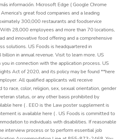
r más información. Microsoft Edge ( Google Chrome
f America's great food companies and a leading
proximately 300,000 restaurants and foodservice
. With 28,000 employees and more than 70 locations,
ad and innovative food offering and a comprehensive
ss solutions. US Foods is headquartered in
billion in annual revenue. Visit to learn more. US
 you in connection with the application process. US
Rights Act of 2020, and its policy may be found **here
mployer. All qualified applicants will receive
o race, color, religion, sex, sexual orientation, gender
d veteran status, or any other basis prohibited by
ilable here ( . EEO is the Law poster supplement is
tatement is available here ( . US Foods is committed to
odation to individuals with disabilities. If reasonable
he interview process or to perform essential job
plication Accommodation Line at 855-873-2468. You