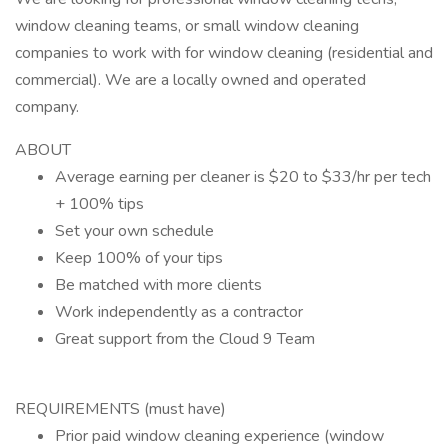
window cleaning teams, or small window cleaning
companies to work with for window cleaning (residential and
commercial). We are a locally owned and operated
company.
ABOUT
Average earning per cleaner is $20 to $33/hr per tech
+ 100% tips
Set your own schedule
Keep 100% of your tips
Be matched with more clients
Work independently as a contractor
Great support from the Cloud 9 Team
REQUIREMENTS (must have)
Prior paid window cleaning experience (window