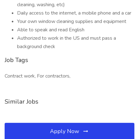
cleaning, washing, etc)
Daily access to the internet, a mobile phone and a car
Your own window cleaning supplies and equipment
Able to speak and read English
Authorized to work in the US and must pass a
background check
Job Tags
Contract work, For contractors,
Similar Jobs
Apply Now