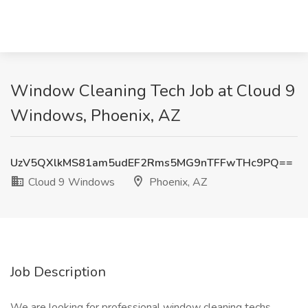
Window Cleaning Tech Job at Cloud 9
Windows, Phoenix, AZ
UzV5QXlkMS81am5udEF2Rms5MG9nTFFwTHc9PQ==
Cloud 9 Windows
Phoenix, AZ
Job Description
We are looking for professional window cleaning techs,