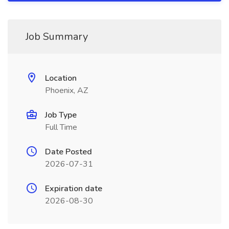
Job Summary
Location
Phoenix, AZ
Job Type
Full Time
Date Posted
2026-07-31
Expiration date
2026-08-30