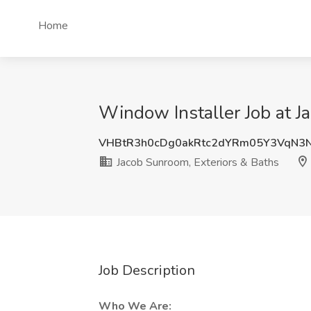
Home
Window Installer Job at Ja
VHBtR3h0cDg0akRtc2dYRm05Y3VqN3
Jacob Sunroom, Exteriors & Baths
Job Description
Who We Are: