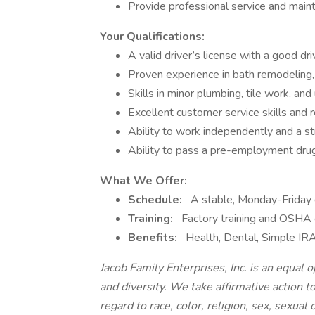
Provide professional service and mainta
Your Qualifications:
A valid driver’s license with a good dri
Proven experience in bath remodeling, 
Skills in minor plumbing, tile work, and
Excellent customer service skills and 
Ability to work independently and a str
Ability to pass a pre-employment drug
What We Offer:
Schedule:
A stable, Monday-Friday 
Training:
Factory training and OSHA ce
Benefits:
Health, Dental, Simple IRA
Jacob Family Enterprises, Inc. is an equal
and diversity. We take affirmative action t
regard to race, color, religion, sex, sexual 