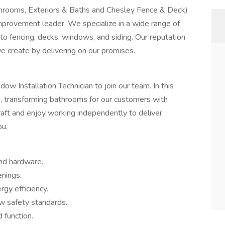
Sunrooms, Exteriors & Baths and Chesley Fence & Deck)
mprovement leader. We specialize in a wide range of
to fencing, decks, windows, and siding. Our reputation
we create by delivering on our promises.
dow Installation Technician to join our team. In this
nes, transforming bathrooms for our customers with
 craft and enjoy working independently to deliver
ou.
and hardware.
nings.
rgy efficiency.
w safety standards.
 function.