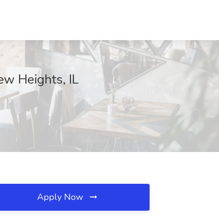
ew Heights, IL
Apply Now