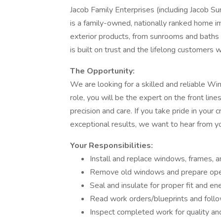
Jacob Family Enterprises (including Jacob 
is a family-owned, nationally ranked home i
exterior products, from sunrooms and baths 
is built on trust and the lifelong customers 
The Opportunity:
We are looking for a skilled and reliable Win
role, you will be the expert on the front li
precision and care. If you take pride in your
exceptional results, we want to hear from y
Your Responsibilities:
Install and replace windows, frames, 
Remove old windows and prepare ope
Seal and insulate for proper fit and ene
Read work orders/blueprints and follo
Inspect completed work for quality and