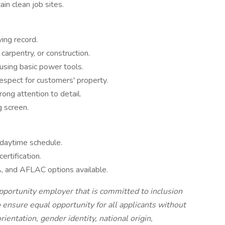
in clean job sites.
ving record.
carpentry, or construction.
 using basic power tools.
respect for customers' property.
ong attention to detail.
 screen.
daytime schedule.
rtification.
, and AFLAC options available.
 opportunity employer that is committed to inclusion
o ensure equal opportunity for all applicants without
orientation, gender identity, national origin,