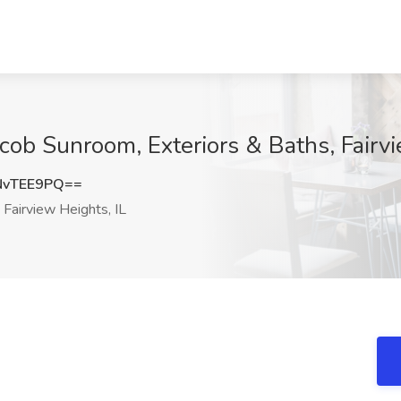
cob Sunroom, Exteriors & Baths, Fairvi
NvTEE9PQ==
Fairview Heights, IL