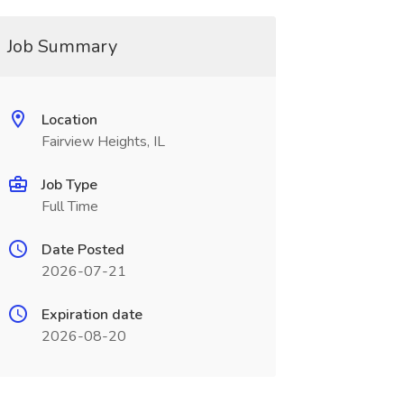
Job Summary
Location
Fairview Heights, IL
Job Type
Full Time
Date Posted
2026-07-21
Expiration date
2026-08-20