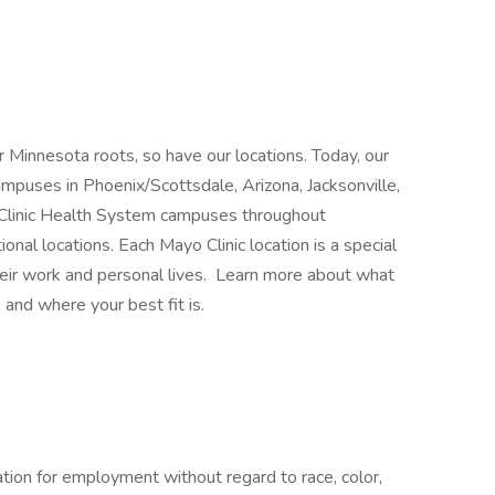
 Minnesota roots, so have our locations. Today, our
mpuses in Phoenix/Scottsdale, Arizona, Jacksonville,
 Clinic Health System campuses throughout
nal locations. Each Mayo Clinic location is a special
heir work and personal lives. Learn more about what
 and where your best fit is.
ration for employment without regard to race, color,