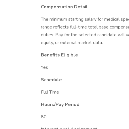
Compensation Detail
The minimum starting salary for medical sp
range reflects full-time total base compensat
duties. Pay for the selected candidate will v
equity, or external market data.
Benefits Eligible
Yes
Schedule
Full Time
Hours/Pay Period
80