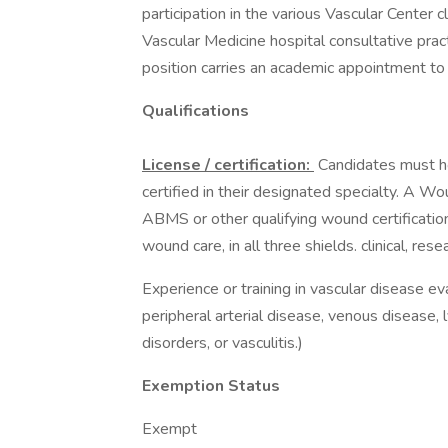
participation in the various Vascular Center 
Vascular Medicine hospital consultative pra
position carries an academic appointment to 
Qualifications
License / certification:
Candidates must h
certified in their designated specialty. A 
ABMS or other qualifying wound certificatio
wound care, in all three shields. clinical, res
Experience or training in vascular disease 
peripheral arterial disease, venous disease,
disorders, or vasculitis.)
Exemption Status
Exempt