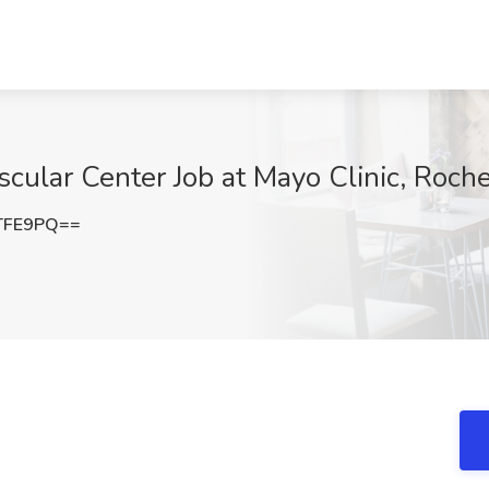
ular Center Job at Mayo Clinic, Roch
TFE9PQ==