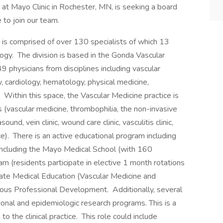
at Mayo Clinic in Rochester, MN, is seeking a board
 to join our team.
is comprised of over 130 specialists of which 13
ology. The division is based in the Gonda Vascular
 49 physicians from disciplines including vascular
y, cardiology, hematology, physical medicine,
 Within this space, the Vascular Medicine practice is
s (vascular medicine, thrombophilia, the non-invasive
ound, vein clinic, wound care clinic, vasculitis clinic,
ce). There is an active educational program including
 including the Mayo Medical School (with 160
am (residents participate in elective 1 month rotations
ate Medical Education (Vascular Medicine and
uous Professional Development. Additionally, several
onal and epidemiologic research programs. This is a
 to the clinical practice. This role could include