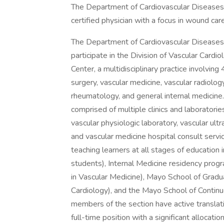
The Department of Cardiovascular Diseases 
certified physician with a focus in wound care
The Department of Cardiovascular Diseases 
participate in the Division of Vascular Cardi
Center, a multidisciplinary practice involving
surgery, vascular medicine, vascular radiolog
rheumatology, and general internal medicine.
comprised of multiple clinics and laboratorie
vascular physiologic laboratory, vascular ultras
and vascular medicine hospital consult servi
teaching learners at all stages of education
students), Internal Medicine residency progr
in Vascular Medicine), Mayo School of Gradu
Cardiology), and the Mayo School of Contin
members of the section have active translati
full-time position with a significant allocation