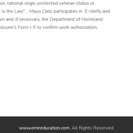
ion, national origin, protected veteran status or
 is the Law" . Mayo Clinic participates in E-Verify and
ion and, if necessary, the Department of Homeland
loyee's Form I-9 to confirm work authorization.
www.emireducation.com
. All Rights Reserved.