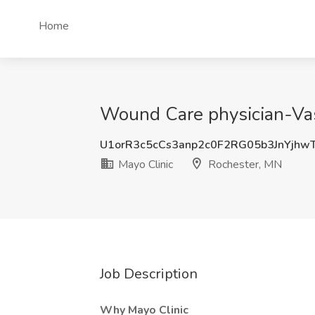
Home
Wound Care physician-Vasc
U1orR3c5cCs3anp2c0F2RG05b3JnYjhw
Mayo Clinic
Rochester, MN
Job Description
Why Mayo Clinic