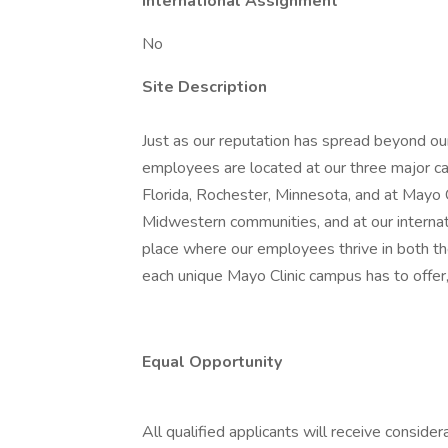
International Assignment
No
Site Description
Just as our reputation has spread beyond our
employees are located at our three major ca
Florida, Rochester, Minnesota, and at Mayo
Midwestern communities, and at our internatio
place where our employees thrive in both t
each unique Mayo Clinic campus has to offer,
Equal Opportunity
All qualified applicants will receive conside