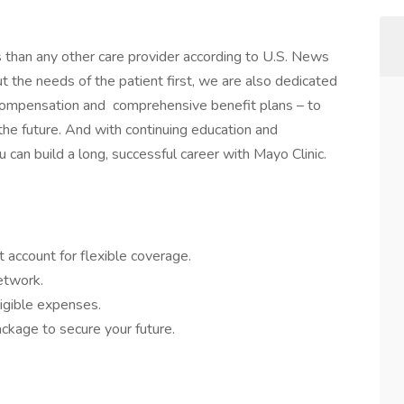
s than any other care provider according to U.S. News
the needs of the patient first, we are also dedicated
 compensation and comprehensive benefit plans – to
 the future. And with continuing education and
 can build a long, successful career with Mayo Clinic.
 account for flexible coverage.
network.
igible expenses.
ckage to secure your future.