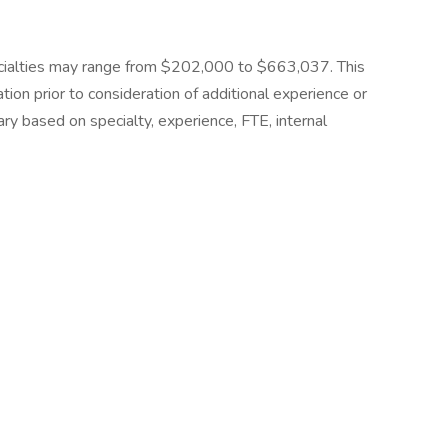
ecialties may range from $202,000 to $663,037. This
ion prior to consideration of additional experience or
ary based on specialty, experience, FTE, internal