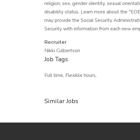
religion, sex, gender identity, sexual orientat
disability status. Learn more about the "EOE
may provide the Social Security Administrat
Security with information from each new emp
Recruiter
Nikki Culbertson
Job Tags
Full time, Flexible hours,
Similar Jobs