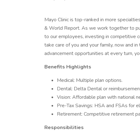
Mayo Clinic is top-ranked in more specialtie
& World Report. As we work together to put 
to our employees, investing in competitive
take care of you and your family, now and in
advancement opportunities at every turn, you
Benefits Highlights
Medical: Multiple plan options.
Dental: Delta Dental or reimbursement
Vision: Affordable plan with national 
Pre-Tax Savings: HSA and FSAs for el
Retirement: Competitive retirement pa
Responsibilities