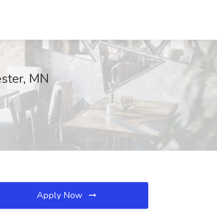
ester, MN
Apply Now