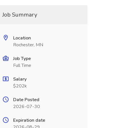
Job Summary
Location
Rochester, MN
Job Type
Full Time
Salary
$202k
Date Posted
2026-07-30
Expiration date
2026-08-29