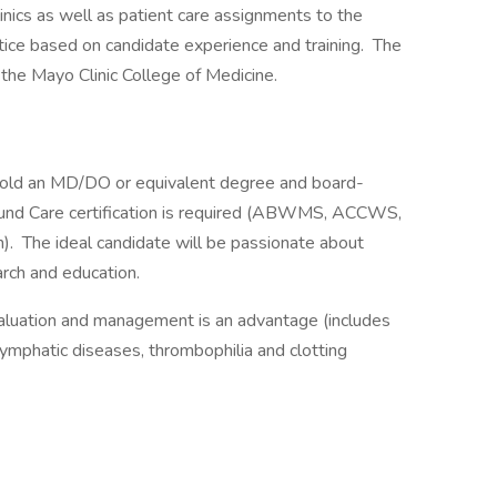
clinics as well as patient care assignments to the
ctice based on candidate experience and training. The
the Mayo Clinic College of Medicine.
old an MD/DO or equivalent degree and board-
Wound Care certification is required (ABWMS, ACCWS,
n). The ideal candidate will be passionate about
earch and education.
evaluation and management is an advantage (includes
 lymphatic diseases, thrombophilia and clotting