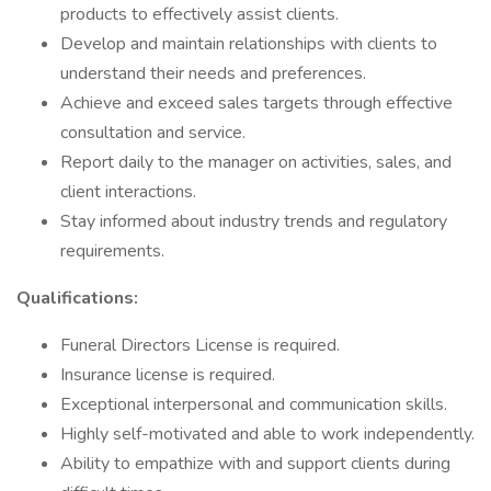
products to effectively assist clients.
Develop and maintain relationships with clients to
understand their needs and preferences.
Achieve and exceed sales targets through effective
consultation and service.
Report daily to the manager on activities, sales, and
client interactions.
Stay informed about industry trends and regulatory
requirements.
Qualifications:
Funeral Directors License is required.
Insurance license is required.
Exceptional interpersonal and communication skills.
Highly self-motivated and able to work independently.
Ability to empathize with and support clients during