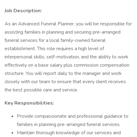
Job Description:
As an Advanced Funeral Planner, you will be responsible for
assisting families in planning and securing pre-arranged
funeral services for a local family-owned funeral
establishment. This role requires a high level of
interpersonal skills, self-motivation, and the ability to work
effectively on a base salary plus commission compensation
structure. You will report daily to the manager and work
closely with our team to ensure that every client receives
the best possible care and service.
Key Responsibilities:
Provide compassionate and professional guidance to
families in planning pre-arranged funeral services.
Maintain thorough knowledge of our services and