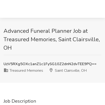
Advanced Funeral Planner Job at
Treasured Memories, Saint Clairsville,
OH
UzV5RXg5OXc1anZ1c1FySG10Z2dnN2dvTEE9PQ==
Treasured Memories
Saint Clairsville, OH
Job Description