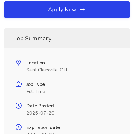
Apply Now
Job Summary
Location
Saint Clairsville, OH
Job Type
Full Time
Date Posted
2026-07-20
Expiration date