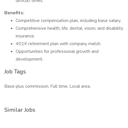
difficult times.
Benefits:
Competitive compensation plan, including base salary.
Comprehensive health, life, dental, vision, and disability
insurance.
401K retirement plan with company match.
Opportunities for professional growth and
development.
Job Tags
Base plus commission, Full time, Local area,
Similar Jobs