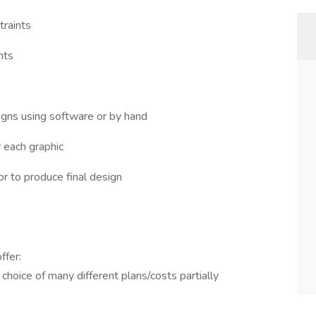
traints
nts
signs using software or by hand
 each graphic
r to produce final design
ffer:
 choice of many different plans/costs partially