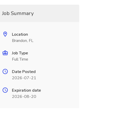
Job Summary
Location
Brandon, FL
Job Type
Full Time
Date Posted
2026-07-21
Expiration date
2026-08-20