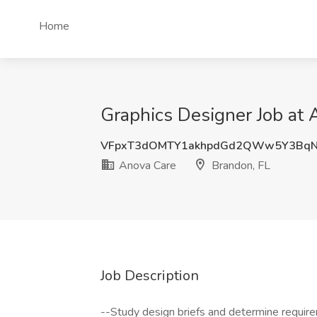
Home
Graphics Designer Job at 
VFpxT3dOMTY1akhpdGd2QWw5Y3BqN
Anova Care
Brandon, FL
Job Description
--Study design briefs and determine requir