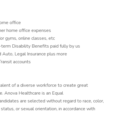
ome office
ther home office expenses
r gyms, online classes, etc
erm Disability Benefits paid fully by us
d Auto, Legal Insurance plus more
ransit accounts
alent of a diverse workforce to create great
le. Anova Healthcare is an Equal
ndidates are selected without regard to race, color,
tal status, or sexual orientation, in accordance with