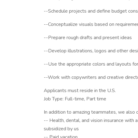
--Schedule projects and define budget cons
--Conceptualize visuals based on requireme
--Prepare rough drafts and present ideas
--Develop illustrations, logos and other de
--Use the appropriate colors and layouts for
--Work with copywriters and creative directo
Applicants must reside in the U.S.
Job Type: Full-time, Part time
In addition to amazing teammates, we also o
-- Health, dental, and vision insurance with a
subsidized by us
-- Paid vacation