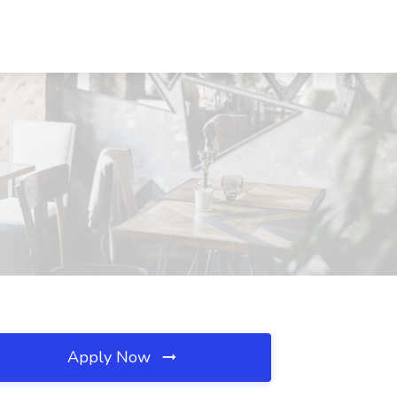
Apply Now