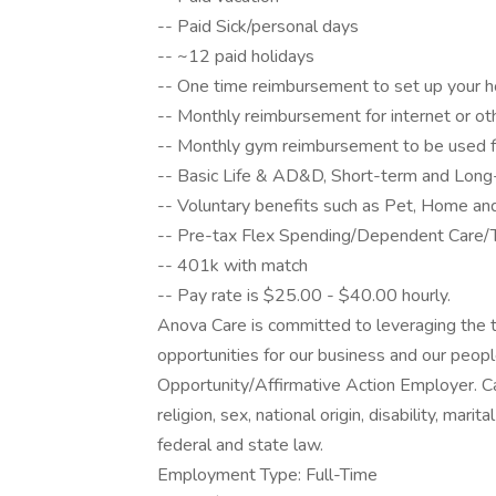
-- Paid Sick/personal days
-- ~12 paid holidays
-- One time reimbursement to set up your h
-- Monthly reimbursement for internet or o
-- Monthly gym reimbursement to be used fo
-- Basic Life & AD&D, Short-term and Long-t
-- Voluntary benefits such as Pet, Home an
-- Pre-tax Flex Spending/Dependent Care/T
-- 401k with match
-- Pay rate is $25.00 - $40.00 hourly.
Anova Care is committed to leveraging the t
opportunities for our business and our peop
Opportunity/Affirmative Action Employer. Ca
religion, sex, national origin, disability, mari
federal and state law.
Employment Type: Full-Time