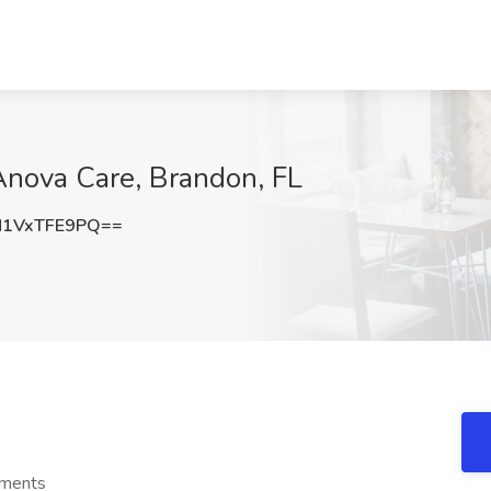
Anova Care, Brandon, FL
1VxTFE9PQ==
ements