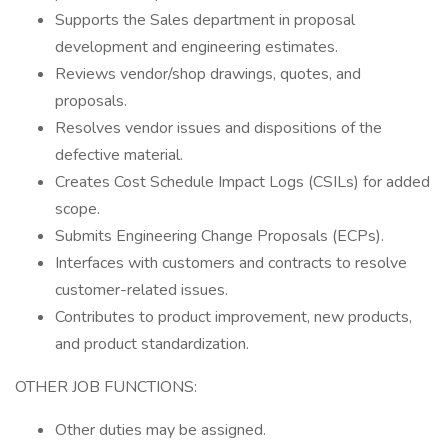
Supports the Sales department in proposal
development and engineering estimates.
Reviews vendor/shop drawings, quotes, and
proposals.
Resolves vendor issues and dispositions of the
defective material.
Creates Cost Schedule Impact Logs (CSILs) for added
scope.
Submits Engineering Change Proposals (ECPs).
Interfaces with customers and contracts to resolve
customer-related issues.
Contributes to product improvement, new products,
and product standardization.
OTHER JOB FUNCTIONS:
Other duties may be assigned.