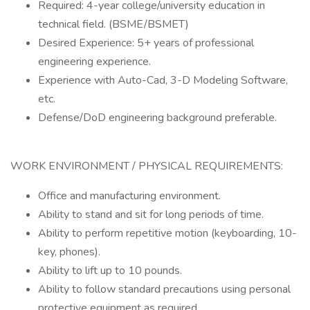
Required: 4-year college/university education in
technical field. (BSME/BSMET)
Desired Experience: 5+ years of professional
engineering experience.
Experience with Auto-Cad, 3-D Modeling Software,
etc.
Defense/DoD engineering background preferable.
WORK ENVIRONMENT / PHYSICAL REQUIREMENTS:
Office and manufacturing environment.
Ability to stand and sit for long periods of time.
Ability to perform repetitive motion (keyboarding, 10-
key, phones).
Ability to lift up to 10 pounds.
Ability to follow standard precautions using personal
protective equipment as required.