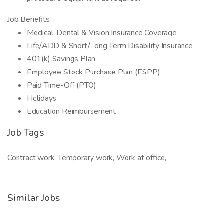
Job Benefits
Medical, Dental & Vision Insurance Coverage
Life/ADD & Short/Long Term Disability Insurance
401(k) Savings Plan
Employee Stock Purchase Plan (ESPP)
Paid Time-Off (PTO)
Holidays
Education Reimbursement
Job Tags
Contract work, Temporary work, Work at office,
Similar Jobs