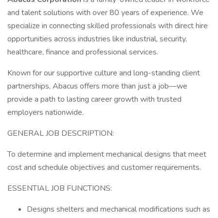
and talent solutions with over 80 years of experience. We
specialize in connecting skilled professionals with direct hire
opportunities across industries like industrial, security,
healthcare, finance and professional services.
Known for our supportive culture and long-standing client
partnerships, Abacus offers more than just a job—we
provide a path to lasting career growth with trusted
employers nationwide.
GENERAL JOB DESCRIPTION:
To determine and implement mechanical designs that meet
cost and schedule objectives and customer requirements.
ESSENTIAL JOB FUNCTIONS:
Designs shelters and mechanical modifications such as