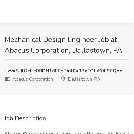
Mechanical Design Engineer Job at
Abacus Corporation, Dallastown, PA
UzVxSHlOcHc0RDN1dFFYRmt0a3BoTGtuS0E9PQ==
Abacus Corporation
Dallastown, PA
Job Description
Abacus Corporation
is a family-owned leader in workforce