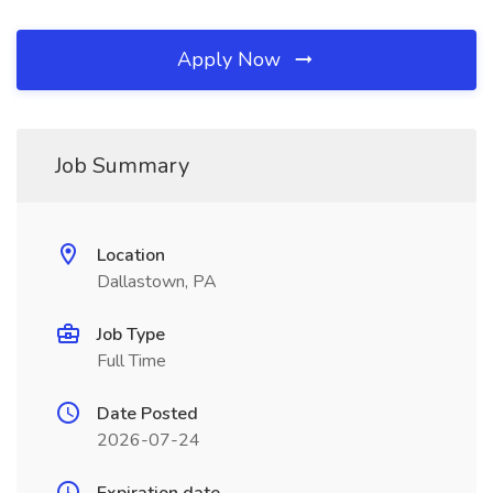
Apply Now
Job Summary
Location
Dallastown, PA
Job Type
Full Time
Date Posted
2026-07-24