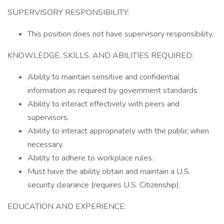
SUPERVISORY RESPONSIBILITY:
This position does not have supervisory responsibility.
KNOWLEDGE, SKILLS, AND ABILITIES REQUIRED:
Ability to maintain sensitive and confidential
information as required by government standards.
Ability to interact effectively with peers and
supervisors.
Ability to interact appropriately with the public when
necessary.
Ability to adhere to workplace rules.
Must have the ability obtain and maintain a U.S.
security clearance (requires U.S. Citizenship).
EDUCATION AND EXPERIENCE: