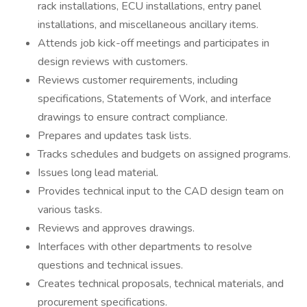
rack installations, ECU installations, entry panel
installations, and miscellaneous ancillary items.
Attends job kick-off meetings and participates in
design reviews with customers.
Reviews customer requirements, including
specifications, Statements of Work, and interface
drawings to ensure contract compliance.
Prepares and updates task lists.
Tracks schedules and budgets on assigned programs.
Issues long lead material.
Provides technical input to the CAD design team on
various tasks.
Reviews and approves drawings.
Interfaces with other departments to resolve
questions and technical issues.
Creates technical proposals, technical materials, and
procurement specifications.