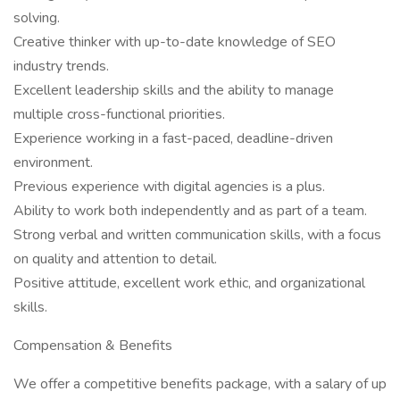
solving.
Creative thinker with up-to-date knowledge of SEO
industry trends.
Excellent leadership skills and the ability to manage
multiple cross-functional priorities.
Experience working in a fast-paced, deadline-driven
environment.
Previous experience with digital agencies is a plus.
Ability to work both independently and as part of a team.
Strong verbal and written communication skills, with a focus
on quality and attention to detail.
Positive attitude, excellent work ethic, and organizational
skills.
Compensation & Benefits
We offer a competitive benefits package, with a salary of up