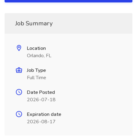
Job Summary
Location
Orlando, FL
Job Type
Full Time
Date Posted
2026-07-18
Expiration date
2026-08-17