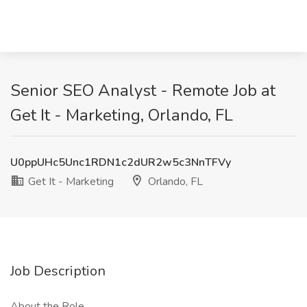
Senior SEO Analyst - Remote Job at
Get It - Marketing, Orlando, FL
U0ppUHc5Unc1RDN1c2dUR2w5c3NnTFVy
Get It - Marketing
Orlando, FL
Job Description
About the Role