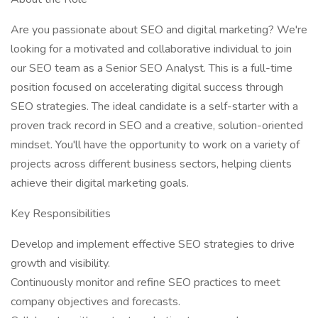
Are you passionate about SEO and digital marketing? We're
looking for a motivated and collaborative individual to join
our SEO team as a Senior SEO Analyst. This is a full-time
position focused on accelerating digital success through
SEO strategies. The ideal candidate is a self-starter with a
proven track record in SEO and a creative, solution-oriented
mindset. You'll have the opportunity to work on a variety of
projects across different business sectors, helping clients
achieve their digital marketing goals.
Key Responsibilities
Develop and implement effective SEO strategies to drive
growth and visibility.
Continuously monitor and refine SEO practices to meet
company objectives and forecasts.