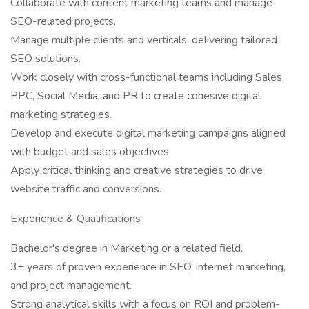
Collaborate with content marketing teams and manage
SEO-related projects.
Manage multiple clients and verticals, delivering tailored
SEO solutions.
Work closely with cross-functional teams including Sales,
PPC, Social Media, and PR to create cohesive digital
marketing strategies.
Develop and execute digital marketing campaigns aligned
with budget and sales objectives.
Apply critical thinking and creative strategies to drive
website traffic and conversions.
Experience & Qualifications
Bachelor's degree in Marketing or a related field.
3+ years of proven experience in SEO, internet marketing,
and project management.
Strong analytical skills with a focus on ROI and problem-