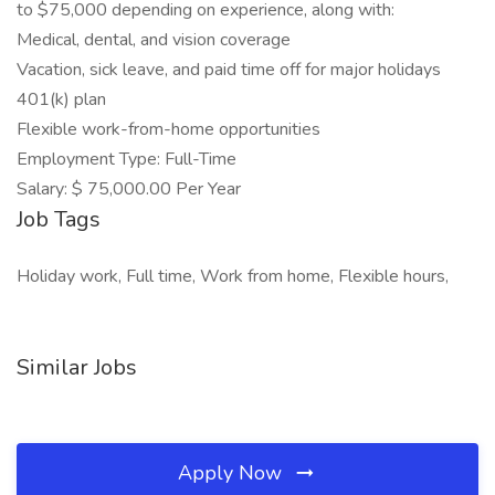
to $75,000 depending on experience, along with:
Medical, dental, and vision coverage
Vacation, sick leave, and paid time off for major holidays
401(k) plan
Flexible work-from-home opportunities
Employment Type: Full-Time
Salary: $ 75,000.00 Per Year
Job Tags
Holiday work, Full time, Work from home, Flexible hours,
Similar Jobs
Apply Now