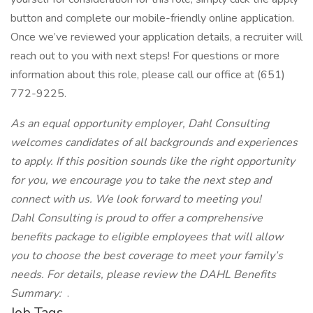
button and complete our mobile-friendly online application.
Once we’ve reviewed your application details, a recruiter will
reach out to you with next steps! For questions or more
information about this role, please call our office at (651)
772-9225.
As an equal opportunity employer, Dahl Consulting
welcomes candidates of all backgrounds and experiences
to apply. If this position sounds like the right opportunity
for you, we encourage you to take the next step and
connect with us. We look forward to meeting you!
Dahl Consulting is proud to offer a comprehensive
benefits package to eligible employees that will allow
you to choose the best coverage to meet your family’s
needs. For details, please review the DAHL Benefits
Summary:
.
Job Tags