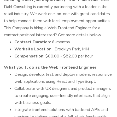
Dahl Consulting is currently partnering with a leader in the
retail industry. We work one-on-one with great candidates
to help connect them with local employment opportunities.
This Company is hiring a Web Frontend Engineer for a
contract position! Interested? Get more details below.
Contract Duration:
6-months
Worksite Location:
Brooklyn Park, MN
Compensation:
$60.00 - $82.00 per hour
What you’ll do as the Web Frontend Engineer:
Design, develop, test, and deploy modern, responsive
web applications using React and TypeScript.
Collaborate with UX designers and product managers
to create engaging, user-friendly interfaces that align
with business goals.
Integrate frontend solutions with backend APIs and
services to deliver complete, full-stack functionality.