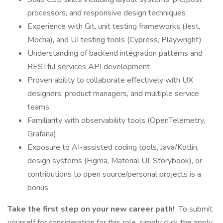
processors, and responsive design techniques
Experience with Git, unit testing frameworks (Jest,
Mocha), and UI testing tools (Cypress, Playwright)
Understanding of backend integration patterns and
RESTful services API development
Proven ability to collaborate effectively with UX
designers, product managers, and multiple service
teams
Familiarity with observability tools (OpenTelemetry,
Grafana)
Exposure to AI-assisted coding tools, Java/Kotlin,
design systems (Figma, Material UI, Storybook), or
contributions to open source/personal projects is a
bonus
Take the first step on your new career path!
To submit
yourself for consideration for this role, simply click the apply