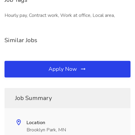
Hourly pay, Contract work, Work at office, Local area,
Similar Jobs
Apply Now
Job Summary
Location
Brooklyn Park, MN