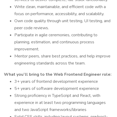
Write clean, maintainable, and efficient code with a
focus on performance, accessibility, and scalability.
Own code quality through unit testing, UI testing, and
peer code reviews.
Participate in agile ceremonies, contributing to
planning, estimation, and continuous process
improvement.
Mentor peers, share best practices, and help improve
engineering standards across the team.
What you’ll bring to the Web Frontend Engineer role:
3+ years of frontend development experience
5+ years of software development experience
Strong proficiency in TypeScript and React, with
experience in at least two programming languages
and two JavaScript frameworks/libraries
Solid CSS skills, including layout systems, pre/post-