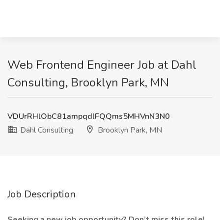
Web Frontend Engineer Job at Dahl
Consulting, Brooklyn Park, MN
VDUrRHlObC81ampqdlFQQms5MHVnN3N0
Dahl Consulting
Brooklyn Park, MN
Job Description
Seeking a new job opportunity? Don’t miss this role!